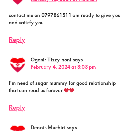
contact me on 0797861511 am ready to give you
and satisfy you
Reply
Ogasir Tizzy noni
says
February 4, 2024 at 3:03 pm
I’m need of sugar mummy for good relationship
that can read us forever
Reply
Dennis Muchiri
says