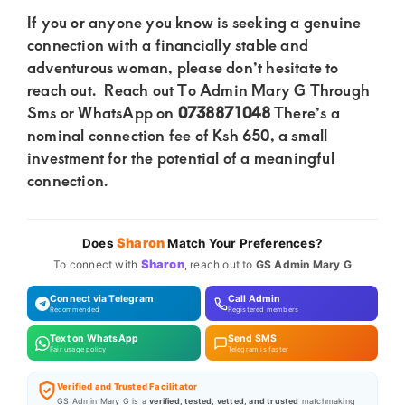
If you or anyone you know is seeking a genuine
connection with a financially stable and
adventurous woman, please don’t hesitate to
reach out. Reach out To Admin Mary G Through
Sms or WhatsApp on
0738871048
There’s a
nominal connection fee of Ksh 650, a small
investment for the potential of a meaningful
connection.
Sharon
Does
Match Your Preferences?
Sharon
To connect with
, reach out to
GS Admin Mary G
Connect via Telegram
Call Admin
Recommended
Registered members
Text on WhatsApp
Send SMS
Fair usage policy
Telegram is faster
Verified and Trusted Facilitator
GS Admin Mary G is a
verified, tested, vetted, and trusted
matchmaking