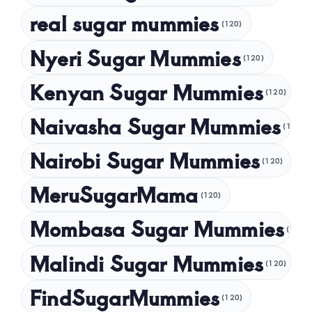
November 2024
real sugar mummies
(120)
October 2024
Nyeri Sugar Mummies
September 2024
(120)
August 2024
Kenyan Sugar Mummies
(120)
July 2024
Naivasha Sugar Mummies
(120)
May 2024
Nairobi Sugar Mummies
April 2024
(120)
March 2024
MeruSugarMama
(120)
February 2024
Mombasa Sugar Mummies
(120)
January 2024
Malindi Sugar Mummies
December 2023
(120)
November 2023
FindSugarMummies
(120)
October 2023