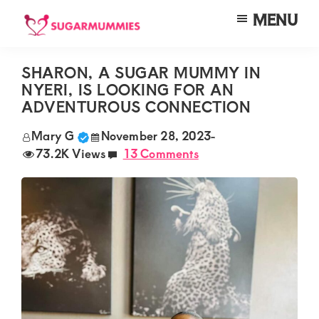
Skip
Skip
Skip
MENU
to
to
to
SUGARMUMMIES
Sugarmummies.co.ke:
main
primary
footer
Your
SHARON, A SUGAR MUMMY IN
content
sidebar
NYERI, IS LOOKING FOR AN
top
ADVENTUROUS CONNECTION
destination
Mary G
November 28, 2023
-
for
73.2K Views
13 Comments
elite
sugar
mummy
and
daddy
connections
in