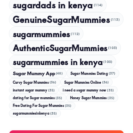
sugardads in kenya
(114)
GenuineSugarMummies
(113)
sugarmummies
(112)
AuthenticSugarMummies
(103)
sugarmummies in kenya
(100)
Sugar Mummy App
Sugar Mummies Dating
(48)
(37)
Curvy Sugar Mummies
Sugar Mummies Online
(36)
(36)
instant sugar mummy
(35)
i need a sugar mummy now
(35)
dating for Sugar mummies
(35)
Honey Sugar Mummies
(35)
Free Dating For Sugar Mummies
(35)
sugarmummiesinkenya
(35)