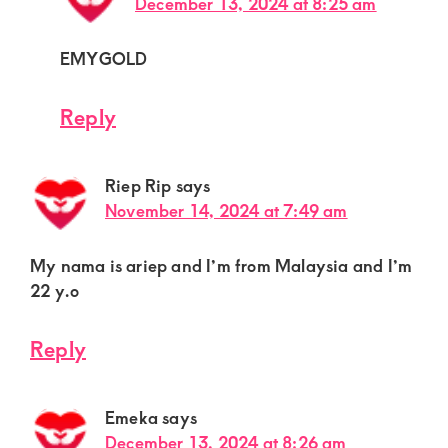
December 13, 2024 at 8:25 am
EMYGOLD
Reply
Riep Rip
says
November 14, 2024 at 7:49 am
My nama is ariep and I’m from Malaysia and I’m
22 y.o
Reply
Emeka
says
December 13, 2024 at 8:26 am