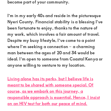
of
become part of your community.
luxury
I’m in my early 40s and reside in the picturesque
and
Nyeri County. Financial stability is a blessing I’ve
genuine
been fortunate to enjoy, thanks to the nature of
connections.
my work, which involves a fair amount of travel.
Despite my busy lifestyle, I’ve come to a point
where I’m seeking a connection – a charming
man between the ages of 20 and 34 would be
ideal. I’m open to someone from Coastal Kenya or
anyone willing to venture to my location.
Living alone has its perks, but I believe life is
meant to be shared with someone special. Of
course, as we embark on this journey, a
responsible approach is essential. Hence, I insist
on an HIV test for both our peace of mind.