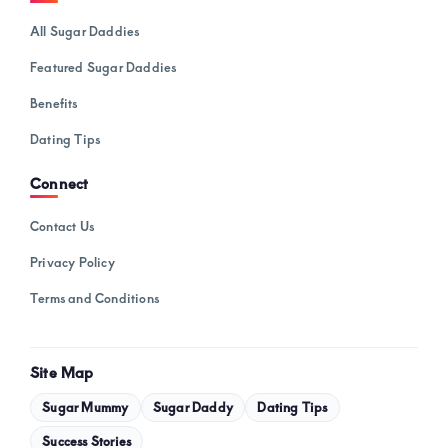
All Sugar Daddies
Featured Sugar Daddies
Benefits
Dating Tips
Connect
Contact Us
Privacy Policy
Terms and Conditions
Site Map
Sugar Mummy
Sugar Daddy
Dating Tips
Success Stories