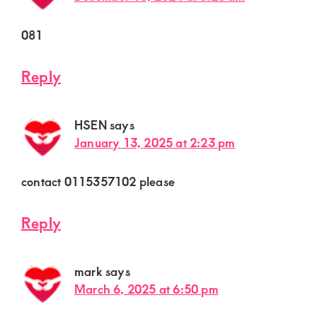
081
Reply
HSEN
says
January 13, 2025 at 2:23 pm
contact 0115357102 please
Reply
mark
says
March 6, 2025 at 6:50 pm