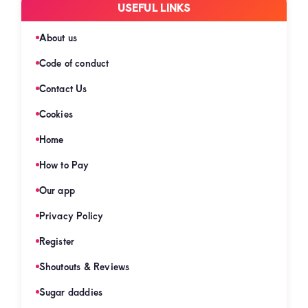
USEFUL LINKS
About us
Code of conduct
Contact Us
Cookies
Home
How to Pay
Our app
Privacy Policy
Register
Shoutouts & Reviews
Sugar daddies