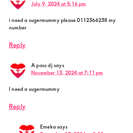
July 9, 2024 at 5:16 pm
i need a sugermummy please 0112366238 my
number
Reply
A pass dj
says
November 13, 2024 at 7:11 pm
I need a sugermummy
Reply
Emeka
says