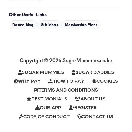
Other Useful Links
Dating Blog
Gift Ideas
Membership Plans
Copyright © 2026 SugarMummies.co.ke
SUGAR MUMMIES
SUGAR DADDIES
WHY PAY
HOW TO PAY
COOKIES
TERMS AND CONDITIONS
TESTIMONIALS
ABOUT US
OUR APP
REGISTER
CODE OF CONDUCT
CONTACT US