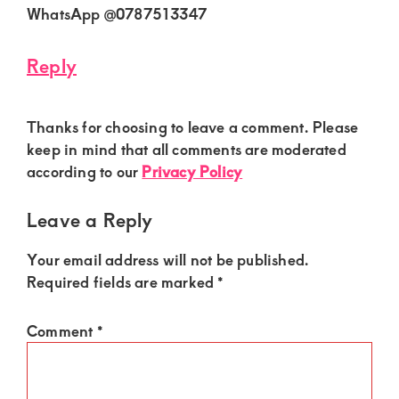
WhatsApp @0787513347
Reply
Thanks for choosing to leave a comment. Please
keep in mind that all comments are moderated
according to our
Privacy Policy
Leave a Reply
Your email address will not be published.
Required fields are marked
*
Comment
*