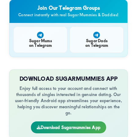
Join Our Telegram Groups
Connect instantly with real Sugar Mummies & Daddies!
Sugar Mums
Sugar Dads
on Telegram
on Telegram
DOWNLOAD SUGARMUMMIES APP
Enjoy full access to your account and connect with
thousands of singles interested in genuine dating. Our
user-friendly Android app streamlines your experience,
helping you discover meaningful relationships on the
go.
Download Sugarmummies App