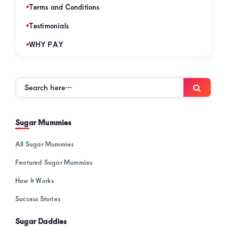
Terms and Conditions
Testimonials
WHY PAY
Search
Searc
here…
Sugar Mummies
All Sugar Mummies
Featured Sugar Mummies
How It Works
Success Stories
Sugar Daddies