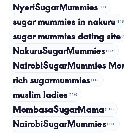
NyeriSugarMummies
(118)
sugar mummies in nakuru
(118)
sugar mummies dating site
(118)
NakuruSugarMummies
(118)
NairobiSugarMummies Momb
rich sugarmummies
(118)
muslim ladies
(118)
MombasaSugarMama
(118)
NairobiSugarMummies
(118)