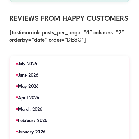
REVIEWS FROM HAPPY CUSTOMERS
[testimonials posts_per_page=”4″ columns=”2″
orderby=”date” order=”DESC”]
July 2026
June 2026
May 2026
April 2026
March 2026
February 2026
January 2026