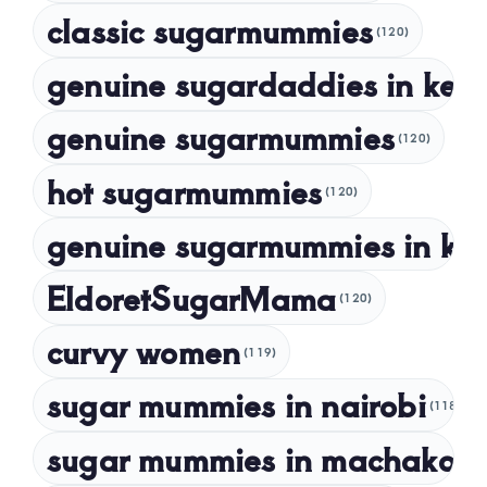
classic sugarmummies
(120)
September 2023
genuine sugardaddies in ken
July 2023
May 2023
genuine sugarmummies
(120)
April 2023
hot sugarmummies
(120)
March 2023
genuine sugarmummies in ke
February 2023
January 2023
EldoretSugarMama
(120)
December 2022
curvy women
November 2022
(119)
sugar mummies in nairobi
October 2022
(118)
September 2022
sugar mummies in machakos
(1