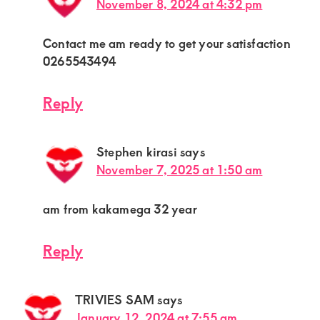
November 8, 2024 at 4:32 pm
Contact me am ready to get your satisfaction
0265543494
Reply
Stephen kirasi
says
November 7, 2025 at 1:50 am
am from kakamega 32 year
Reply
TRIVIES SAM
says
January 12, 2024 at 7:55 am