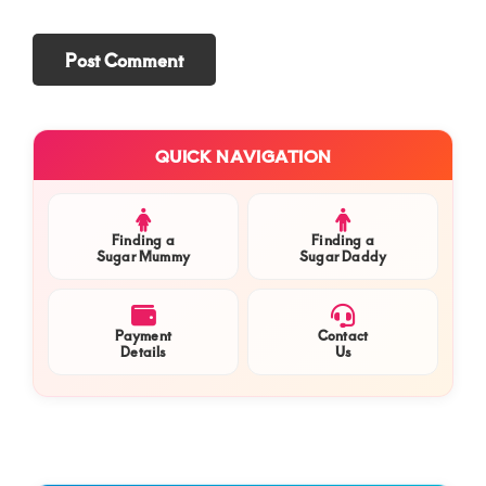
Primary
QUICK NAVIGATION
Sidebar
Finding a
Finding a
Sugar Mummy
Sugar Daddy
Payment
Contact
Details
Us