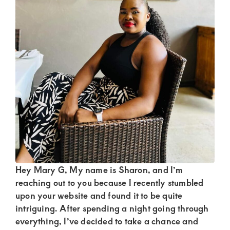
Kenya.
Elevate
your
lifestyle
with
discreet,
upscale
relationships.
Connect
with
us
Hey Mary G, My name is Sharon, and I’m
for
reaching out to you because I recently stumbled
upon your website and found it to be quite
a
intriguing. After spending a night going through
world
everything, I’ve decided to take a chance and