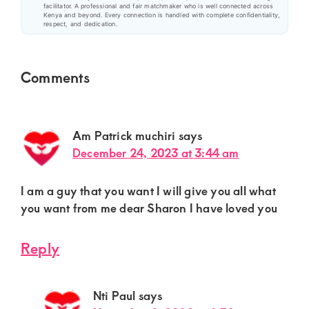
facilitator. A professional and fair matchmaker who is well connected across
Kenya and beyond. Every connection is handled with complete confidentiality,
respect, and dedication.
Reader
Comments
Interactions
Am Patrick muchiri
says
December 24, 2023 at 3:44 am
I am a guy that you want I will give you all what
you want from me dear Sharon I have loved you
Reply
Nti Paul
says