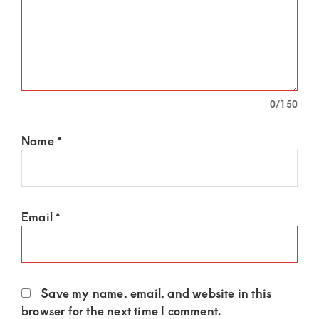
0
/150
Name
*
Email
*
Save my name, email, and website in this
browser for the next time I comment.