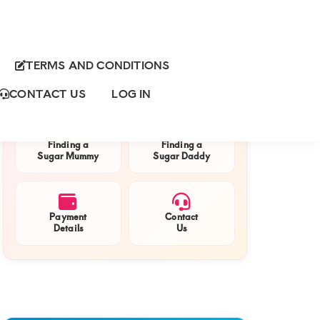
TERMS AND CONDITIONS
Primary
QUICK NAVIGATION
Sidebar
CONTACT US
LOG IN
Finding a
Finding a
Sugar Mummy
Sugar Daddy
Payment
Contact
Details
Us
e
endent