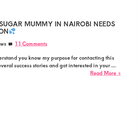
Sugar
Mumm
Needs
SUGAR MUMMY IN NAIROBI NEEDS
a
ION
Young
ews
11 Comments
Right
Guy
rstand you know my purpose for contacting this
veral success stories and got interested in your ...
about
Read More »
Marga
Curvy
Big
Booty
Sugar
Mumm
in
Nairob