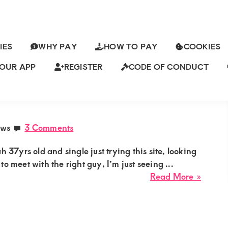
IES
WHY PAY
HOW TO PAY
COOKIES
OUR APP
REGISTER
CODE OF CONDUCT
ch
ENDENT SUGAR MUMMY NEEDS A
ews
3 Comments
7yrs old and single just trying this site, looking
to meet with the right guy, I’m just seeing ...
about
Read More »
Emma
Single
Matur
Indep