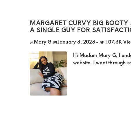
Kenya.
Elevate
your
MARGARET CURVY BIG BOOTY 
lifestyle
A SINGLE GUY FOR SATISFACT
with
Mary G
January 3, 2023
-
107.3K Vi
discreet,
Hi Madam Mary G, I unde
upscale
website. I went through se
relationships.
Connect
with
us
for
a
world