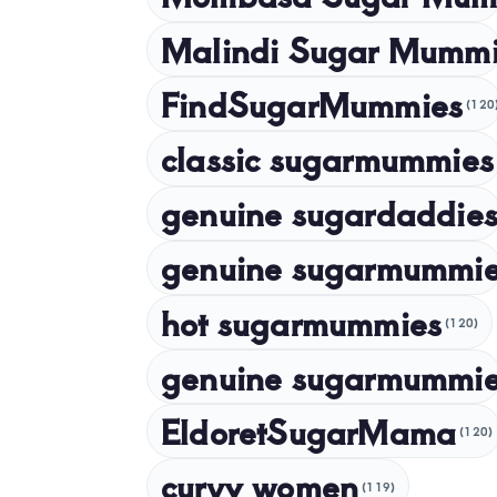
Malindi Sugar Mumm
FindSugarMummies
(120
classic sugarmummies
genuine sugardaddies
genuine sugarmummi
hot sugarmummies
(120)
genuine sugarmummie
EldoretSugarMama
(120)
curvy women
(119)