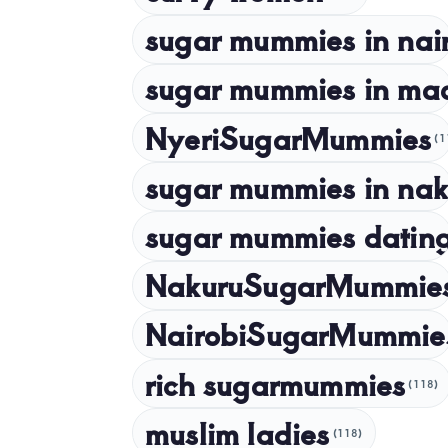
sugar mummies in nai
sugar mummies in ma
NyeriSugarMummies
(1
sugar mummies in nak
sugar mummies dating
NakuruSugarMummie
NairobiSugarMummie
rich sugarmummies
(118)
muslim ladies
(118)