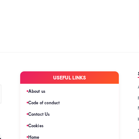
USEFUL LINKS
About us
Code of conduct
Contact Us
Cookies
s
Home
(128)