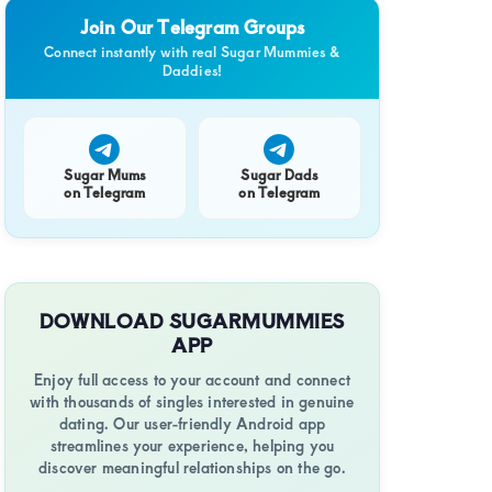
Join Our Telegram Groups
y
Connect instantly with real Sugar Mummies &
Daddies!
Sugar Mums
Sugar Dads
on Telegram
on Telegram
ret
DOWNLOAD SUGARMUMMIES
APP
Enjoy full access to your account and connect
with thousands of singles interested in genuine
y
dating. Our user-friendly Android app
streamlines your experience, helping you
discover meaningful relationships on the go.
i