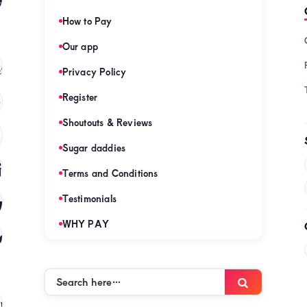
How to Pay
Our app
s
(121)
Privacy Policy
Register
)
Shoutouts & Reviews
(120)
Sugar daddies
es
(120)
Terms and Conditions
mies
Testimonials
(120)
WHY PAY
es
(120)
Search
Search
here…
mies
(120)