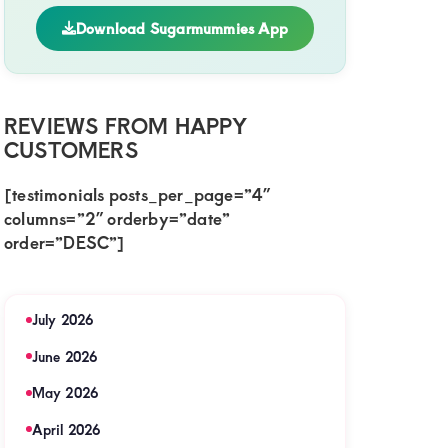
Download Sugarmummies App
REVIEWS FROM HAPPY
action
CUSTOMERS
[testimonials posts_per_page=”4″
columns=”2″ orderby=”date”
order=”DESC”]
July 2026
June 2026
May 2026
April 2026