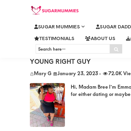
Skip
Skip
Skip
Skip
to
to
to
to
SUGARMUMMIES
Sugarmummies.co.ke:
primary
main
primary
footer
SUGAR MUMMIES
SUGAR DADD
Your
ARCHIVES FOR JANUARY 2023
navigation
content
sidebar
top
TESTIMONIALS
ABOUT US
Search
destination
Sear
here…
EMMA SINGLE MATURE INDEP
for
YOUNG RIGHT GUY
elite
Mary G
January 23, 2023
-
72.0K Vi
sugar
mummy
Hi, Madam Bree I’m Emmah 3
and
for either dating or maybe 
daddy
connections
in