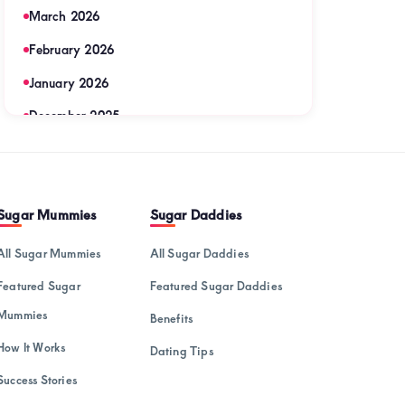
March 2026
February 2026
January 2026
December 2025
November 2025
September 2025
Sugar Mummies
Sugar Daddies
August 2025
July 2025
All Sugar Mummies
All Sugar Daddies
June 2025
Featured Sugar
Featured Sugar Daddies
May 2025
Mummies
Benefits
April 2025
How It Works
Dating Tips
Success Stories
March 2025