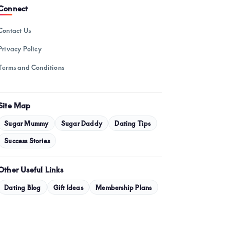
February 2025
Connect
January 2025
Contact Us
December 2024
Privacy Policy
November 2024
Terms and Conditions
October 2024
September 2024
Site Map
August 2024
Sugar Mummy
Sugar Daddy
Dating Tips
July 2024
Success Stories
May 2024
Other Useful Links
April 2024
Dating Blog
Gift Ideas
Membership Plans
March 2024
February 2024