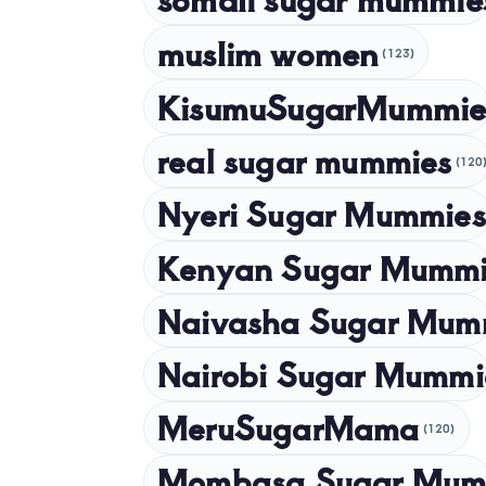
muslim women
(123)
KisumuSugarMummie
real sugar mummies
(120
Nyeri Sugar Mummies
Kenyan Sugar Mummi
Naivasha Sugar Mum
Nairobi Sugar Mummi
MeruSugarMama
(120)
Mombasa Sugar Mum