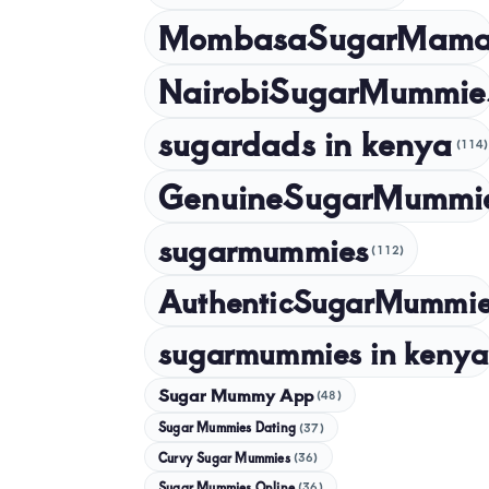
MombasaSugarMam
NairobiSugarMummie
sugardads in kenya
(114)
GenuineSugarMummi
sugarmummies
(112)
AuthenticSugarMummi
sugarmummies in kenya
Sugar Mummy App
(48)
Sugar Mummies Dating
(37)
Curvy Sugar Mummies
(36)
Sugar Mummies Online
(36)