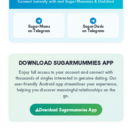
Connect instantly with real Sugar Mummies & Daddies!
Sugar Mums
Sugar Dads
on Telegram
on Telegram
DOWNLOAD SUGARMUMMIES APP
Enjoy full access to your account and connect with
thousands of singles interested in genuine dating. Our
user-friendly Android app streamlines your experience,
helping you discover meaningful relationships on the
go.
Download Sugarmummies App