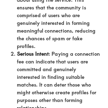
Kenya.
ensures that the community is
Elevate
comprised of users who are
your
genuinely interested in forming
lifestyle
meaningful connections, reducing
with
the chances of spam or fake
discreet,
profiles.
upscale
Serious Intent
: Paying a connection
relationships.
fee can indicate that users are
Connect
committed and genuinely
with
interested in finding suitable
us
matches. It can deter those who
for
might otherwise create profiles for
a
purposes other than forming
world
relationships.