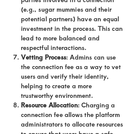
(e.g., sugar mummies and their
potential partners) have an equal
investment in the process. This can
lead to more balanced and
respectful interactions.
Vetting Process
: Admins can use
the connection fee as a way to vet
users and verify their identity,
helping to create a more
trustworthy environment.
Resource Allocation
: Charging a
connection fee allows the platform
administrators to allocate resources
to ensure that users have a safe