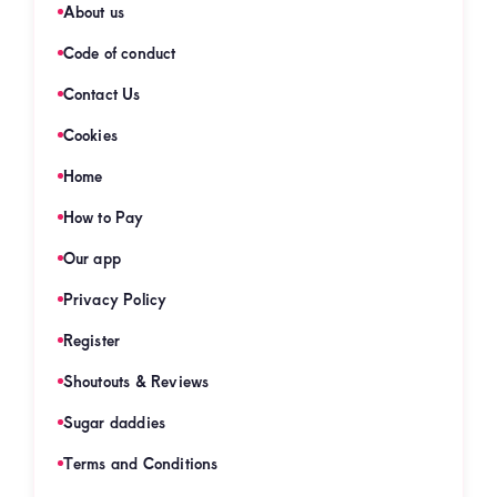
About us
Code of conduct
Contact Us
Cookies
Home
How to Pay
Our app
Privacy Policy
Register
Shoutouts & Reviews
Sugar daddies
Terms and Conditions