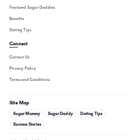
Featured Sugar Daddies
Benefits
Dating Tips
Connect
Contact Us
Privacy Policy
Terms and Conditions
Site Map
Sugar Mummy
Sugar Daddy
Dating Tips
Success Stories