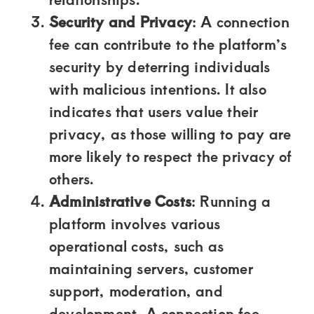
of
Security and Privacy
: A connection
luxury
fee can contribute to the platform’s
and
security by deterring individuals
genuine
with malicious intentions. It also
connections.
indicates that users value their
privacy, as those willing to pay are
more likely to respect the privacy of
others.
Administrative Costs
: Running a
platform involves various
operational costs, such as
maintaining servers, customer
support, moderation, and
development. A connection fee