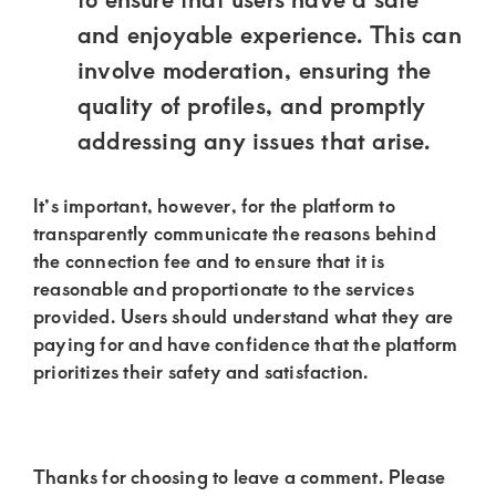
and enjoyable experience. This can
involve moderation, ensuring the
quality of profiles, and promptly
addressing any issues that arise.
It’s important, however, for the platform to
transparently communicate the reasons behind
the connection fee and to ensure that it is
reasonable and proportionate to the services
provided. Users should understand what they are
paying for and have confidence that the platform
prioritizes their safety and satisfaction.
Thanks for choosing to leave a comment. Please