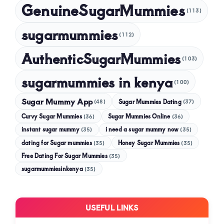
GenuineSugarMummies
(113)
sugarmummies
(112)
AuthenticSugarMummies
(103)
sugarmummies in kenya
(100)
Sugar Mummy App
Sugar Mummies Dating
(48)
(37)
Curvy Sugar Mummies
Sugar Mummies Online
(36)
(36)
instant sugar mummy
(35)
i need a sugar mummy now
(35)
dating for Sugar mummies
(35)
Honey Sugar Mummies
(35)
Free Dating For Sugar Mummies
(35)
sugarmummiesinkenya
(35)
USEFUL LINKS