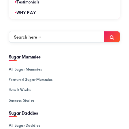
Testimonials
WHY PAY
Search
Searc
here…
Sugar Mummies
All Sugar Mummies
Featured Sugar Mummies
How It Works
Success Stories
Sugar Daddies
All Sugar Daddies