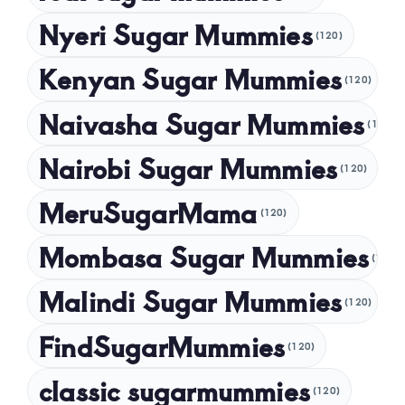
Nyeri Sugar Mummies
September 2024
(120)
August 2024
Kenyan Sugar Mummies
(120)
July 2024
Naivasha Sugar Mummies
(120)
May 2024
Nairobi Sugar Mummies
April 2024
(120)
March 2024
MeruSugarMama
(120)
February 2024
Mombasa Sugar Mummies
(120)
January 2024
Malindi Sugar Mummies
December 2023
(120)
November 2023
FindSugarMummies
(120)
October 2023
classic sugarmummies
(120)
September 2023