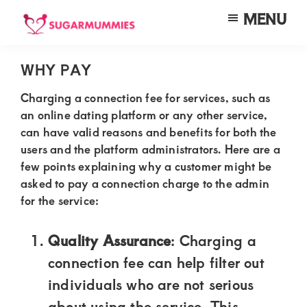
Skip
Skip
Skip
MENU
to
to
to
SUGARMUMMIES
Sugarmummies.co.ke:
main
primary
footer
Your
WHY PAY
content
sidebar
top
Charging a connection fee for services, such as
destination
an online dating platform or any other service,
can have valid reasons and benefits for both the
for
users and the platform administrators. Here are a
elite
few points explaining why a customer might be
sugar
asked to pay a connection charge to the admin
mummy
for the service:
and
Quality Assurance
: Charging a
daddy
connection fee can help filter out
connections
individuals who are not serious
in
about using the service. This