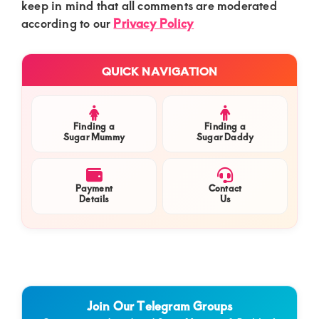
keep in mind that all comments are moderated
according to our
Privacy Policy
Primary
QUICK NAVIGATION
Sidebar
Finding a
Finding a
Sugar Mummy
Sugar Daddy
Payment
Contact
Details
Us
Join Our Telegram Groups