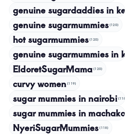
genuine sugardaddies in ken
July 2023
May 2023
genuine sugarmummies
(120)
April 2023
hot sugarmummies
(120)
March 2023
genuine sugarmummies in ke
February 2023
January 2023
EldoretSugarMama
(120)
December 2022
curvy women
November 2022
(119)
sugar mummies in nairobi
October 2022
(118)
September 2022
sugar mummies in machakos
(1
NyeriSugarMummies
(118)