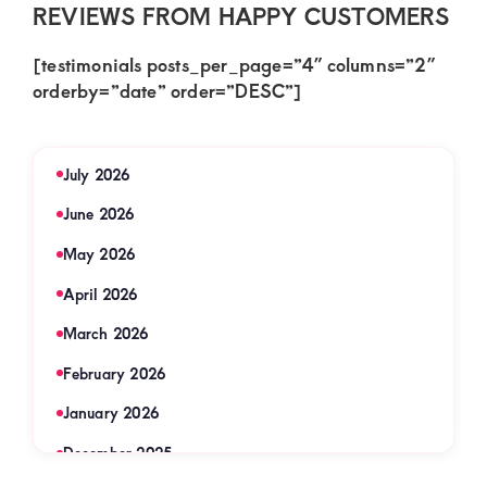
REVIEWS FROM HAPPY CUSTOMERS
[testimonials posts_per_page=”4″ columns=”2″
orderby=”date” order=”DESC”]
July 2026
June 2026
May 2026
April 2026
March 2026
February 2026
January 2026
December 2025