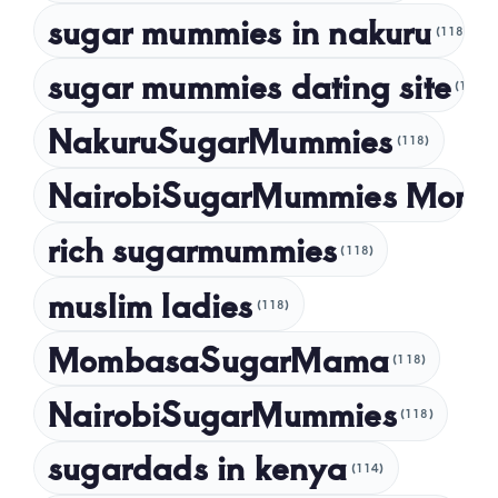
sugar mummies in nakuru
(118)
sugar mummies dating site
(118)
NakuruSugarMummies
(118)
NairobiSugarMummies Momb
rich sugarmummies
(118)
muslim ladies
(118)
MombasaSugarMama
(118)
NairobiSugarMummies
(118)
sugardads in kenya
(114)