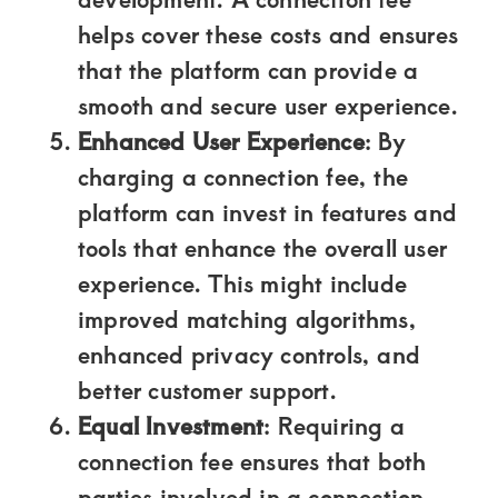
helps cover these costs and ensures
that the platform can provide a
smooth and secure user experience.
Enhanced User Experience
: By
charging a connection fee, the
platform can invest in features and
tools that enhance the overall user
experience. This might include
improved matching algorithms,
enhanced privacy controls, and
better customer support.
Equal Investment
: Requiring a
connection fee ensures that both
parties involved in a connection