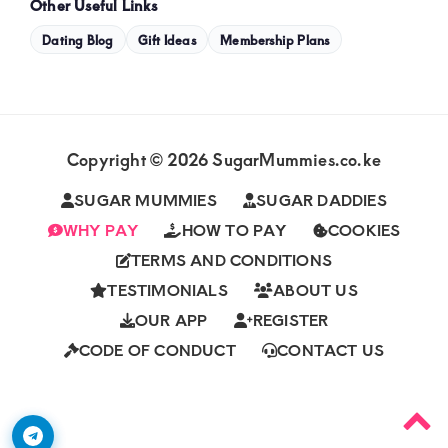
Other Useful Links
Dating Blog
Gift Ideas
Membership Plans
Copyright © 2026 SugarMummies.co.ke
SUGAR MUMMIES
SUGAR DADDIES
WHY PAY
HOW TO PAY
COOKIES
TERMS AND CONDITIONS
TESTIMONIALS
ABOUT US
OUR APP
REGISTER
CODE OF CONDUCT
CONTACT US