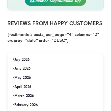
Download Sugarmummies App
REVIEWS FROM HAPPY CUSTOMERS
[testimonials posts_per_page=”4″ columns=”2″
orderby=”date” order=”DESC”]
July 2026
June 2026
May 2026
April 2026
March 2026
February 2026