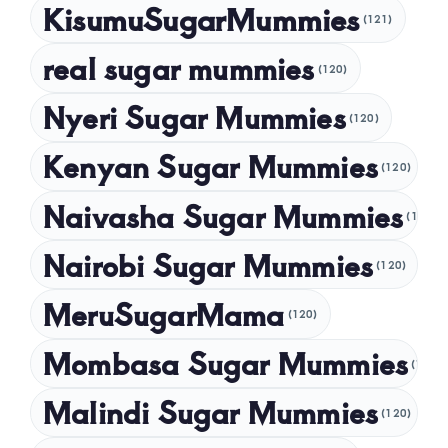
December 2024
KisumuSugarMummies
(121)
November 2024
real sugar mummies
(120)
October 2024
Nyeri Sugar Mummies
September 2024
(120)
August 2024
Kenyan Sugar Mummies
(120)
July 2024
Naivasha Sugar Mummies
(120)
May 2024
Nairobi Sugar Mummies
April 2024
(120)
March 2024
MeruSugarMama
(120)
February 2024
Mombasa Sugar Mummies
(120)
January 2024
Malindi Sugar Mummies
December 2023
(120)
November 2023