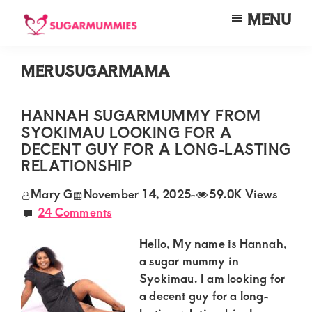
Skip
Skip
Skip
MENU
to
to
to
SUGARMUMMIES
Sugarmummies.co.ke:
main
primary
footer
Your
MERUSUGARMAMA
content
sidebar
top
destination
HANNAH SUGARMUMMY FROM
SYOKIMAU LOOKING FOR A
for
DECENT GUY FOR A LONG-LASTING
elite
RELATIONSHIP
sugar
Mary G
November 14, 2025
-
59.0K Views
mummy
24 Comments
and
Hello, My name is Hannah,
daddy
a sugar mummy in
connections
Syokimau. I am looking for
in
a decent guy for a long-