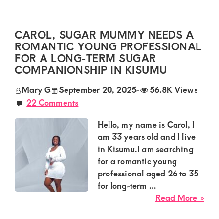
Dia
sug
mu
CAROL, SUGAR MUMMY NEEDS A
nee
ROMANTIC YOUNG PROFESSIONAL
a
FOR A LONG-TERM SUGAR
con
COMPANIONSHIP IN KISUMU
ma
for
Mary G
September 20, 2025
-
56.8K Views
a
22 Comments
disc
int
Hello, my name is Carol, I
rela
am 33 years old and I live
in
in Kisumu.I am searching
Nak
for a romantic young
professional aged 26 to 35
for long-term ...
abo
Read More »
Car