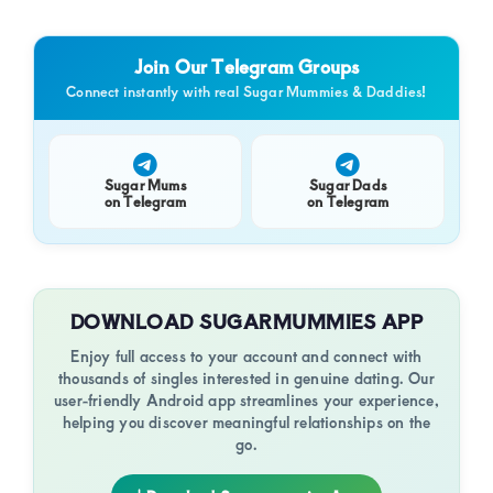
Join Our Telegram Groups
Connect instantly with real Sugar Mummies & Daddies!
Sugar Mums
Sugar Dads
on Telegram
on Telegram
DOWNLOAD SUGARMUMMIES APP
Enjoy full access to your account and connect with
thousands of singles interested in genuine dating. Our
user-friendly Android app streamlines your experience,
helping you discover meaningful relationships on the
go.