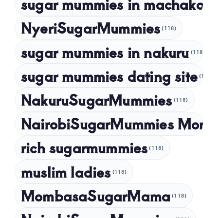
sugar mummies in machakos
(1
NyeriSugarMummies
(118)
sugar mummies in nakuru
(118)
sugar mummies dating site
(118)
NakuruSugarMummies
(118)
NairobiSugarMummies Momb
rich sugarmummies
(118)
muslim ladies
(118)
MombasaSugarMama
(118)