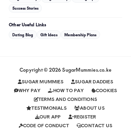
Success Stories
Other Useful Links
Dating Blog
Gift Ideas
Membership Plans
Copyright © 2026 SugarMummies.co.ke
SUGAR MUMMIES
SUGAR DADDIES
WHY PAY
HOW TO PAY
COOKIES
TERMS AND CONDITIONS
TESTIMONIALS
ABOUT US
OUR APP
REGISTER
CODE OF CONDUCT
CONTACT US