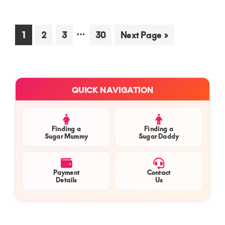
sug
mu
nee
Interim
…
Go
Go
Go
Go
Go
1
2
3
30
Next Page »
a
to
to
to
pages
to
to
rom
page
page
page
page
omitted
you
pro
Primary
QUICK NAVIGATION
for
Sidebar
a
lon
ter
Finding a
Finding a
Sugar Mummy
Sugar Daddy
sug
com
in
Payment
Contact
Kis
Details
Us