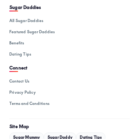
Sugar Daddies
All Sugar Daddies
Featured Sugar Daddies
Benefits
Dating Tips
Connect
Contact Us
Privacy Policy
Terms and Conditions
Site Map
Sugar Mummy
Sugar Daddy
Dating Tips