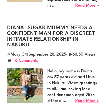
of
abo
in ...
Read More »
luxury
Fait
and
Sug
Mu
genuine
DIANA, SUGAR MUMMY NEEDS A
Nee
connections.
CONFIDENT MAN FOR A DISCREET
a
INTIMATE RELATIONSHIP IN
Rom
NAKURU
Gu
for
Mary G
September 20, 2025
-
60.5K Views
an
16 Comments
Exc
Sug
Hello, my name is Diana, I
Aff
am 37 years old and I live
in
in Nakuru. Warm greetings
Mut
to all. I am looking for a
confident man aged 25 to
abo
34 for a ...
Read More »