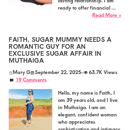
Kenya.
lasting relationship. I am
ready to offer financial ...
Elevate
abo
Read More »
your
Ha
lifestyle
Su
fro
with
FAITH, SUGAR MUMMY NEEDS A
Syo
ROMANTIC GUY FOR AN
discreet,
Loo
EXCLUSIVE SUGAR AFFAIR IN
upscale
for
MUTHAIGA
relationships.
a
Mary G
September 22, 2025
-
63.7K Views
Dec
Connect
19 Comments
Gu
with
for
Hello, my name is Faith, I
us
a
am 39 years old, and I live
Lon
for
in Muthaiga. I am an
Las
a
elegant, confident woman
Rel
world
who appreciates
sophistication and intimacy