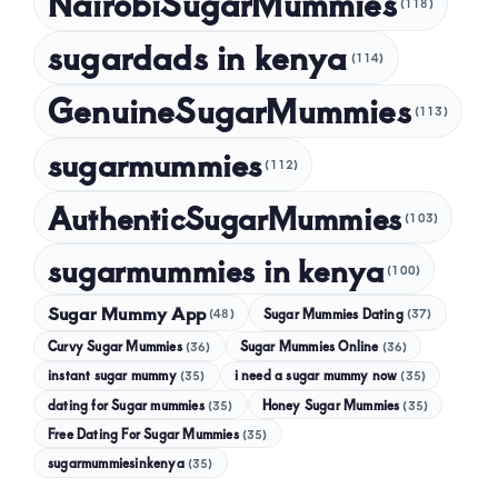
NairobiSugarMummies
(118)
sugardads in kenya
(114)
GenuineSugarMummies
(113)
sugarmummies
(112)
AuthenticSugarMummies
(103)
sugarmummies in kenya
(100)
Sugar Mummy App
Sugar Mummies Dating
(48)
(37)
Curvy Sugar Mummies
Sugar Mummies Online
(36)
(36)
instant sugar mummy
(35)
i need a sugar mummy now
(35)
dating for Sugar mummies
(35)
Honey Sugar Mummies
(35)
Free Dating For Sugar Mummies
(35)
sugarmummiesinkenya
(35)