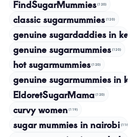
FindSugarMummies
(120)
October 2023
classic sugarmummies
(120)
September 2023
genuine sugardaddies in ken
July 2023
May 2023
genuine sugarmummies
(120)
April 2023
hot sugarmummies
(120)
March 2023
genuine sugarmummies in ke
February 2023
January 2023
EldoretSugarMama
(120)
December 2022
curvy women
November 2022
(119)
sugar mummies in nairobi
October 2022
(118)
September 2022