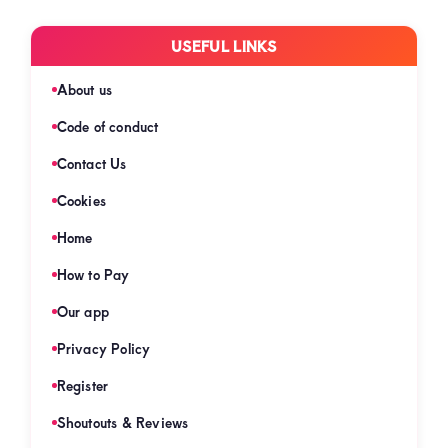
USEFUL LINKS
About us
Code of conduct
Contact Us
Cookies
Home
How to Pay
Our app
Privacy Policy
Register
Shoutouts & Reviews