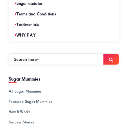
Sugar daddies
Terms and Conditions
Testimonials
WHY PAY
Search
Searc
here…
Sugar Mummies
All Sugar Mummies
Featured Sugar Mummies
How It Works
Success Stories