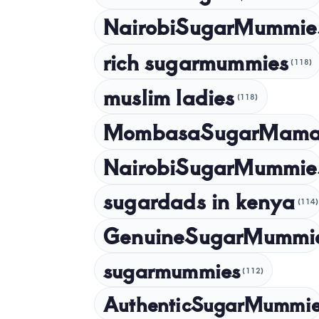
NairobiSugarMummie
rich sugarmummies
(118)
muslim ladies
(118)
MombasaSugarMam
NairobiSugarMummie
sugardads in kenya
(114)
GenuineSugarMummi
sugarmummies
(112)
AuthenticSugarMummi