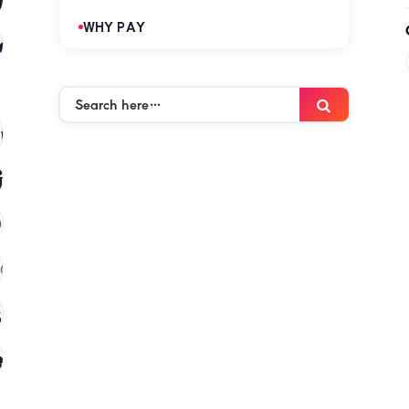
WHY PAY
es
(120)
Search
Search
here…
mies
(120)
ies
(120)
)
(120)
 in kenya
(120)
es
(120)