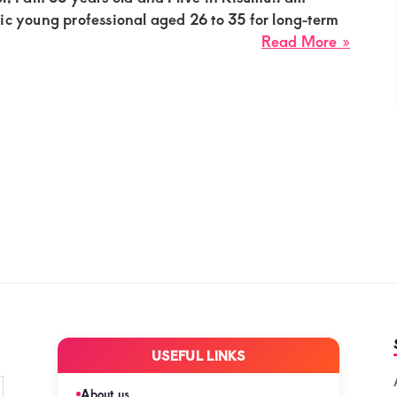
in
ic young professional aged 26 to 35 for long-term
Nakur
about
Read More »
Carol,
sugar
mumm
needs
a
romant
young
profes
for
a
long-
term
sugar
compa
USEFUL LINKS
in
Kisum
About us