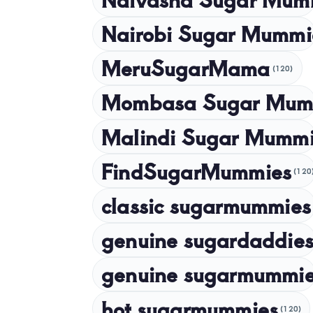
Nairobi Sugar Mummi
MeruSugarMama
(120)
Mombasa Sugar Mum
Malindi Sugar Mumm
FindSugarMummies
(120
classic sugarmummies
genuine sugardaddies
genuine sugarmummi
hot sugarmummies
(120)