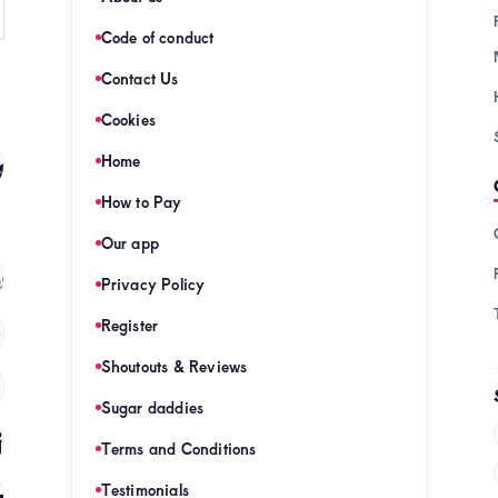
Code of conduct
Contact Us
Cookies
s
Home
(128)
How to Pay
Our app
s
(121)
Privacy Policy
Register
)
Shoutouts & Reviews
(120)
Sugar daddies
es
(120)
Terms and Conditions
mies
Testimonials
(120)