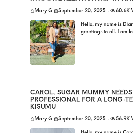
of
luxury
Mary G
September 20, 2025
-
60.6K 
and
Hello, my name is Dian
genuine
greetings to all. I am 
connections.
CAROL, SUGAR MUMMY NEEDS
PROFESSIONAL FOR A LONG-T
KISUMU
Mary G
September 20, 2025
-
56.9K 
Hello, my name is Caro