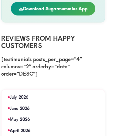
Download Sugarmummies App
ive
REVIEWS FROM HAPPY
iga
CUSTOMERS
[testimonials posts_per_page=”4″
y
columns=”2″ orderby=”date”
order=”DESC”]
ent
July 2026
June 2026
t
May 2026
te
nship
April 2026