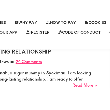
IES
WHY PAY
HOW TO PAY
COOKIES
OUR APP
REGISTER
CODE OF CONDUCT
ch
SYOKIMAU LOOKING FOR A
ING RELATIONSHIP
iews
24 Comments
nnah, a sugar mummy in Syokimau. I am looking
long-lasting relationship. I am ready to offer
about
Read More »
Hanna
Suga
from
Syoki