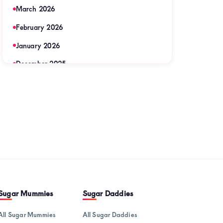
March 2026
u
February 2026
January 2026
y
December 2025
November 2025
ic
September 2025
August 2025
sional
July 2025
June 2025
May 2025
April 2025
Sugar Mummies
Sugar Daddies
nionship
March 2025
All Sugar Mummies
All Sugar Daddies
u