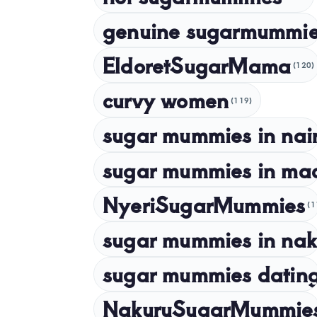
genuine sugarmummie
EldoretSugarMama
(120)
curvy women
(119)
sugar mummies in nai
sugar mummies in ma
NyeriSugarMummies
(1
sugar mummies in nak
sugar mummies dating
NakuruSugarMummie