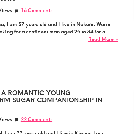
an
Views
16 Comments
Exclus
Sugar
a, I am 37 years old and I live in Nakuru. Warm
Affair
looking for a confident man aged 25 to 34 for a ...
in
about
Read More »
Mutha
Diana,
sugar
mumm
needs
a
confid
man
 A ROMANTIC YOUNG
for
ERM SUGAR COMPANIONSHIP IN
a
discree
Views
22 Comments
intima
relatio
l, I am 33 years old and I live in Kisumu.I am