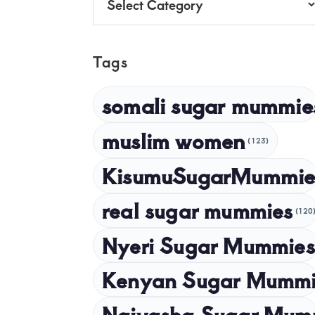
Tags
somali sugar mummie
muslim women
(123)
KisumuSugarMummie
real sugar mummies
(120
Nyeri Sugar Mummies
Kenyan Sugar Mummi
Naivasha Sugar Mum