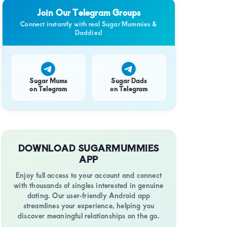
g
Join Our Telegram Groups
Connect instantly with real Sugar Mummies &
Daddies!
t
Sugar Mums
Sugar Dads
on Telegram
on Telegram
g
onship
DOWNLOAD SUGARMUMMIES
y
APP
Enjoy full access to your account and connect
with thousands of singles interested in genuine
tic
dating. Our user-friendly Android app
streamlines your experience, helping you
discover meaningful relationships on the go.