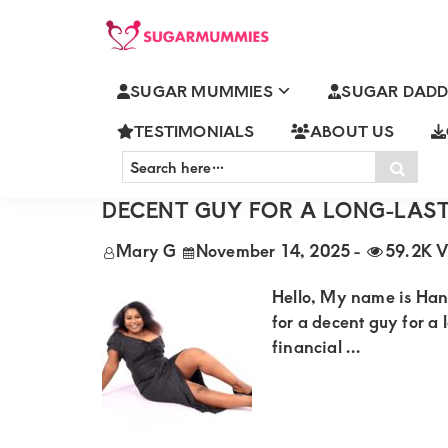
Skip
Skip
Skip
Skip
to
to
to
to
SUGARMUMMIES
Sugarmummies.co.ke:
primary
main
primary
footer
SUGAR MUMMIES
SUGAR DADD
Your
CLASSIC SUGARMUMMIES
navigation
content
sidebar
top
TESTIMONIALS
ABOUT US
Search
destination
Sear
here…
HANNAH SUGARMUMMY FROM 
for
DECENT GUY FOR A LONG-LAST
elite
Mary G
November 14, 2025
-
59.2K V
sugar
mummy
Hello, My name is Ha
and
for a decent guy for a 
financial ...
daddy
connections
in