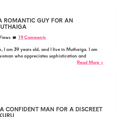
Lookin
for
a
A ROMANTIC GUY FOR AN
Decen
MUTHAIGA
Guy
Views
19 Comments
for
a
, I am 39 years old, and I live in Muthaiga. I am
Long-
 woman who appreciates sophistication and
Lastin
about
Read More »
Relati
Faith,
Sugar
Mumm
Needs
a
Roman
Guy
A CONFIDENT MAN FOR A DISCREET
for
AKURU