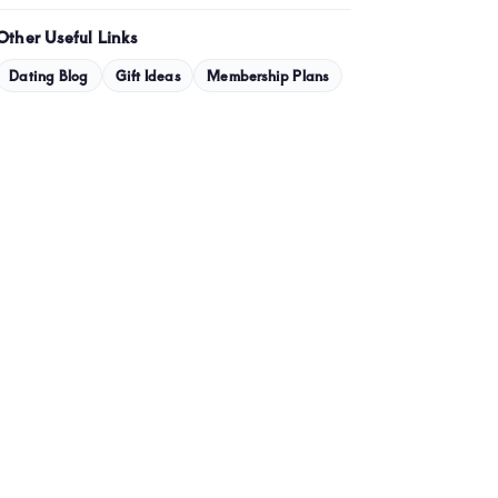
January 2024
Other Useful Links
December 2023
Dating Blog
Gift Ideas
Membership Plans
November 2023
October 2023
September 2023
July 2023
May 2023
April 2023
March 2023
February 2023
January 2023
December 2022
November 2022