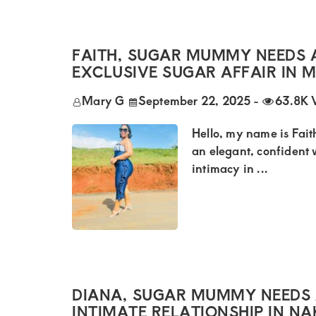
Kenya.
Elevate
your
FAITH, SUGAR MUMMY NEEDS 
lifestyle
EXCLUSIVE SUGAR AFFAIR IN 
with
Mary G
September 22, 2025
-
63.8K 
discreet,
Hello, my name is Faith
upscale
an elegant, confident
relationships.
intimacy in ...
Connect
with
us
for
a
DIANA, SUGAR MUMMY NEEDS 
world
INTIMATE RELATIONSHIP IN N