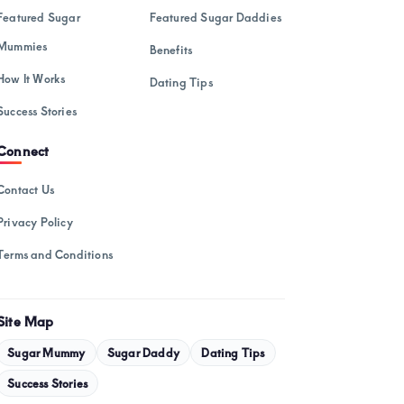
February 2025
Featured Sugar
Featured Sugar Daddies
January 2025
Mummies
Benefits
December 2024
How It Works
Dating Tips
November 2024
Success Stories
October 2024
Connect
September 2024
Contact Us
August 2024
Privacy Policy
July 2024
Terms and Conditions
May 2024
April 2024
Site Map
March 2024
Sugar Mummy
Sugar Daddy
Dating Tips
February 2024
Success Stories