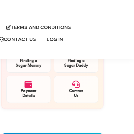
TERMS AND CONDITIONS
Primary
QUICK NAVIGATION
Sidebar
CONTACT US
LOG IN
Finding a
Finding a
Sugar Mummy
Sugar Daddy
Payment
Contact
Details
Us
h
rmummy
mau