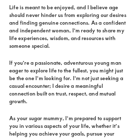
of
Life is meant to be enjoyed, and I believe age
luxury
should never hinder us from exploring our desires
and
and finding genuine connections. As a confident
genuine
and independent woman, I’m ready to share my
life experiences, wisdom, and resources with
connections.
someone special.
If you’re a passionate, adventurous young man
eager to explore life to the fullest, you might just
be the one I’m looking for. I’m not just seeking a
casual encounter; I desire a meaningful
connection built on trust, respect, and mutual
growth.
As your sugar mummy, I’m prepared to support
you in various aspects of your life, whether it’s
helping you achieve your goals, pursue your