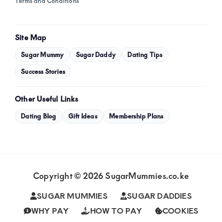
Terms and Conditions
Site Map
Sugar Mummy
Sugar Daddy
Dating Tips
Success Stories
Other Useful Links
Dating Blog
Gift Ideas
Membership Plans
Copyright © 2026 SugarMummies.co.ke
SUGAR MUMMIES
SUGAR DADDIES
WHY PAY
HOW TO PAY
COOKIES