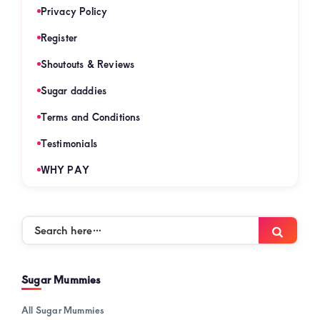
Privacy Policy
Register
Shoutouts & Reviews
Sugar daddies
Terms and Conditions
Testimonials
WHY PAY
Search
Searc
here…
Sugar Mummies
All Sugar Mummies