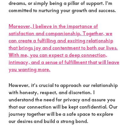
dreams, or simply being a pillar of support. I’m
committed to nurturing your growth and success.
Moreover, I believe in the importance of
satisfaction and companionship. Together, we
can create a fulfilling and exciting relationship
that brings joy and contentment to both our lives.
With me, you can expect a deep connection,
intimacy, and a sense of fulfillment that will leave
you wanting more.
However, it’s crucial to approach our relationship
with honesty, respect, and discretion. I
understand the need for privacy and assure you
that our connection will be kept confidential. Our
journey together will be a safe space to explore
our desires and build a strong bond.