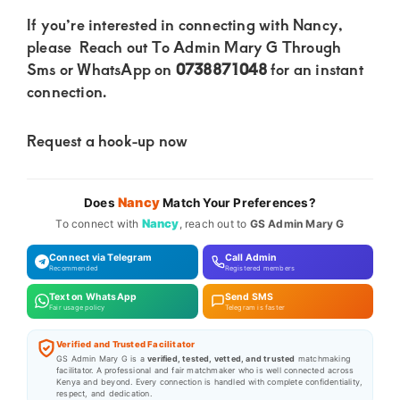
If you’re interested in connecting with Nancy,
please Reach out To Admin Mary G Through
Sms or WhatsApp on
0738871048
for an instant
connection.
Request a hook-up now
Nancy
Does
Match Your Preferences?
Nancy
To connect with
, reach out to
GS Admin Mary G
Connect via Telegram
Call Admin
Recommended
Registered members
Text on WhatsApp
Send SMS
Fair usage policy
Telegram is faster
Verified and Trusted Facilitator
GS Admin Mary G is a
verified, tested, vetted, and trusted
matchmaking
facilitator. A professional and fair matchmaker who is well connected across
Kenya and beyond. Every connection is handled with complete confidentiality,
respect, and dedication.