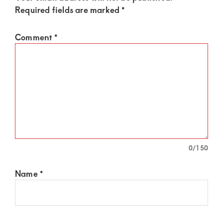
Required fields are marked
*
Comment
*
0
/150
Name
*