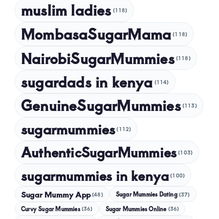
muslim ladies
(118)
MombasaSugarMama
(118)
NairobiSugarMummies
(118)
sugardads in kenya
(114)
GenuineSugarMummies
(113)
sugarmummies
(112)
AuthenticSugarMummies
(103)
sugarmummies in kenya
(100)
Sugar Mummy App
Sugar Mummies Dating
(48)
(37)
Curvy Sugar Mummies
Sugar Mummies Online
(36)
(36)