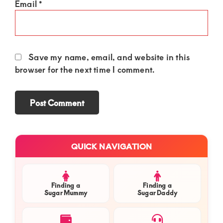
Email
*
Save my name, email, and website in this
browser for the next time I comment.
Primary
QUICK NAVIGATION
Sidebar
Finding a
Finding a
Sugar Mummy
Sugar Daddy