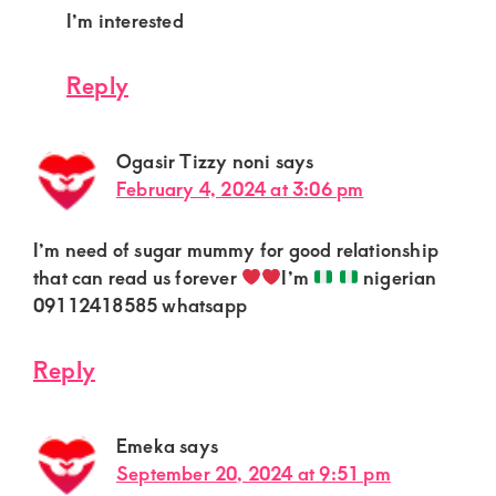
I’m interested
Reply
Ogasir Tizzy noni
says
February 4, 2024 at 3:06 pm
I’m need of sugar mummy for good relationship
that can read us forever
I’m
nigerian
09112418585 whatsapp
Reply
Emeka
says
September 20, 2024 at 9:51 pm