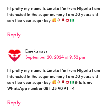
hi pretty my name is Emeka I’m from Nigeria I am
interested in the sugar mummy I am 30 years old
can I be your sugar boy
Reply
Emeka
says
September 20, 2024 at 9:52 pm
hi pretty my name is Emeka I’m from Nigeria I am
interested in the sugar mummy I am 30 years old
can I be your sugar boy
this is my
WhatsApp number 081 33 90 91 14
Reply