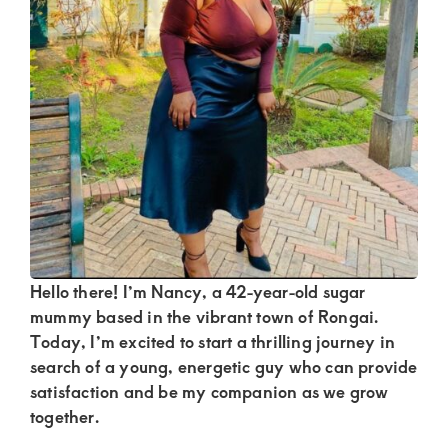
Kenya.
Elevate
your
lifestyle
with
discreet,
upscale
relationships.
Connect
with
Hello there! I’m Nancy, a 42-year-old sugar
mummy based in the vibrant town of Rongai.
us
Today, I’m excited to start a thrilling journey in
for
search of a young, energetic guy who can provide
a
satisfaction and be my companion as we grow
together.
world