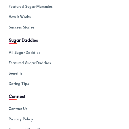
Featured Sugar Mummies
How It Works
Success Stories
Sugar Daddies
All Sugar Daddies
Featured Sugar Daddies
Benefits
Dating Tips
Connect
Contact Us
Privacy Policy