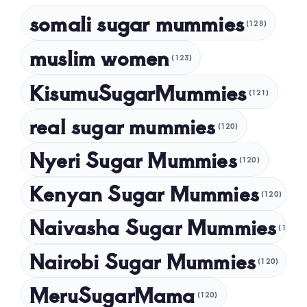
March 2025
somali sugar mummies
(128)
February 2025
muslim women
January 2025
(123)
December 2024
KisumuSugarMummies
(121)
November 2024
real sugar mummies
(120)
October 2024
Nyeri Sugar Mummies
September 2024
(120)
August 2024
Kenyan Sugar Mummies
(120)
July 2024
Naivasha Sugar Mummies
(120)
May 2024
Nairobi Sugar Mummies
April 2024
(120)
March 2024
MeruSugarMama
(120)
February 2024