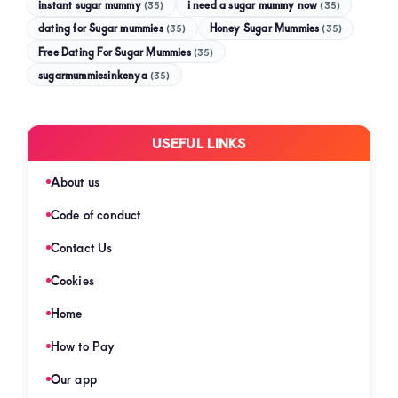
instant sugar mummy
(35)
i need a sugar mummy now
(35)
dating for Sugar mummies
(35)
Honey Sugar Mummies
(35)
Free Dating For Sugar Mummies
(35)
sugarmummiesinkenya
(35)
USEFUL LINKS
About us
Code of conduct
Contact Us
Cookies
Home
How to Pay
Our app