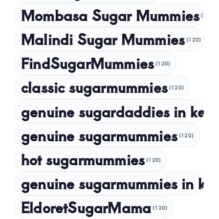
Mombasa Sugar Mummies
(120)
January 2024
Malindi Sugar Mummies
December 2023
(120)
November 2023
FindSugarMummies
(120)
October 2023
classic sugarmummies
(120)
September 2023
genuine sugardaddies in ken
July 2023
May 2023
genuine sugarmummies
(120)
April 2023
hot sugarmummies
(120)
March 2023
genuine sugarmummies in ke
February 2023
January 2023
EldoretSugarMama
(120)
December 2022