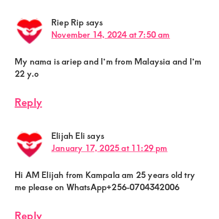
Riep Rip
says
November 14, 2024 at 7:50 am
My nama is ariep and I’m from Malaysia and I’m
22 y.o
Reply
Elijah Eli
says
January 17, 2025 at 11:29 pm
Hi AM Elijah from Kampala am 25 years old try
me please on WhatsApp+256-0704342006
Reply