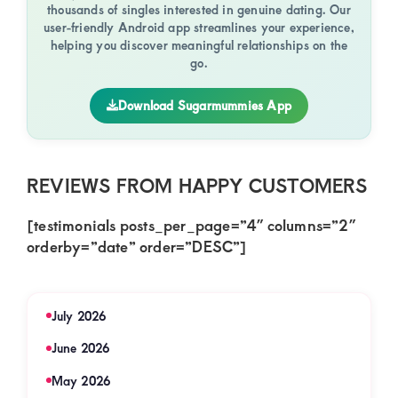
thousands of singles interested in genuine dating. Our
user-friendly Android app streamlines your experience,
helping you discover meaningful relationships on the
go.
Download Sugarmummies App
REVIEWS FROM HAPPY CUSTOMERS
[testimonials posts_per_page=”4″ columns=”2″
orderby=”date” order=”DESC”]
July 2026
June 2026
May 2026