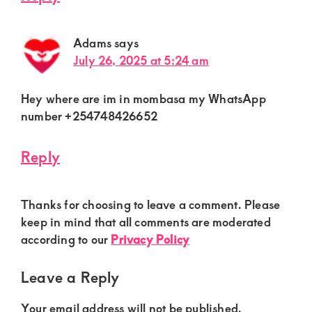
Adams
says
July 26, 2025 at 5:24 am
Hey where are im in mombasa my WhatsApp
number +254748426652
Reply
Thanks for choosing to leave a comment. Please
keep in mind that all comments are moderated
according to our
Privacy Policy
Leave a Reply
Your email address will not be published.