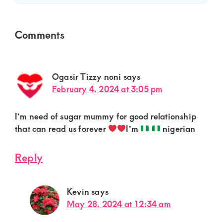
Reader
Comments
Interactions
Ogasir Tizzy noni
says
February 4, 2024 at 3:05 pm
I’m need of sugar mummy for good relationship
that can read us forever
I’m
nigerian
Reply
Kevin
says
May 28, 2024 at 12:34 am