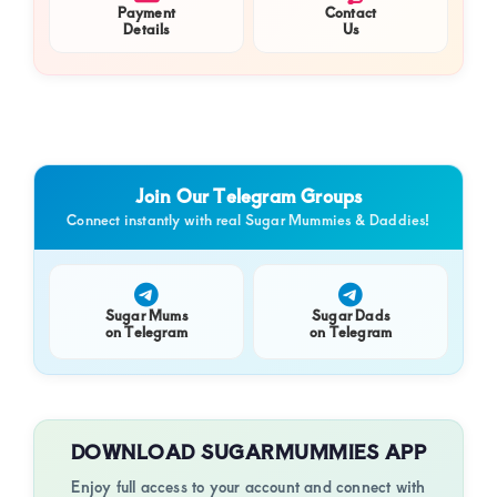
Payment
Contact
Details
Us
Join Our Telegram Groups
Connect instantly with real Sugar Mummies & Daddies!
Sugar Mums
Sugar Dads
on Telegram
on Telegram
DOWNLOAD SUGARMUMMIES APP
Enjoy full access to your account and connect with