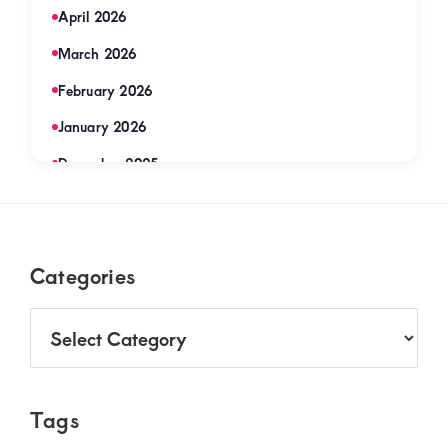
April 2026
March 2026
February 2026
January 2026
December 2025
November 2025
September 2025
Footer
Categories
August 2025
July 2025
Categories
June 2025
May 2025
Tags
April 2025