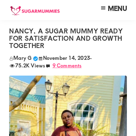
Skip
Skip
Skip
MENU
to
to
to
SUGARMUMMIES
Sugarmummies.co.ke:
main
primary
footer
Your
NANCY, A SUGAR MUMMY READY
content
sidebar
FOR SATISFACTION AND GROWTH
top
TOGETHER
destination
Mary G
November 14, 2023
-
for
75.2K Views
9 Comments
elite
sugar
mummy
and
daddy
connections
in