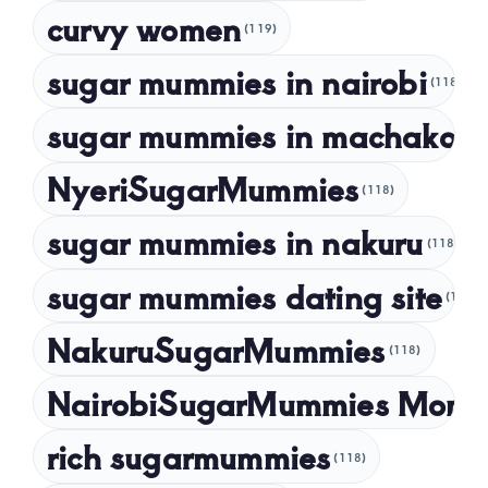
curvy women
November 2022
(119)
sugar mummies in nairobi
October 2022
(118)
September 2022
sugar mummies in machakos
(1
NyeriSugarMummies
(118)
sugar mummies in nakuru
(118)
sugar mummies dating site
(118)
NakuruSugarMummies
(118)
NairobiSugarMummies Momb
rich sugarmummies
(118)