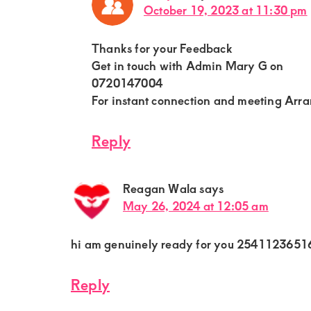
October 19, 2023 at 11:30 pm
Thanks for your Feedback
Get in touch with Admin Mary G on
0720147004
For instant connection and meeting Arr
Reply
Reagan Wala
says
May 26, 2024 at 12:05 am
hi am genuinely ready for you 2541123651
Reply