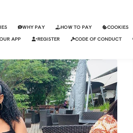
IES
WHY PAY
HOW TO PAY
COOKIES
ALTHY SUGAR MUMMY IN
NG FOR HOOKUP
OUR APP
REGISTER
CODE OF CONDUCT
K Views
13 Comments
ch