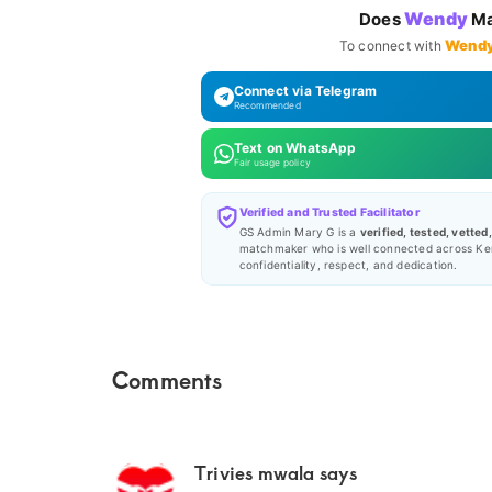
Wendy
Does
Ma
Wend
To connect with
Connect via Telegram
Recommended
Text on WhatsApp
Fair usage policy
Verified and Trusted Facilitator
GS Admin Mary G is a
verified, tested, vetted
matchmaker who is well connected across Ke
confidentiality, respect, and dedication.
Reader
Comments
Interactions
Trivies mwala
says