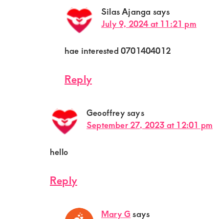
Silas Ajanga
says
July 9, 2024 at 11:21 pm
hae interested 0701404012
Reply
Geooffrey
says
September 27, 2023 at 12:01 pm
hello
Reply
Mary G
says