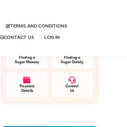
TERMS AND CONDITIONS
Primary
QUICK NAVIGATION
Sidebar
CONTACT US
LOG IN
Finding a
Finding a
Sugar Mummy
Sugar Daddy
Payment
Contact
Details
Us