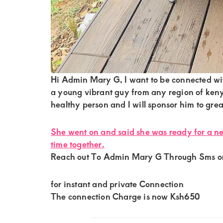
of
luxury
and
genuine
connections.
Hi Admin Mary G, I want to be connected wi
a young vibrant guy from any region of kenya
healthy person and I will sponsor him to grea
She went on and said she was ready for a n
time together.
Reach out To Admin Mary G Through Sms 
for instant and private Connection
The connection Charge is now Ksh650