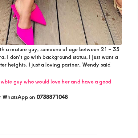
th a mature guy, someone of age between 21 – 35
. I don’t go with background status, I just want a
ter heights. I just a loving partner, Wendy said
ewbie guy who would love her and have a good
or WhatsApp on
0738871048