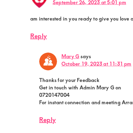
September 26, 2023 at 5:01 pm
am interested in you ready to give you love a
Reply
Mary G
says
October 19, 2023 at 11:31 pm
Thanks for your Feedback
Get in touch with Admin Mary G on
0720147004
For instant connection and meeting Arr
Reply