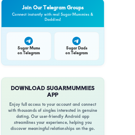
Join Our Telegram Groups
Connect instantly with real Sugar Mummies &
Daddies!
Sugar Mums
Sugar Dads
on Telegram
on Telegram
DOWNLOAD SUGARMUMMIES
APP
Enjoy full access to your account and connect
with thousands of singles interested in genuine
dating. Our user-friendly Android app
streamlines your experience, helping you
discover meaningful relationships on the go.