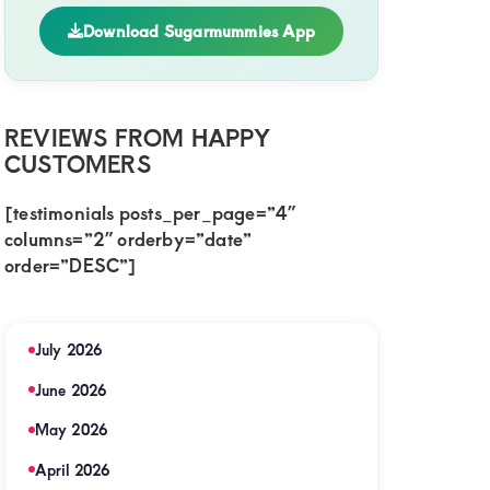
Download Sugarmummies App
REVIEWS FROM HAPPY
CUSTOMERS
[testimonials posts_per_page=”4″
columns=”2″ orderby=”date”
order=”DESC”]
July 2026
June 2026
May 2026
April 2026