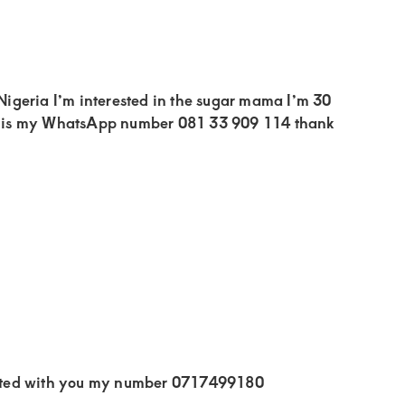
igeria I’m interested in the sugar mama I’m 30
his is my WhatsApp number 081 33 909 114 thank
sted with you my number 0717499180