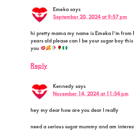
Emeka
says
September 20, 2024 at 9:57 pm
hi pretty mama my name is Emeka I’m from N
years old please can I be your sugar boy t
you
Reply
Kennedy
says
November 14, 2024 at 11:54 pm
hey my dear how are you dear l really
need a serious sugar mummy and am intere