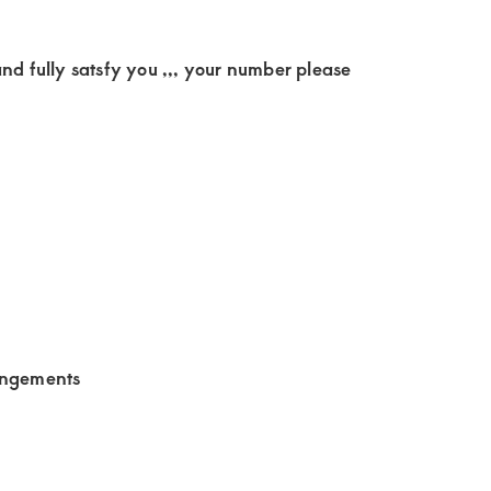
nd fully satsfy you ,,, your number please
angements