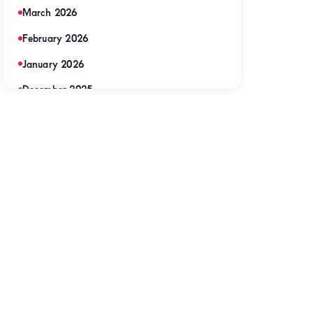
March 2026
February 2026
January 2026
December 2025
November 2025
September 2025
August 2025
July 2025
June 2025
May 2025
April 2025
March 2025