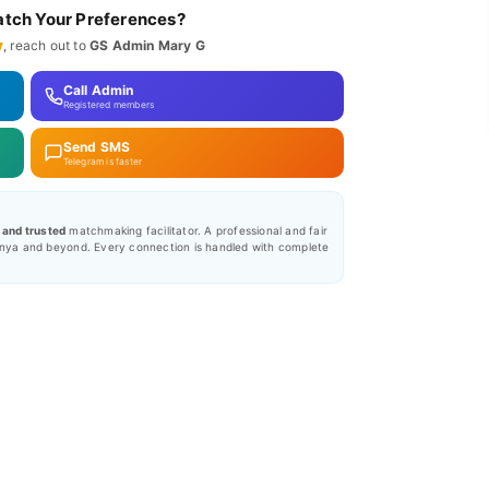
tch Your Preferences?
y
, reach out to
GS Admin Mary G
Call Admin
Registered members
Send SMS
Telegram is faster
, and trusted
matchmaking facilitator. A professional and fair
nya and beyond. Every connection is handled with complete