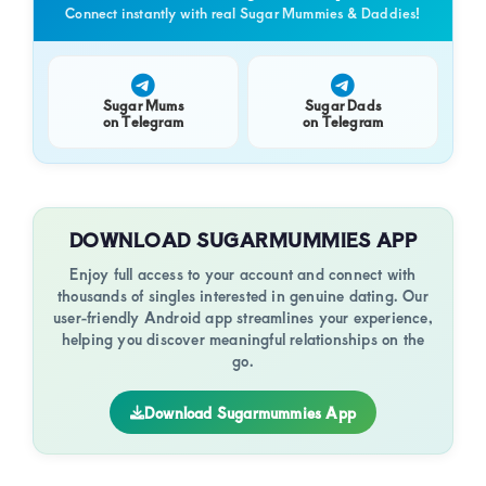
Connect instantly with real Sugar Mummies & Daddies!
Sugar Mums
Sugar Dads
on Telegram
on Telegram
DOWNLOAD SUGARMUMMIES APP
Enjoy full access to your account and connect with
thousands of singles interested in genuine dating. Our
user-friendly Android app streamlines your experience,
helping you discover meaningful relationships on the
go.
Download Sugarmummies App