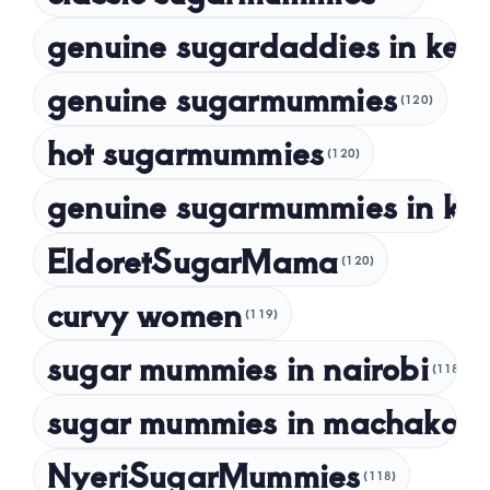
genuine sugardaddies in ken
July 2023
May 2023
genuine sugarmummies
(120)
April 2023
hot sugarmummies
(120)
March 2023
genuine sugarmummies in ke
February 2023
January 2023
EldoretSugarMama
(120)
December 2022
curvy women
November 2022
(119)
sugar mummies in nairobi
October 2022
(118)
September 2022
sugar mummies in machakos
(1
NyeriSugarMummies
(118)