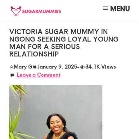
Skip
Skip
Skip
MENU
to
to
to
SUGARMUMMIES
Sugarmummies.co.ke:
main
primary
footer
Your
VICTORIA SUGAR MUMMY IN
content
sidebar
NGONG SEEKING LOYAL YOUNG
top
MAN FOR A SERIOUS
destination
RELATIONSHIP
for
Mary G
January 9, 2025
-
34.1K Views
elite
Leave a Comment
sugar
mummy
and
daddy
connections
in