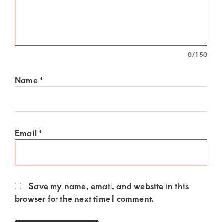
0
/150
Name
*
Email
*
Save my name, email, and website in this
browser for the next time I comment.