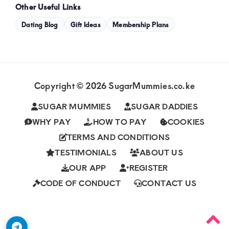
Other Useful Links
Dating Blog
Gift Ideas
Membership Plans
Copyright © 2026 SugarMummies.co.ke
SUGAR MUMMIES
SUGAR DADDIES
WHY PAY
HOW TO PAY
COOKIES
TERMS AND CONDITIONS
TESTIMONIALS
ABOUT US
OUR APP
REGISTER
CODE OF CONDUCT
CONTACT US