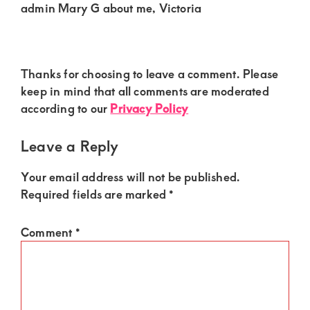
admin Mary G about me, Victoria
Reader
Thanks for choosing to leave a comment. Please
Interactions
keep in mind that all comments are moderated
according to our
Privacy Policy
Leave a Reply
Your email address will not be published.
Required fields are marked
*
Comment
*