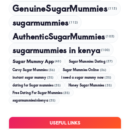
GenuineSugarMummies
(113)
sugarmummies
(112)
AuthenticSugarMummies
(103)
sugarmummies in kenya
(100)
Sugar Mummy App
Sugar Mummies Dating
(48)
(37)
Curvy Sugar Mummies
Sugar Mummies Online
(36)
(36)
instant sugar mummy
(35)
i need a sugar mummy now
(35)
dating for Sugar mummies
(35)
Honey Sugar Mummies
(35)
Free Dating For Sugar Mummies
(35)
sugarmummiesinkenya
(35)
USEFUL LINKS