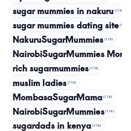
sugar mummies in nakuru
(118)
sugar mummies dating site
(118)
NakuruSugarMummies
(118)
NairobiSugarMummies Momb
rich sugarmummies
(118)
muslim ladies
(118)
MombasaSugarMama
(118)
NairobiSugarMummies
(118)
sugardads in kenya
(114)