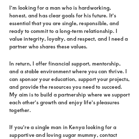
of
I’m looking for a man who is hardworking,
luxury
honest, and has clear goals for his future. It’s
and
essential that you are single, responsible, and
genuine
ready to commit to a long-term relationship. I
value integrity, loyalty, and respect, and I need a
connections.
partner who shares these values.
In return, I offer financial support, mentorship,
and a stable environment where you can thrive. I
can sponsor your education, support your projects,
and provide the resources you need to succeed.
My aim is to build a partnership where we support
each other’s growth and enjoy life’s pleasures
together.
If you’re a single man in Kenya looking for a
supportive and loving sugar mummy, contact