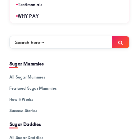
Testimonials
WHY PAY
Search
Searc
here…
Sugar Mummies
All Sugar Mummies
Featured Sugar Mummies
How It Works
Success Stories
Sugar Daddies
All Sugar Daddies