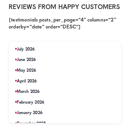
REVIEWS FROM HAPPY CUSTOMERS
[testimonials posts_per_page=”4″ columns=”2″
orderby=”date” order=”DESC”]
July 2026
June 2026
May 2026
April 2026
March 2026
February 2026
January 2026
December 2025