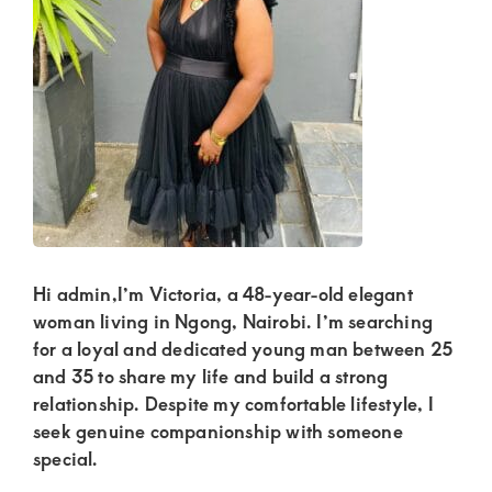
Kenya.
Elevate
your
lifestyle
with
discreet,
upscale
relationships.
Connect
Hi admin,I’m Victoria, a 48-year-old elegant
with
woman living in Ngong, Nairobi. I’m searching
for a loyal and dedicated young man between 25
us
and 35 to share my life and build a strong
for
relationship. Despite my comfortable lifestyle, I
a
seek genuine companionship with someone
world
special.