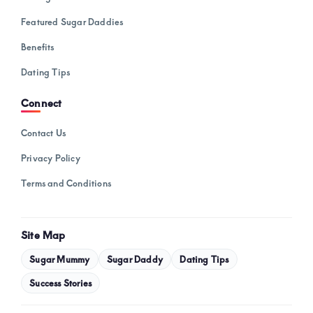
Featured Sugar Daddies
Benefits
Dating Tips
Connect
Contact Us
Privacy Policy
Terms and Conditions
Site Map
Sugar Mummy
Sugar Daddy
Dating Tips
Success Stories