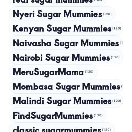
October 2024
Nyeri Sugar Mummies
September 2024
(120)
August 2024
Kenyan Sugar Mummies
(120)
July 2024
Naivasha Sugar Mummies
(120)
May 2024
Nairobi Sugar Mummies
April 2024
(120)
March 2024
MeruSugarMama
(120)
February 2024
Mombasa Sugar Mummies
(120)
January 2024
Malindi Sugar Mummies
December 2023
(120)
November 2023
FindSugarMummies
(120)
October 2023
classic sugarmummies
(120)
September 2023