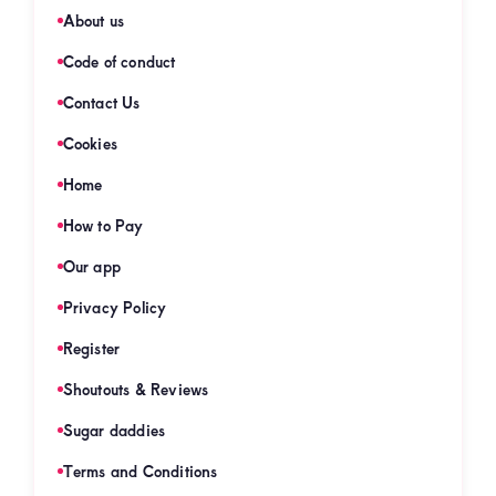
About us
Code of conduct
Contact Us
Cookies
Home
How to Pay
Our app
Privacy Policy
Register
Shoutouts & Reviews
Sugar daddies
Terms and Conditions