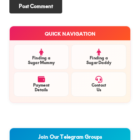
Primary
QUICK NAVIGATION
Sidebar
Finding a
Finding a
Sugar Mummy
Sugar Daddy
Payment
Contact
Details
Us
Join Our Telegram Groups