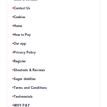
Contact Us
Cookies
Home
How to Pay
Our app
Privacy Policy
Register
Shoutouts & Reviews
Sugar daddies
Terms and Conditions
Testimonials
WHY PAY