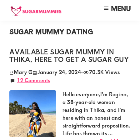
Skip
Skip
Skip
MENU
to
to
to
SUGARMUMMIES
Sugarmummies.co.ke:
main
primary
footer
Your
SUGAR MUMMY DATING
content
sidebar
top
destination
AVAILABLE SUGAR MUMMY IN
THIKA, HERE TO GET A SUGAR GUY
for
elite
Mary G
January 24, 2024
-
70.3K Views
12 Comments
sugar
mummy
Hello everyone,I'm Regina,
and
a 38-year-old woman
residing in Thika, and I'm
daddy
here with an honest and
connections
straightforward proposition.
in
Life has thrown its ...