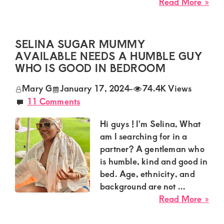
Kenya.
abo
Read More »
Ava
Elevate
Sug
your
Mu
SELINA SUGAR MUMMY
lifestyle
in
AVAILABLE NEEDS A HUMBLE GUY
Thi
with
WHO IS GOOD IN BEDROOM
her
discreet,
Mary G
January 17, 2024
-
74.4K Views
to
upscale
11 Comments
get
relationships.
a
Hi guys ! I'm Selina, What
Sug
Connect
am I searching for in a
Gu
with
partner? A gentleman who
us
is humble, kind and good in
bed. Age, ethnicity, and
for
background are not ...
a
abo
Read More »
world
Sel
Sug