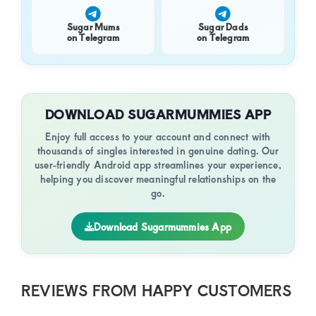
Sugar Mums
Sugar Dads
on Telegram
on Telegram
DOWNLOAD SUGARMUMMIES APP
Enjoy full access to your account and connect with
thousands of singles interested in genuine dating. Our
user-friendly Android app streamlines your experience,
helping you discover meaningful relationships on the
go.
Download Sugarmummies App
REVIEWS FROM HAPPY CUSTOMERS