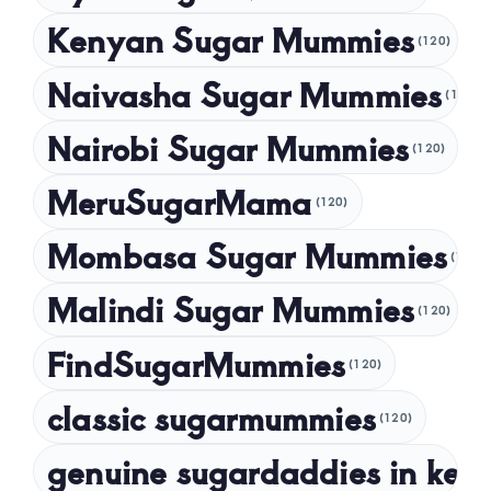
August 2024
Kenyan Sugar Mummies
(120)
July 2024
Naivasha Sugar Mummies
(120)
May 2024
Nairobi Sugar Mummies
April 2024
(120)
March 2024
MeruSugarMama
(120)
February 2024
Mombasa Sugar Mummies
(120)
January 2024
Malindi Sugar Mummies
December 2023
(120)
November 2023
FindSugarMummies
(120)
October 2023
classic sugarmummies
(120)
September 2023
genuine sugardaddies in ken
July 2023