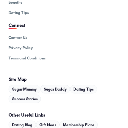
Benefits
Dating Tips
Connect
Contact Us
Privacy Policy
Terms and Conditions
Site Map
Sugar Mummy
Sugar Daddy
Dating Tips
Success Stories
Other Useful Links
Dating Blog
Gift Ideas
Membership Plans