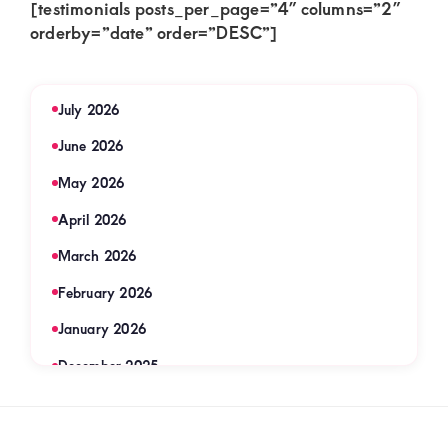
[testimonials posts_per_page=”4″ columns=”2″
orderby=”date” order=”DESC”]
July 2026
June 2026
May 2026
April 2026
March 2026
February 2026
January 2026
December 2025
November 2025
September 2025