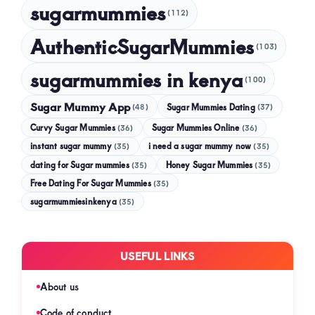
sugarmummies
(112)
AuthenticSugarMummies
(103)
sugarmummies in kenya
(100)
Sugar Mummy App
Sugar Mummies Dating
(48)
(37)
Curvy Sugar Mummies
Sugar Mummies Online
(36)
(36)
instant sugar mummy
(35)
i need a sugar mummy now
(35)
dating for Sugar mummies
(35)
Honey Sugar Mummies
(35)
Free Dating For Sugar Mummies
(35)
sugarmummiesinkenya
(35)
USEFUL LINKS
About us
Code of conduct