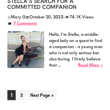
STELLA’S SEARCH FOR A
Mu
COMMITTED COMPANION
in
Mary G
October 20, 2023
-
74.1K Views
Eldo
7 Comments
See
Com
Hello, I'm Stella, a middle-
aged lady on a quest to find
a companion - a young man
who is not only serious but
also loving. I firmly believe
abo
that ...
Read More »
Fin
Lov
and
Stab
Go
Go
Go
1
2
Next Page »
Stel
to
to
to
Sea
page
page
for