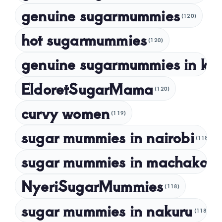
May 2023
genuine sugarmummies
(120)
April 2023
hot sugarmummies
(120)
March 2023
genuine sugarmummies in ke
February 2023
January 2023
EldoretSugarMama
(120)
December 2022
curvy women
November 2022
(119)
sugar mummies in nairobi
October 2022
(118)
September 2022
sugar mummies in machakos
(1
NyeriSugarMummies
(118)
sugar mummies in nakuru
(118)