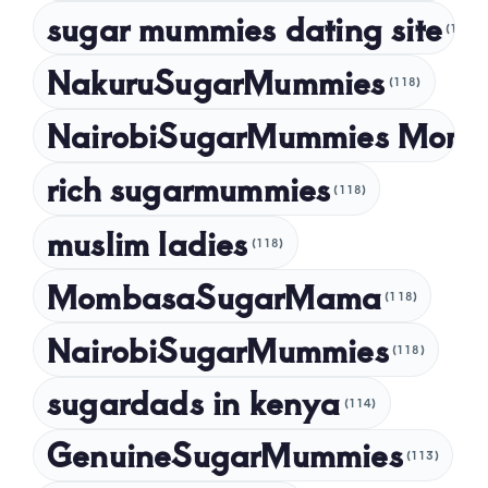
sugar mummies dating site
(118)
NakuruSugarMummies
(118)
NairobiSugarMummies Momb
rich sugarmummies
(118)
muslim ladies
(118)
MombasaSugarMama
(118)
NairobiSugarMummies
(118)
sugardads in kenya
(114)
GenuineSugarMummies
(113)