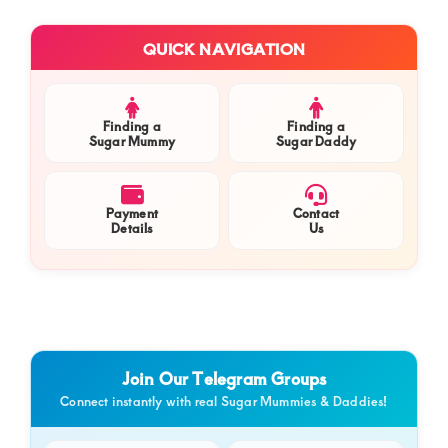
a
Primary
Com
QUICK NAVIGATION
Sidebar
Com
Finding a
Finding a
Sugar Mummy
Sugar Daddy
Payment
Contact
Details
Us
Join Our Telegram Groups
Connect instantly with real Sugar Mummies & Daddies!