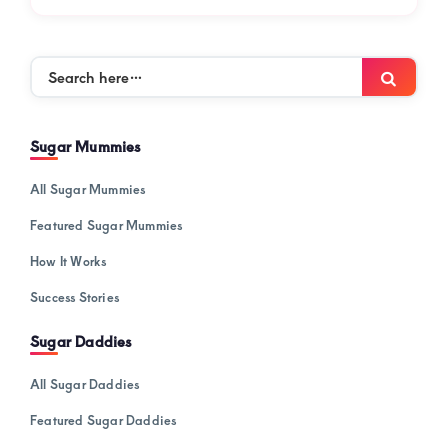
Search
Searc
here…
Sugar Mummies
All Sugar Mummies
Featured Sugar Mummies
How It Works
Success Stories
Sugar Daddies
All Sugar Daddies
Featured Sugar Daddies