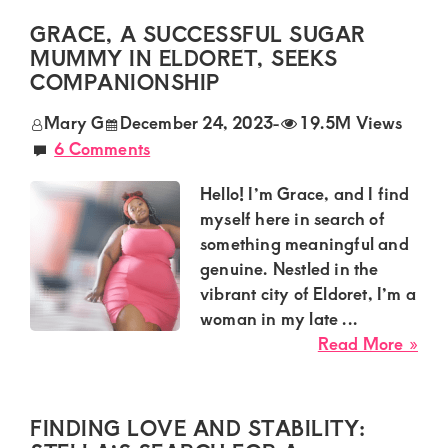
of
mu
GRACE, A SUCCESSFUL SUGAR
luxury
ava
MUMMY IN ELDORET, SEEKS
and
nee
COMPANIONSHIP
genuine
a
Mary G
December 24, 2023
-
19.5M Views
hum
connections.
6 Comments
guy
wh
Hello! I’m Grace, and I find
is
myself here in search of
goo
something meaningful and
in
genuine. Nestled in the
bed
vibrant city of Eldoret, I’m a
woman in my late ...
abo
Read More »
Gra
a
Suc
FINDING LOVE AND STABILITY:
Sug