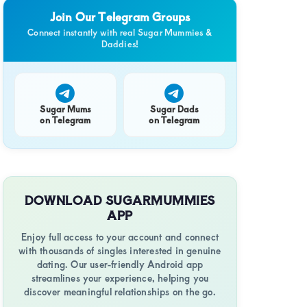
e,
Join Our Telegram Groups
Connect instantly with real Sugar Mummies &
Daddies!
y
Sugar Mums
Sugar Dads
on Telegram
on Telegram
l
ce
DOWNLOAD SUGARMUMMIES
APP
Enjoy full access to your account and connect
a
with thousands of singles interested in genuine
dating. Our user-friendly Android app
streamlines your experience, helping you
y
discover meaningful relationships on the go.