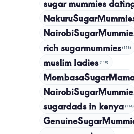
sugar mummies dating
NakuruSugarMummie
NairobiSugarMummie
rich sugarmummies
(118)
muslim ladies
(118)
MombasaSugarMam
NairobiSugarMummie
sugardads in kenya
(114)
GenuineSugarMummi