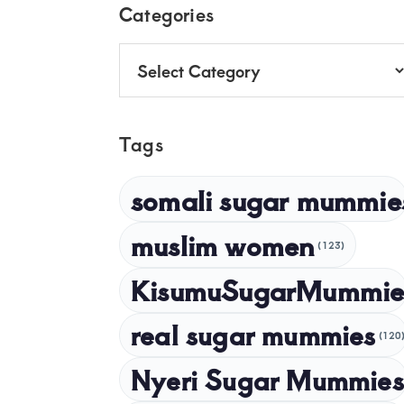
Footer
Categories
Categories
Tags
somali sugar mummie
muslim women
(123)
KisumuSugarMummie
real sugar mummies
(120
Nyeri Sugar Mummies