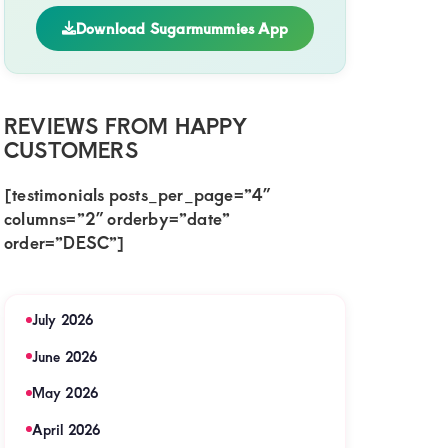
Download Sugarmummies App
REVIEWS FROM HAPPY
CUSTOMERS
[testimonials posts_per_page=”4″
columns=”2″ orderby=”date”
i
order=”DESC”]
sa,Sugar
y
July 2026
ing
June 2026
May 2026
April 2026