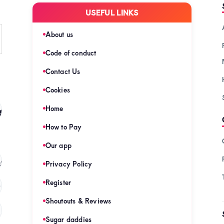
USEFUL LINKS
About us
Code of conduct
Contact Us
Cookies
s
Home
(128)
How to Pay
Our app
s
(121)
Privacy Policy
Register
)
Shoutouts & Reviews
(120)
Sugar daddies