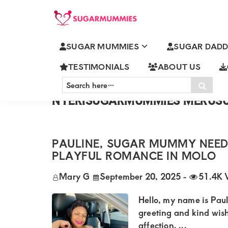
Skip
Skip
Skip
Skip
to
to
to
to
SUGARMUMMIES
Sugarmummies.co.ke:
primary
main
primary
footer
SUGAR MUMMIES
SUGAR DADD
Your
NAIROBISUGARMUMMIES MO
navigation
content
sidebar
KISUMUSUGARMUMMIES ELD
top
TESTIMONIALS
ABOUT US
NAKURUSUGARMUMMIES THI
Search
destination
Sear
KISIISUGARMUMMIES MALIND
here…
for
NYERISUGARMUMMIES MERU
elite
sugar
PAULINE, SUGAR MUMMY NEED
mummy
PLAYFUL ROMANCE IN MOLO
and
Mary G
September 20, 2025
-
51.4K 
daddy
connections
Hello, my name is Paul
in
greeting and kind wis
affection. ...