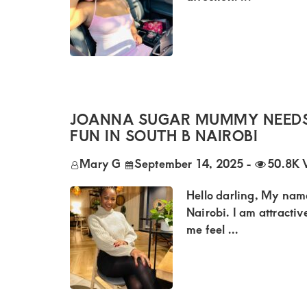
Kenya.
Elevate
your
lifestyle
with
discreet,
JOANNA SUGAR MUMMY NEEDS
upscale
FUN IN SOUTH B NAIROBI
relationships.
Mary G
September 14, 2025
-
50.8K 
Connect
Hello darling, My name
with
Nairobi. I am attractiv
us
me feel ...
for
a
world