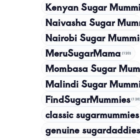
Kenyan Sugar Mummi
Naivasha Sugar Mum
Nairobi Sugar Mummi
MeruSugarMama
(120)
Mombasa Sugar Mum
Malindi Sugar Mumm
FindSugarMummies
(120
classic sugarmummies
genuine sugardaddies