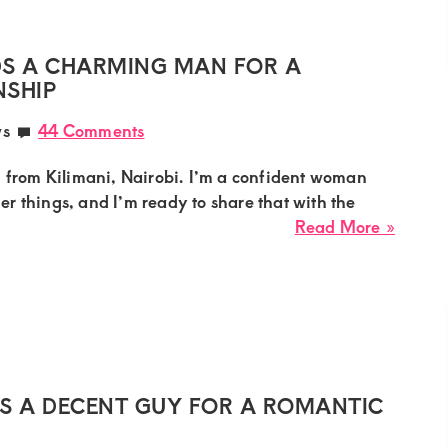
a
Strong
Young
S A CHARMING MAN FOR A
Lover
NSHIP
for
ws
44 Comments
Fun
in
, from Kilimani, Nairobi. I’m a confident woman
South
iner things, and I’m ready to share that with the
B
about
Read More »
Nairob
Venes
Mumm
Needs
a
Charm
Man
for
 A DECENT GUY FOR A ROMANTIC
a