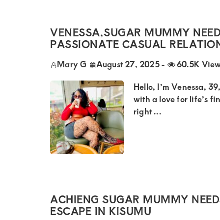
of
luxury
VENESSA,SUGAR MUMMY NEED
and
PASSIONATE CASUAL RELATIO
genuine
connections.
Mary G
August 27, 2025
-
60.5K Vie
Hello, I’m Venessa, 39
with a love for life’s f
right ...
ACHIENG SUGAR MUMMY NEEDS
ESCAPE IN KISUMU