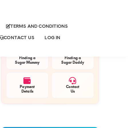
TERMS AND CONDITIONS
Primary
QUICK NAVIGATION
Sidebar
CONTACT US
LOG IN
Finding a
Finding a
Sugar Mummy
Sugar Daddy
Payment
Contact
Details
Us