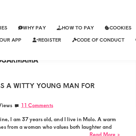
IES
WHY PAY
HOW TO PAY
COOKIES
MBASASUGARMAMA
ORETSUGARMAMA
OUR APP
REGISTER
CODE OF CONDUCT
KASUGARMAMA
ch
ISUGARMAMA
SUGARMAMA
S A WITTY YOUNG MAN FOR
Views
11 Comments
ine, I am 37 years old, and I live in Molo. A warm
hes from a woman who values both laughter and
about
Read More »