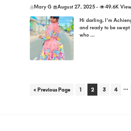
Mary G
August 27, 2025
-
49.6K Vie
Hi darling, I’m Achien
and ready to be swept 
who ...
Int
…
Go
Go
Go
Go
Go
«
Previous Page
1
2
3
4
to
to
to
to
to
pa
page
page
page
page
om