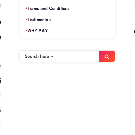
es
(120)
Terms and Conditions
mies
Testimonials
(120)
WHY PAY
es
(120)
Search
Search
here…
mies
(120)
ies
(120)
)
(120)
 in kenya
(120)