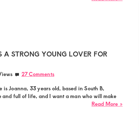
Paulin
Sugar
Mumm
Needs
a
Witty
Young
 A STRONG YOUNG LOVER FOR
Man
for
Views
27 Comments
Playfu
Roman
 is Joanna, 33 years old, based in South B,
in
e and full of life, and I want a man who will make
Molo
about
Read More »
Joann
Sugar
Mumm
Needs