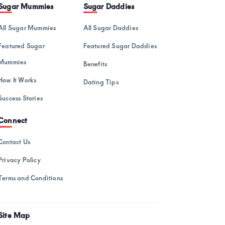
February 2025
Sugar Mummies
Sugar Daddies
January 2025
All Sugar Mummies
All Sugar Daddies
December 2024
Featured Sugar
Featured Sugar Daddies
November 2024
Mummies
Benefits
October 2024
How It Works
Dating Tips
September 2024
Success Stories
August 2024
Connect
July 2024
Contact Us
May 2024
Privacy Policy
April 2024
Terms and Conditions
March 2024
February 2024
Site Map