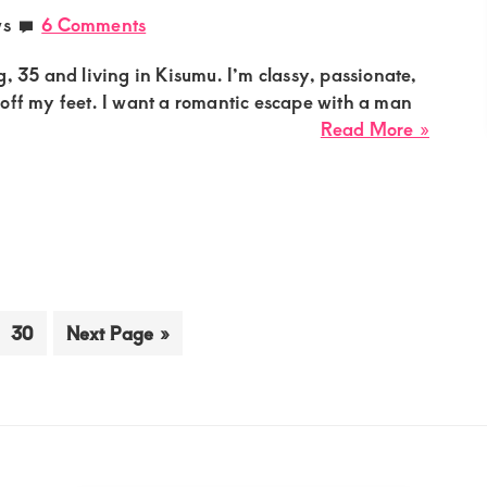
Passio
ws
6 Comments
Casual
Relati
g, 35 and living in Kisumu. I’m classy, passionate,
off my feet. I want a romantic escape with a man
about
Read More »
Achie
Sugar
Mumm
Needs
a
Decen
Guy
erim
Go
Go
30
Next Page »
for
ges
to
to
a
page
itted
Roman
Escap
in
Kisum