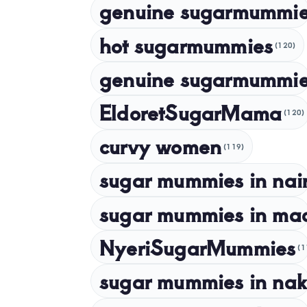
genuine sugarmummi
hot sugarmummies
(120)
genuine sugarmummie
EldoretSugarMama
(120)
curvy women
(119)
sugar mummies in nai
sugar mummies in ma
NyeriSugarMummies
(1
sugar mummies in nak