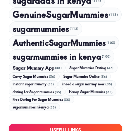
sugardads in kenya
(114)
GenuineSugarMummies
(113)
sugarmummies
(112)
AuthenticSugarMummies
(103)
sugarmummies in kenya
(100)
Sugar Mummy App
Sugar Mummies Dating
(48)
(37)
Curvy Sugar Mummies
Sugar Mummies Online
(36)
(36)
instant sugar mummy
(35)
i need a sugar mummy now
(35)
dating for Sugar mummies
(35)
Honey Sugar Mummies
(35)
Free Dating For Sugar Mummies
(35)
sugarmummiesinkenya
(35)
USEFUL LINKS