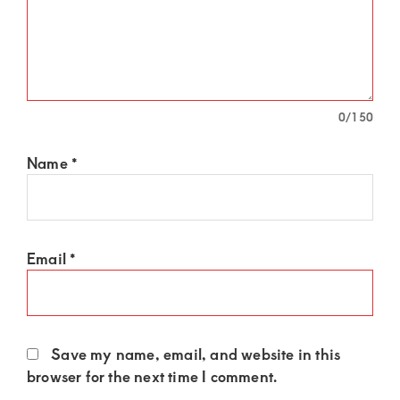
of
luxury
and
genuine
connections.
0
/150
Name
*
Email
*
Save my name, email, and website in this
browser for the next time I comment.