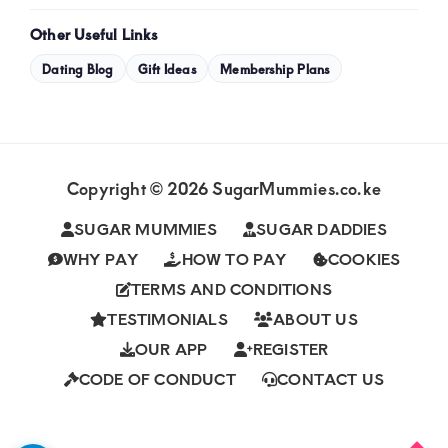
Other Useful Links
Dating Blog
Gift Ideas
Membership Plans
Copyright © 2026 SugarMummies.co.ke
SUGAR MUMMIES
SUGAR DADDIES
WHY PAY
HOW TO PAY
COOKIES
TERMS AND CONDITIONS
TESTIMONIALS
ABOUT US
OUR APP
REGISTER
CODE OF CONDUCT
CONTACT US