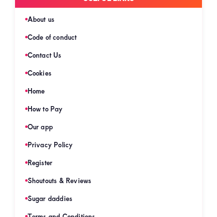
About us
Code of conduct
Contact Us
Cookies
Home
How to Pay
Our app
Privacy Policy
Register
Shoutouts & Reviews
Sugar daddies
Terms and Conditions