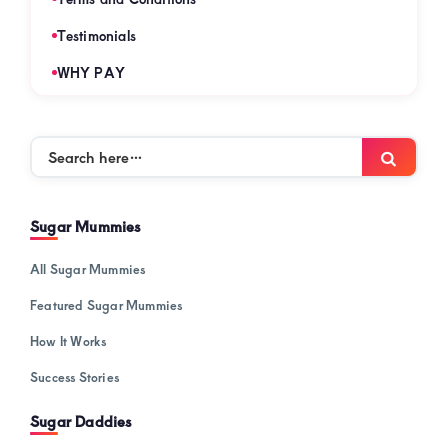
Testimonials
WHY PAY
Search
Searc
here…
Sugar Mummies
All Sugar Mummies
Featured Sugar Mummies
How It Works
Success Stories
Sugar Daddies