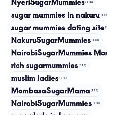
NyeriSugarMummies
(118)
sugar mummies in nakuru
(118)
sugar mummies dating site
(118)
NakuruSugarMummies
(118)
NairobiSugarMummies Momb
rich sugarmummies
(118)
muslim ladies
(118)
MombasaSugarMama
(118)
NairobiSugarMummies
(118)