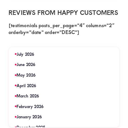
REVIEWS FROM HAPPY CUSTOMERS
[testimonials posts_per_page=”4″ columns=”2″
orderby=”date” order=”DESC”]
July 2026
June 2026
May 2026
April 2026
March 2026
February 2026
January 2026
December 2025