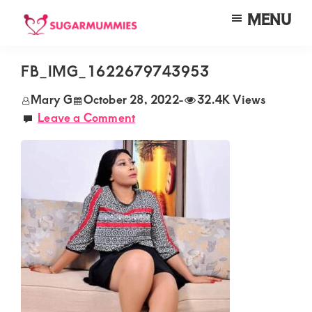
Skip
Skip
Skip
MENU
to
to
to
SUGARMUMMIES
Sugarmummies.co.ke:
main
primary
footer
Your
FB_IMG_1622679743953
content
sidebar
top
Mary G
October 28, 2022
-
32.4K Views
destination
Leave a Comment
for
elite
sugar
mummy
and
daddy
connections
in