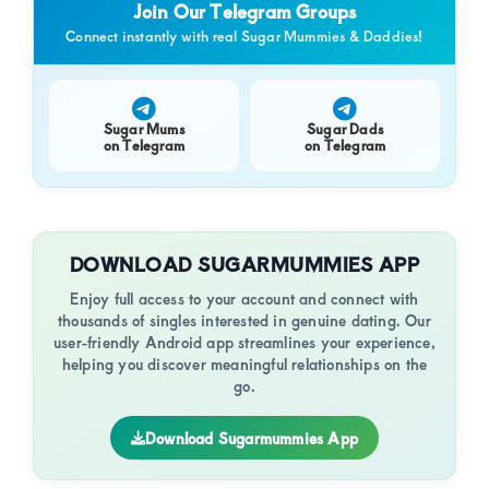
Join Our Telegram Groups
Connect instantly with real Sugar Mummies & Daddies!
Sugar Mums
Sugar Dads
on Telegram
on Telegram
DOWNLOAD SUGARMUMMIES APP
Enjoy full access to your account and connect with
thousands of singles interested in genuine dating. Our
user-friendly Android app streamlines your experience,
helping you discover meaningful relationships on the
go.
Download Sugarmummies App