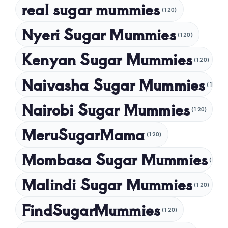
real sugar mummies
(120)
October 2024
Nyeri Sugar Mummies
September 2024
(120)
August 2024
Kenyan Sugar Mummies
(120)
July 2024
Naivasha Sugar Mummies
(120)
May 2024
Nairobi Sugar Mummies
April 2024
(120)
March 2024
MeruSugarMama
(120)
February 2024
Mombasa Sugar Mummies
(120)
January 2024
Malindi Sugar Mummies
December 2023
(120)
November 2023
FindSugarMummies
(120)
October 2023