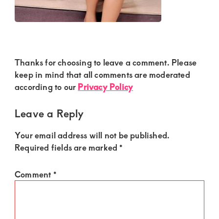
Kenya.
Elevate
your
lifestyle
Reader
Thanks for choosing to leave a comment. Please
with
Interactions
keep in mind that all comments are moderated
discreet,
according to our
Privacy Policy
upscale
relationships.
Leave a Reply
Connect
Your email address will not be published.
with
Required fields are marked
*
us
for
Comment
*
a
world