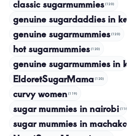
classic sugarmummies
(120)
September 2023
genuine sugardaddies in ken
July 2023
May 2023
genuine sugarmummies
(120)
April 2023
hot sugarmummies
(120)
March 2023
genuine sugarmummies in ke
February 2023
January 2023
EldoretSugarMama
(120)
December 2022
curvy women
November 2022
(119)
sugar mummies in nairobi
October 2022
(118)
September 2022
sugar mummies in machakos
(1