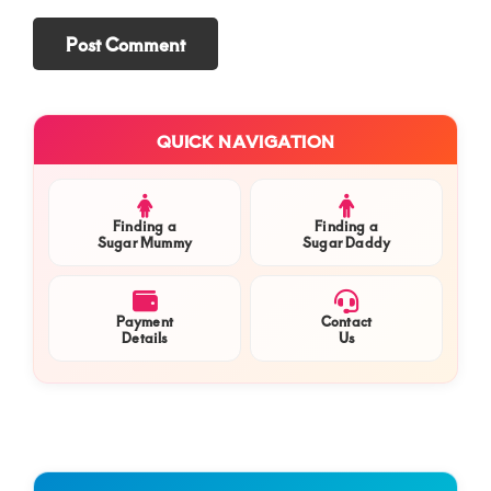
Primary
QUICK NAVIGATION
Sidebar
Finding a
Finding a
Sugar Mummy
Sugar Daddy
Payment
Contact
Details
Us