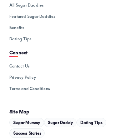
All Sugar Daddies
Featured Sugar Daddies
Benefits
Dating Tips
Connect
Contact Us
Privacy Policy
Terms and Conditions
Site Map
Sugar Mummy
Sugar Daddy
Dating Tips
Success Stories