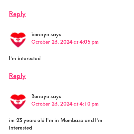
Reply
bonaya
says
October 23, 2024 at 4:05 pm
I’m interested
Reply
Bonaya
says
October 23, 2024 at 4:10 pm
im 23 years old I’m in Mombasa and I’m
interested