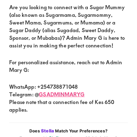
Are you looking to connect with a Sugar Mummy
(also known as Sugarmama, Sugarmommy,
Sweet Mama, Sugarmums, or Mumama) or a
Sugar Daddy (alias Sugadad, Sweet Daddy,
Sponsor, or Mubabas)? Admin Mary G is here to
assist you in making the perfect connection!
For personalized assistance, reach out to Admin
Mary G:
WhatsApp: +254738871048
Telegram: @
GSADMINMARYG
Please note that a connection fee of Kes 650
applies.
Stella
Does
Match Your Preferences?