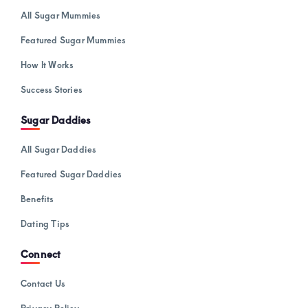
All Sugar Mummies
Featured Sugar Mummies
How It Works
Success Stories
Sugar Daddies
All Sugar Daddies
Featured Sugar Daddies
Benefits
Dating Tips
Connect
Contact Us