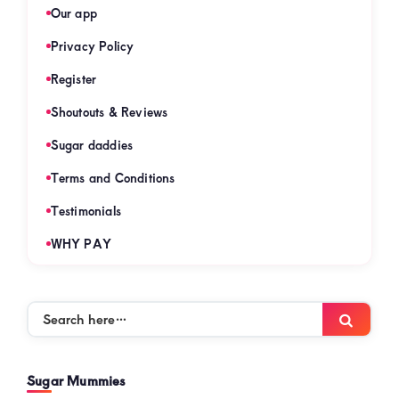
Our app
Privacy Policy
Register
Shoutouts & Reviews
Sugar daddies
Terms and Conditions
Testimonials
WHY PAY
Search
Searc
here…
Sugar Mummies