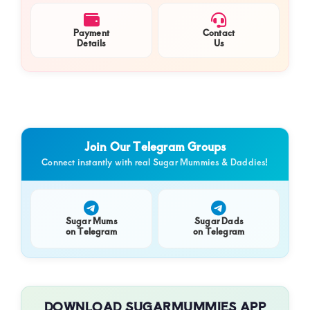
Payment
Contact
Details
Us
Join Our Telegram Groups
Connect instantly with real Sugar Mummies & Daddies!
Sugar Mums
Sugar Dads
on Telegram
on Telegram
DOWNLOAD SUGARMUMMIES APP