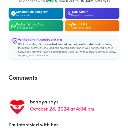
Stella
To connect with
, reach out to
GS Admin Mary G
Connect via Telegram
Call Admin
Recommended
Registered members
Text on WhatsApp
Send SMS
Fair usage policy
Telegram is faster
Verified and Trusted Facilitator
GS Admin Mary G is a
verified, tested, vetted, and trusted
matchmaking
facilitator. A professional and fair matchmaker who is well connected across
Kenya and beyond. Every connection is handled with complete confidentiality,
respect, and dedication.
Reader
Comments
Interactions
bonaya
says
October 23, 2024 at 4:04 pm
I’m interested with her