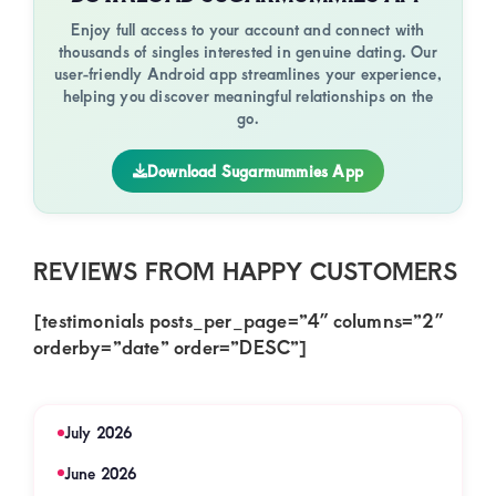
Enjoy full access to your account and connect with
thousands of singles interested in genuine dating. Our
user-friendly Android app streamlines your experience,
helping you discover meaningful relationships on the
go.
Download Sugarmummies App
REVIEWS FROM HAPPY CUSTOMERS
[testimonials posts_per_page=”4″ columns=”2″
orderby=”date” order=”DESC”]
July 2026
June 2026