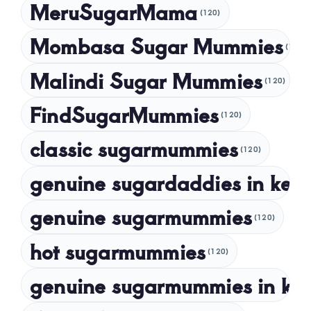
MeruSugarMama
(120)
February 2024
Mombasa Sugar Mummies
(120)
January 2024
Malindi Sugar Mummies
December 2023
(120)
November 2023
FindSugarMummies
(120)
October 2023
classic sugarmummies
(120)
September 2023
genuine sugardaddies in ken
July 2023
May 2023
genuine sugarmummies
(120)
April 2023
hot sugarmummies
(120)
March 2023
genuine sugarmummies in ke
February 2023
January 2023