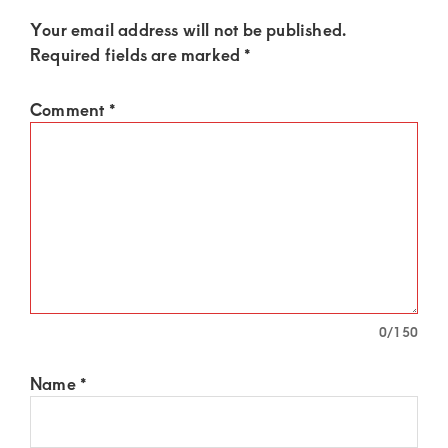
Your email address will not be published.
Required fields are marked
*
Comment
*
0
/150
Name
*