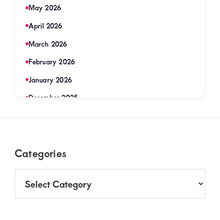
May 2026
April 2026
March 2026
February 2026
January 2026
December 2025
November 2025
September 2025
Footer
Categories
August 2025
July 2025
Categories
June 2025
May 2025