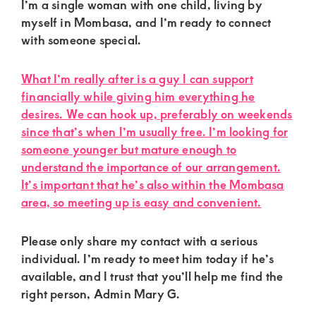
of
I’m a single woman with one child, living by
myself in Mombasa, and I’m ready to connect
luxury
with someone special.
and
genuine
What I’m really after is a guy I can support
connections.
financially while giving him everything he
desires. We can hook up, preferably on weekends
since that’s when I’m usually free. I’m looking for
someone younger but mature enough to
understand the importance of our arrangement.
It’s important that he’s also within the Mombasa
area, so meeting up is easy and convenient.
Please only share my contact with a serious
individual. I’m ready to meet him today if he’s
available, and I trust that you’ll help me find the
right person, Admin Mary G.