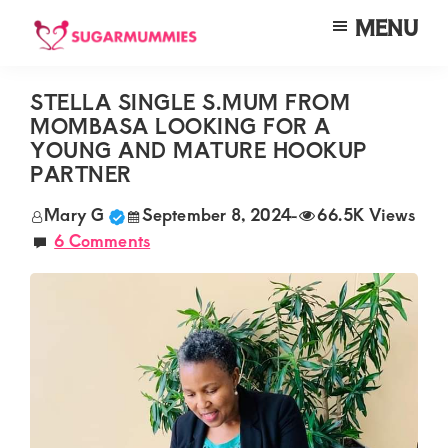
Skip
Skip
Skip
MENU
to
to
to
SUGARMUMMIES
Sugarmummies.co.ke:
main
primary
footer
Your
STELLA SINGLE S.MUM FROM
content
sidebar
MOMBASA LOOKING FOR A
top
YOUNG AND MATURE HOOKUP
destination
PARTNER
for
Mary G
September 8, 2024
-
66.5K Views
elite
6 Comments
sugar
mummy
and
daddy
connections
in