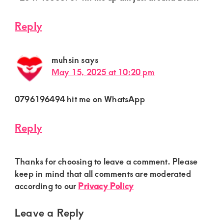
Reply
muhsin
says
May 15, 2025 at 10:20 pm
0796196494 hit me on WhatsApp
Reply
Thanks for choosing to leave a comment. Please
keep in mind that all comments are moderated
according to our
Privacy Policy
Leave a Reply