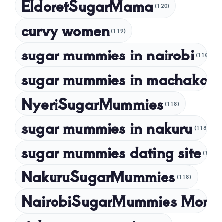
EldoretSugarMama
(120)
December 2022
curvy women
November 2022
(119)
sugar mummies in nairobi
October 2022
(118)
September 2022
sugar mummies in machakos
(1
NyeriSugarMummies
(118)
sugar mummies in nakuru
(118)
sugar mummies dating site
(118)
NakuruSugarMummies
(118)
NairobiSugarMummies Momb