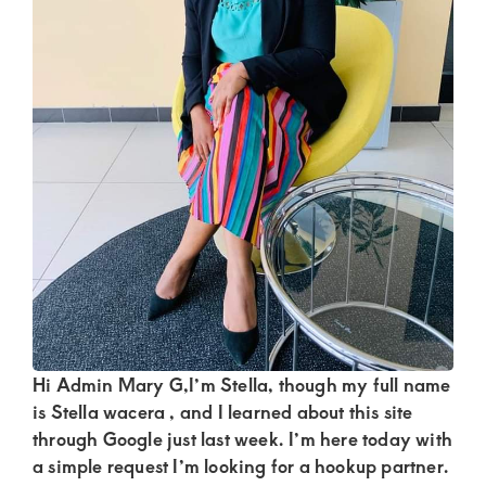
Kenya.
Elevate
your
lifestyle
with
discreet,
upscale
relationships.
Connect
with
us
for
Hi Admin Mary G,I’m Stella, though my full name
is Stella wacera , and I learned about this site
a
through Google just last week. I’m here today with
world
a simple request I’m looking for a hookup partner.