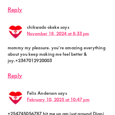
Reply
chikwado okeke
says
November 18, 2024 at 8:33 pm
mommy my pleasure. you’re amazing everything
about you keep making me feel better &
joy.+2347012920003
Reply
Felix Anderson
says
February 10, 2025 at 10:47 pm
+254745056787 hit me up am just around Diani