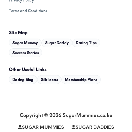
Privacy Policy
Terms and Conditions
Site Map
Sugar Mummy
Sugar Daddy
Dating Tips
Success Stories
Other Useful Links
Dating Blog
Gift Ideas
Membership Plans
Copyright © 2026 SugarMummies.co.ke
SUGAR MUMMIES
SUGAR DADDIES