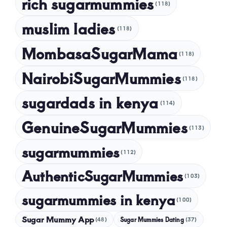
rich sugarmummies
(118)
muslim ladies
(118)
MombasaSugarMama
(118)
NairobiSugarMummies
(118)
sugardads in kenya
(114)
GenuineSugarMummies
(113)
sugarmummies
(112)
AuthenticSugarMummies
(103)
sugarmummies in kenya
(100)
Sugar Mummy App
Sugar Mummies Dating
(48)
(37)