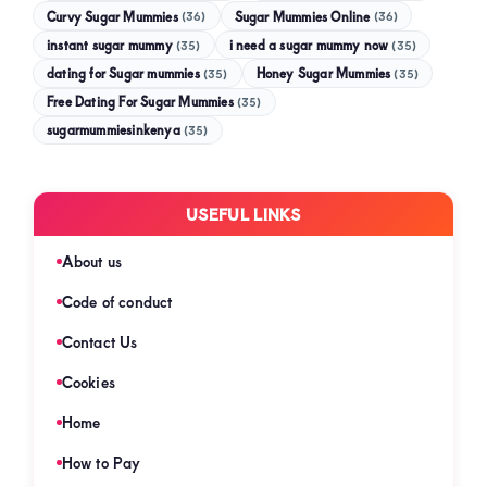
Curvy Sugar Mummies
Sugar Mummies Online
(36)
(36)
instant sugar mummy
(35)
i need a sugar mummy now
(35)
dating for Sugar mummies
(35)
Honey Sugar Mummies
(35)
Free Dating For Sugar Mummies
(35)
sugarmummiesinkenya
(35)
USEFUL LINKS
About us
Code of conduct
Contact Us
Cookies
Home
How to Pay