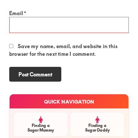
Email
*
Save my name, email, and website in this
browser for the next time I comment.
Primary
QUICK NAVIGATION
Sidebar
Finding a
Finding a
Sugar Mummy
Sugar Daddy