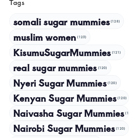
Tags
April 2025
March 2025
somali sugar mummies
(128)
February 2025
muslim women
January 2025
(123)
December 2024
KisumuSugarMummies
(121)
November 2024
real sugar mummies
(120)
October 2024
Nyeri Sugar Mummies
September 2024
(120)
August 2024
Kenyan Sugar Mummies
(120)
July 2024
Naivasha Sugar Mummies
(120)
May 2024
Nairobi Sugar Mummies
April 2024
(120)
March 2024