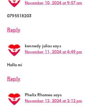
November 10, 2024 at 9:57 am
0795518203
Reply
kennedy julias
says
November 11, 2024 at 4:49 pm
Halla mi
Reply
Phelix Rhomeo
says
November 12, 2024 at 2:12 pm