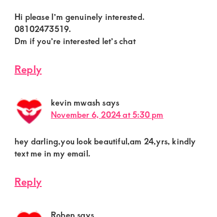
Hi please I’m genuinely interested.
08102473519.
Dm if you’re interested let’s chat
Reply
kevin mwash
says
November 6, 2024 at 5:30 pm
hey darling,you look beautiful,am 24,yrs, kindly
text me in my email.
Reply
Roben
says