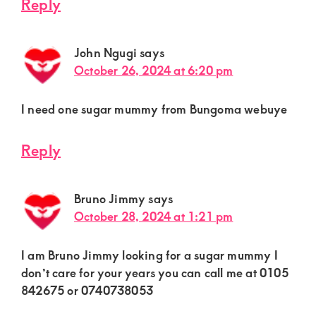
Reply
John Ngugi
says
October 26, 2024 at 6:20 pm
I need one sugar mummy from Bungoma webuye
Reply
Bruno Jimmy
says
October 28, 2024 at 1:21 pm
I am Bruno Jimmy looking for a sugar mummy I
don’t care for your years you can call me at 0105
842675 or 0740738053