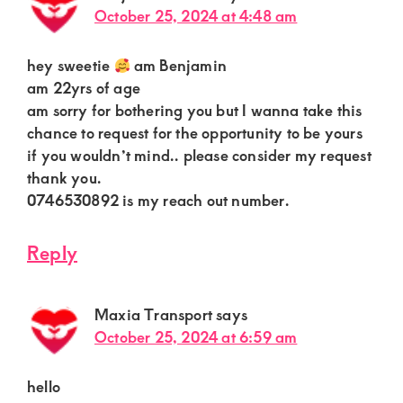
October 25, 2024 at 4:48 am
hey sweetie
am Benjamin
am 22yrs of age
am sorry for bothering you but I wanna take this
chance to request for the opportunity to be yours
if you wouldn’t mind.. please consider my request
thank you.
0746530892 is my reach out number.
Reply
Maxia Transport
says
October 25, 2024 at 6:59 am
hello