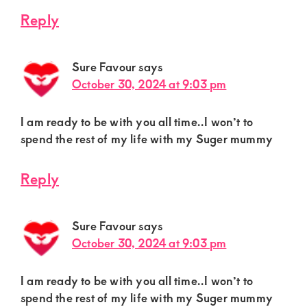
Reply
Sure Favour
says
October 30, 2024 at 9:03 pm
I am ready to be with you all time..I won’t to
spend the rest of my life with my Suger mummy
Reply
Sure Favour
says
October 30, 2024 at 9:03 pm
I am ready to be with you all time..I won’t to
spend the rest of my life with my Suger mummy