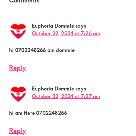
Interactions
Euphoria Dommie
says
October 22, 2024 at 7:26 am
hi 0702248266 am dommie
Reply
Euphoria Dommie
says
October 22, 2024 at 7:27 am
hi am Here 0702248266
Reply