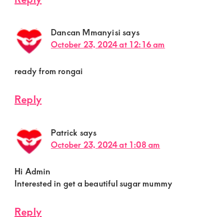
Dancan Mmanyisi
says
October 23, 2024 at 12:16 am
ready from rongai
Reply
Patrick
says
October 23, 2024 at 1:08 am
Hi Admin
Interested in get a beautiful sugar mummy
Reply