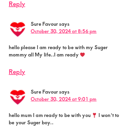
Reply
Sure Favour
says
October 30, 2024 at 8:56 pm
hello please I am ready to be with my Suger
mommy all My life..I am ready
Reply
Sure Favour
says
October 30, 2024 at 9:01 pm
hello mum I am ready to be with you
I won’t to
be your Suger boy..