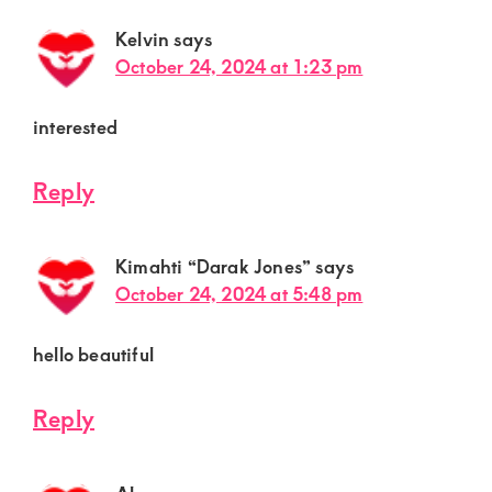
Kelvin
says
October 24, 2024 at 1:23 pm
interested
Reply
Kimahti “Darak Jones”
says
October 24, 2024 at 5:48 pm
hello beautiful
Reply