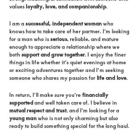
of
values
loyalty, love, and companionship
.
luxury
and
I am a
successful, independent woman
who
genuine
knows how to take care of her partner. I’m looking
for a man who is
serious
, reliable, and mature
connections.
enough to appreciate a relationship where we
both
support and grow together
. I enjoy the finer
things in life whether it’s quiet evenings at home
or exciting adventures together and I’m seeking
someone who shares my passion for
life and love
.
In return, I’ll make sure you’re
financially
supported
and well taken care of. I believe in
mutual respect and trust
, and I’m looking for a
young man
who is not only charming but also
ready to build something special for the long haul.