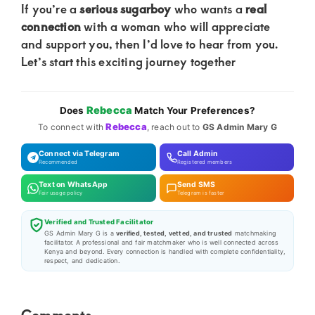
If you’re a
serious sugarboy
who wants a
real
connection
with a woman who will appreciate
and support you, then I’d love to hear from you.
Let’s start this exciting journey together
Rebecca
Does
Match Your Preferences?
Rebecca
To connect with
, reach out to
GS Admin Mary G
Connect via Telegram
Call Admin
Recommended
Registered members
Text on WhatsApp
Send SMS
Fair usage policy
Telegram is faster
Verified and Trusted Facilitator
GS Admin Mary G is a
verified, tested, vetted, and trusted
matchmaking
facilitator. A professional and fair matchmaker who is well connected across
Kenya and beyond. Every connection is handled with complete confidentiality,
respect, and dedication.
Reader
Comments