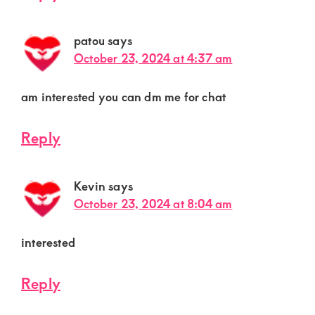
patou
says
October 23, 2024 at 4:37 am
am interested you can dm me for chat
Reply
Kevin
says
October 23, 2024 at 8:04 am
interested
Reply