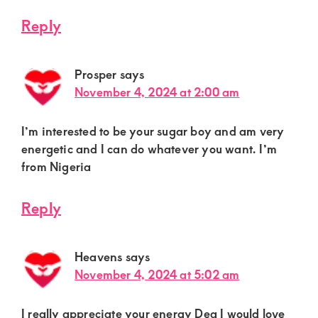
Reply
Prosper
says
November 4, 2024 at 2:00 am
I’m interested to be your sugar boy and am very
energetic and I can do whatever you want. I’m
from Nigeria
Reply
Heavens
says
November 4, 2024 at 5:02 am
I really appreciate your energy Dea I would love