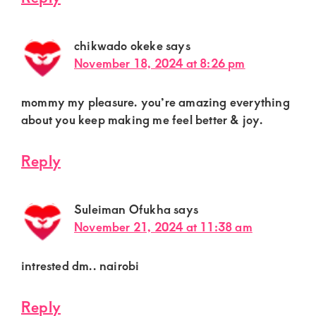
chikwado okeke
says
November 18, 2024 at 8:26 pm
mommy my pleasure. you’re amazing everything
about you keep making me feel better & joy.
Reply
Suleiman Ofukha
says
November 21, 2024 at 11:38 am
intrested dm.. nairobi
Reply