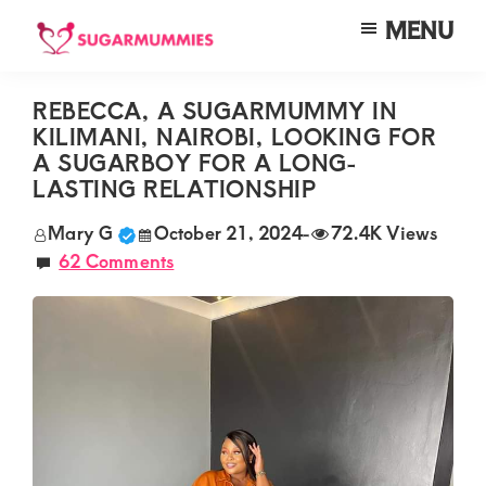
Skip
Skip
Skip
MENU
to
to
to
SUGARMUMMIES
Sugarmummies.co.ke:
main
primary
footer
Your
REBECCA, A SUGARMUMMY IN
content
sidebar
KILIMANI, NAIROBI, LOOKING FOR
top
A SUGARBOY FOR A LONG-
destination
LASTING RELATIONSHIP
for
Mary G
October 21, 2024
-
72.4K Views
elite
62 Comments
sugar
mummy
and
daddy
connections
in