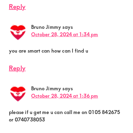
Reply
Bruno Jimmy
says
October 28, 2024 at 1:34 pm
you are smart can how can I find u
Reply
Bruno Jimmy
says
October 28, 2024 at 1:36 pm
please if u get me u can call me on 0105 842675
or 0740738053