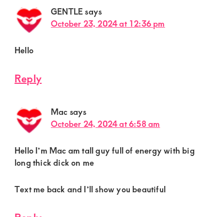
GENTLE
says
October 23, 2024 at 12:36 pm
Hello
Reply
Mac
says
October 24, 2024 at 6:58 am
Hello I’m Mac am tall guy full of energy with big
long thick dick on me
Text me back and I’ll show you beautiful