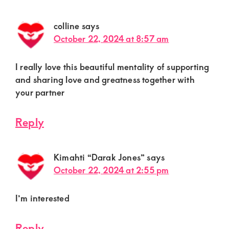
colline
says
October 22, 2024 at 8:57 am
I really love this beautiful mentality of supporting
and sharing love and greatness together with
your partner
Reply
Kimahti “Darak Jones”
says
October 22, 2024 at 2:55 pm
I’m interested
Reply