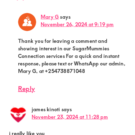
Mary G
says
November 26, 2024 at 9:19 pm
Thank you for leaving a comment and
showing interest in our SugarMummies
Connection services For a quick and instant
response, please text or WhatsApp our admin,
Mary G, at +254738871048
Reply
james kinoti
says
November 23, 2024 at 11:28 pm
i really like you