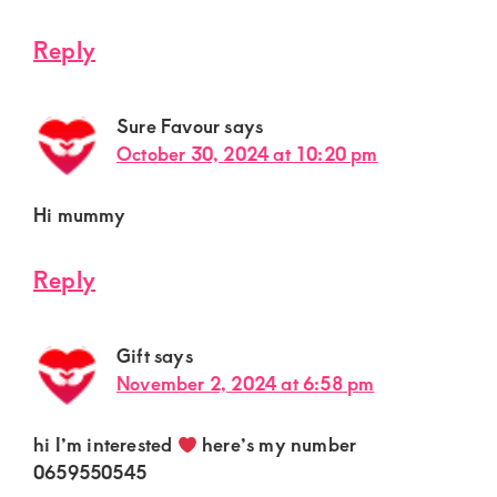
Reply
Sure Favour
says
October 30, 2024 at 10:20 pm
Hi mummy
Reply
Gift
says
November 2, 2024 at 6:58 pm
hi I’m interested
here’s my number
0659550545