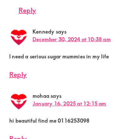
Reply
Kennedy
says
December 30, 2024 at 10:38 am
l need a serious sugar mummies in my life
Reply
mohaa
says
January 16, 2025 at 12:15 am
hi beautiful find me 0116253098
Reply