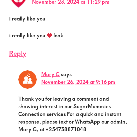
November 23, 2024 at 11:29 pm
i really like you
i really like you
look
Reply
Mary G
says
November 26, 2024 at 9:16 pm
Thank you for leaving a comment and
showing interest in our SugarMummies
Connection services For a quick and instant
response, please text or WhatsApp our admin,
Mary G, at +254738871048