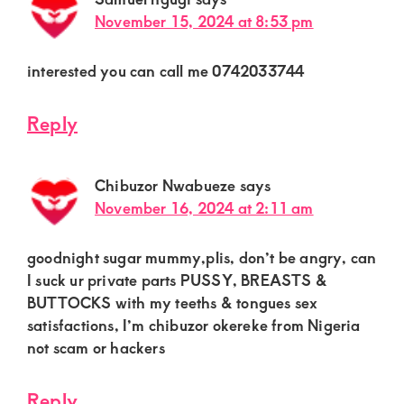
November 15, 2024 at 8:53 pm
interested you can call me 0742033744
Reply
Chibuzor Nwabueze
says
November 16, 2024 at 2:11 am
goodnight sugar mummy,plis, don’t be angry, can
I suck ur private parts PUSSY, BREASTS &
BUTTOCKS with my teeths & tongues sex
satisfactions, I’m chibuzor okereke from Nigeria
not scam or hackers
Reply