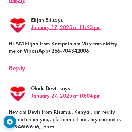
Elijah Eli
says
January 17, 2025 at 11:20 pm
Hi AM Elijah from Kampala am 25 years old try
me on WhatsApp+256-704342006
Reply
Okulu Devis
says
January 27, 2025 at 10:04 pm
Hey am Devis from Kisumu,, Kenya,, am really
interested on you,, plz connect me,, my contact is
0794659656,, plzzz