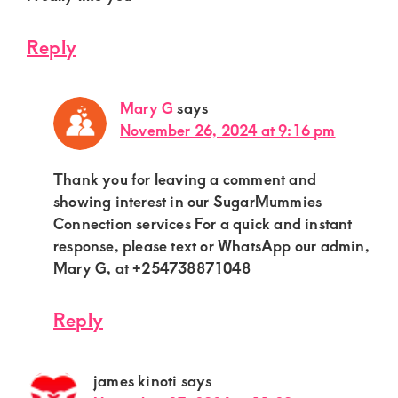
Reply
Mary G
says
November 26, 2024 at 9:16 pm
Thank you for leaving a comment and
showing interest in our SugarMummies
Connection services For a quick and instant
response, please text or WhatsApp our admin,
Mary G, at +254738871048
Reply
james kinoti
says