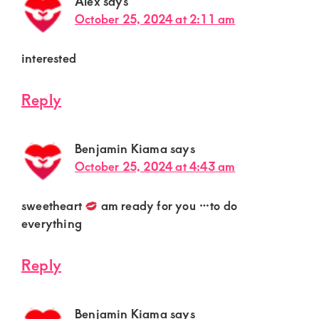
Alex
says
October 25, 2024 at 2:11 am
interested
Reply
Benjamin Kiama
says
October 25, 2024 at 4:43 am
sweetheart
am ready for you …to do
everything
Reply
Benjamin Kiama
says