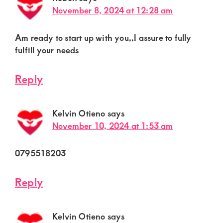
November 8, 2024 at 12:28 am
Am ready to start up with you,,I assure to fully
fulfill your needs
Reply
Kelvin Otieno
says
November 10, 2024 at 1:53 am
0795518203
Reply
Kelvin Otieno
says