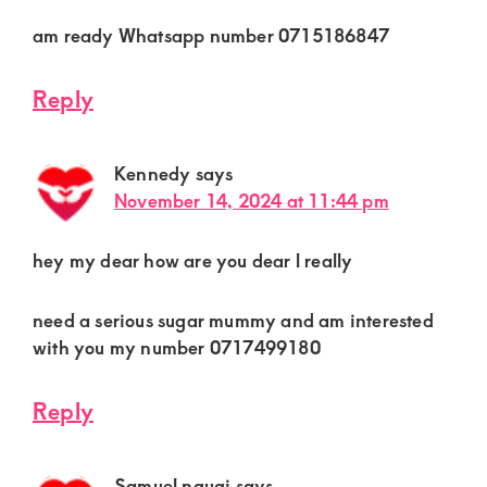
am ready Whatsapp number 0715186847
Reply
Kennedy
says
November 14, 2024 at 11:44 pm
hey my dear how are you dear l really
need a serious sugar mummy and am interested
with you my number 0717499180
Reply
Samuel ngugi
says