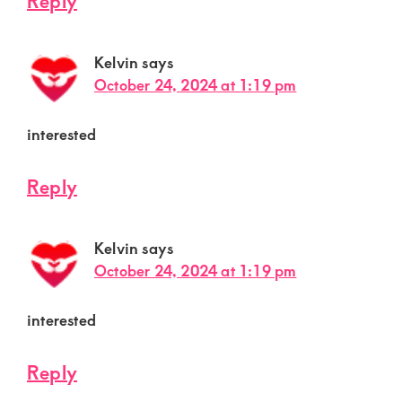
Reply
Kelvin
says
October 24, 2024 at 1:19 pm
interested
Reply
Kelvin
says
October 24, 2024 at 1:19 pm
interested
Reply