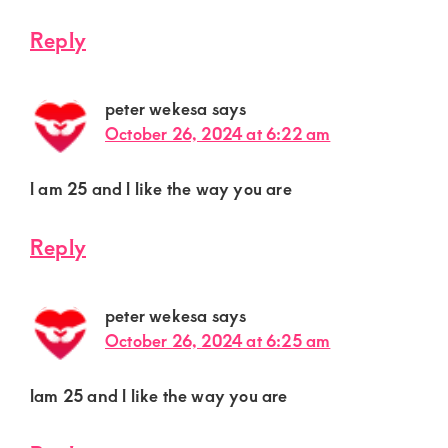
Reply
peter wekesa
says
October 26, 2024 at 6:22 am
l am 25 and l like the way you are
Reply
peter wekesa
says
October 26, 2024 at 6:25 am
lam 25 and l like the way you are