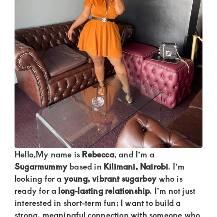
Kenya.
Elevate
your
lifestyle
with
discreet,
upscale
relationships.
Connect
with
Hello,My name is
Rebecca
, and I’m a
us
Sugarmummy
based in
Kilimani, Nairobi
. I’m
for
looking for a
young, vibrant sugarboy
who is
a
ready for a
long-lasting relationship
. I’m not just
world
interested in short-term fun; I want to build a
strong, meaningful connection with someone who