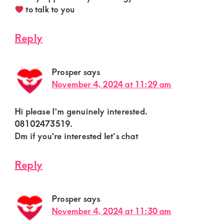
to talk to you
Reply
Prosper
says
November 4, 2024 at 11:29 am
Hi please I’m genuinely interested.
08102473519.
Dm if you’re interested let’s chat
Reply
Prosper
says
November 4, 2024 at 11:30 am