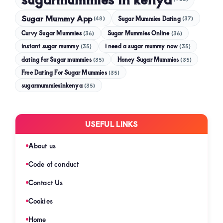
Sugar Mummy App
Sugar Mummies Dating
(48)
(37)
Curvy Sugar Mummies
Sugar Mummies Online
(36)
(36)
instant sugar mummy
(35)
i need a sugar mummy now
(35)
dating for Sugar mummies
(35)
Honey Sugar Mummies
(35)
Free Dating For Sugar Mummies
(35)
sugarmummiesinkenya
(35)
USEFUL LINKS
About us
Code of conduct
Contact Us
Cookies
Home