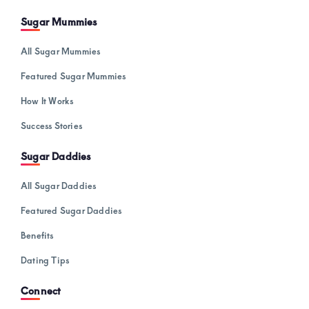
Sugar Mummies
All Sugar Mummies
Featured Sugar Mummies
How It Works
Success Stories
Sugar Daddies
All Sugar Daddies
Featured Sugar Daddies
Benefits
Dating Tips
Connect