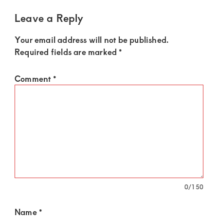
Leave a Reply
Your email address will not be published.
Required fields are marked
*
Comment
*
0
/150
Name
*