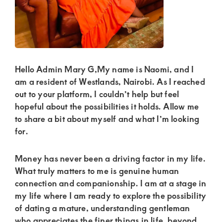
Kenya.
Elevate
your
lifestyle
with
Hello Admin Mary G,My name is Naomi, and I
discreet,
am a resident of Westlands, Nairobi. As I reached
out to your platform, I couldn’t help but feel
upscale
hopeful about the possibilities it holds. Allow me
relationships.
to share a bit about myself and what I’m looking
Connect
for.
with
Money has never been a driving factor in my life.
us
What truly matters to me is genuine human
for
connection and companionship. I am at a stage in
a
my life where I am ready to explore the possibility
world
of dating a mature, understanding gentleman
who appreciates the finer things in life, beyond