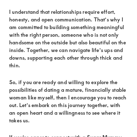
I understand that relationships require effort,
honesty, and open communication. That’s why I
am committed to building something meaningful
with the right person, someone who is not only
handsome on the outside but also beautiful on the
inside. Together, we can navigate life’s ups and
downs, supporting each other through thick and
thin.
So, if you are ready and willing to explore the
possibilities of dating a mature, financially stable
woman like myself, then I encourage you to reach
out. Let’s embark on this journey together, with
an open heart and a willingness to see where it
takes us.