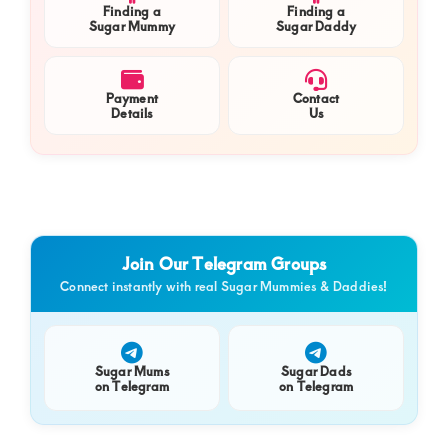
Finding a
Finding a
Sugar Mummy
Sugar Daddy
Payment
Contact
Details
Us
Join Our Telegram Groups
Connect instantly with real Sugar Mummies & Daddies!
Sugar Mums
Sugar Dads
on Telegram
on Telegram