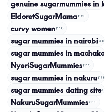
genuine sugarmummies in ke
February 2023
January 2023
EldoretSugarMama
(120)
December 2022
curvy women
November 2022
(119)
sugar mummies in nairobi
October 2022
(118)
September 2022
sugar mummies in machakos
(1
NyeriSugarMummies
(118)
sugar mummies in nakuru
(118)
sugar mummies dating site
(118)
NakuruSugarMummies
(118)