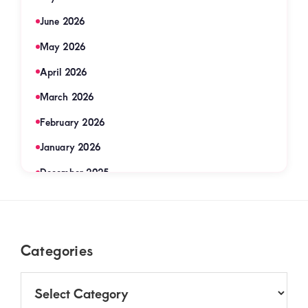
June 2026
May 2026
April 2026
March 2026
February 2026
January 2026
December 2025
November 2025
September 2025
Footer
Categories
August 2025
July 2025
Categories
June 2025