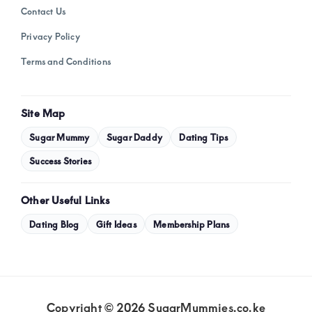
Contact Us
Privacy Policy
Terms and Conditions
Site Map
Sugar Mummy
Sugar Daddy
Dating Tips
Success Stories
Other Useful Links
Dating Blog
Gift Ideas
Membership Plans
Copyright © 2026 SugarMummies.co.ke