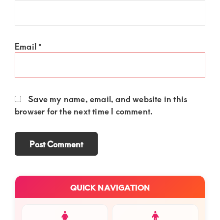
Email
*
Save my name, email, and website in this
browser for the next time I comment.
Primary
QUICK NAVIGATION
Sidebar