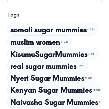
May 2025
Tags
April 2025
March 2025
somali sugar mummies
(128)
February 2025
muslim women
January 2025
(123)
December 2024
KisumuSugarMummies
(121)
November 2024
real sugar mummies
(120)
October 2024
Nyeri Sugar Mummies
September 2024
(120)
August 2024
Kenyan Sugar Mummies
(120)
July 2024
Naivasha Sugar Mummies
(120)
May 2024