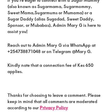
If you’re eager to connect with a Sugar Mummy
(also known as Sugarmama, Sugarmommy,
Sweet Mama,Sugarmums or Mumama) or a
Sugar Daddy (alias Sugadad, Sweet Daddy,
Sponsor, or Mubabas), Admin Mary G is here to
assist you!
Reach out to Admin Mary G via WhatsApp at
+254738871048 or on Telegram @Mary G.
Kindly note that a connection fee of Kes 650
applies.
Reader
Thanks for choosing to leave a comment. Please
Interactions
keep in mind that all comments are moderated
according to our
Privacy Policy