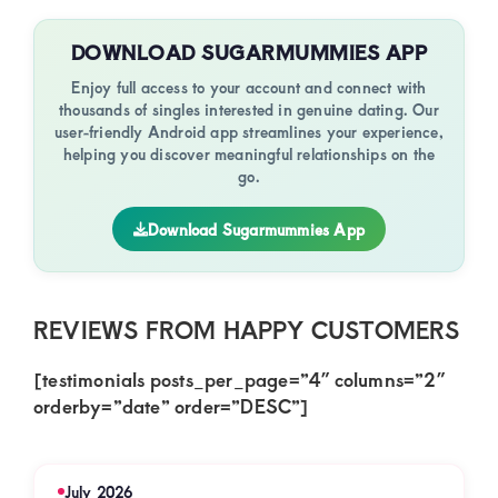
DOWNLOAD SUGARMUMMIES APP
Enjoy full access to your account and connect with
thousands of singles interested in genuine dating. Our
user-friendly Android app streamlines your experience,
helping you discover meaningful relationships on the
go.
Download Sugarmummies App
REVIEWS FROM HAPPY CUSTOMERS
[testimonials posts_per_page=”4″ columns=”2″
orderby=”date” order=”DESC”]
July 2026