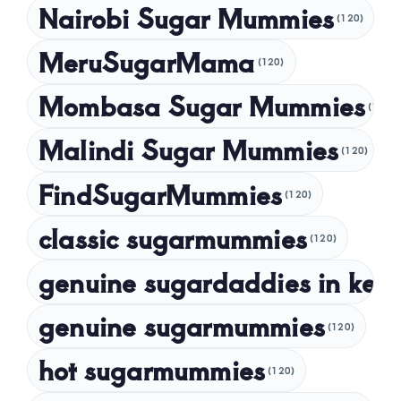
Nairobi Sugar Mummies
April 2024
(120)
March 2024
MeruSugarMama
(120)
February 2024
Mombasa Sugar Mummies
(120)
January 2024
Malindi Sugar Mummies
December 2023
(120)
November 2023
FindSugarMummies
(120)
October 2023
classic sugarmummies
(120)
September 2023
genuine sugardaddies in ken
July 2023
May 2023
genuine sugarmummies
(120)
April 2023
hot sugarmummies
(120)
March 2023