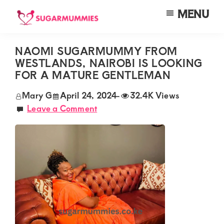
Skip
Skip
Skip
MENU
to
to
to
SUGARMUMMIES
Sugarmummies.co.ke:
main
primary
footer
Your
NAOMI SUGARMUMMY FROM
content
sidebar
WESTLANDS, NAIROBI IS LOOKING
top
FOR A MATURE GENTLEMAN
destination
Mary G
April 24, 2024
-
32.4K Views
for
Leave a Comment
elite
sugar
mummy
and
daddy
connections
in