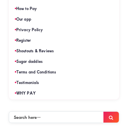
How to Pay
Our app
Privacy Policy
Register
Shoutouts & Reviews
Sugar daddies
Terms and Conditions
Testimonials
WHY PAY
Search
Searc
here…