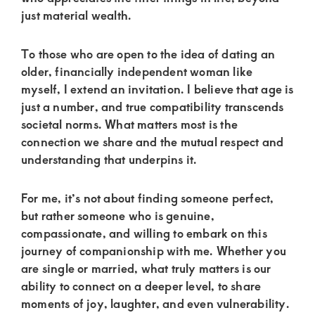
of
just material wealth.
luxury
and
To those who are open to the idea of dating an
genuine
older, financially independent woman like
myself, I extend an invitation. I believe that age is
connections.
just a number, and true compatibility transcends
societal norms. What matters most is the
connection we share and the mutual respect and
understanding that underpins it.
For me, it’s not about finding someone perfect,
but rather someone who is genuine,
compassionate, and willing to embark on this
journey of companionship with me. Whether you
are single or married, what truly matters is our
ability to connect on a deeper level, to share
moments of joy, laughter, and even vulnerability.