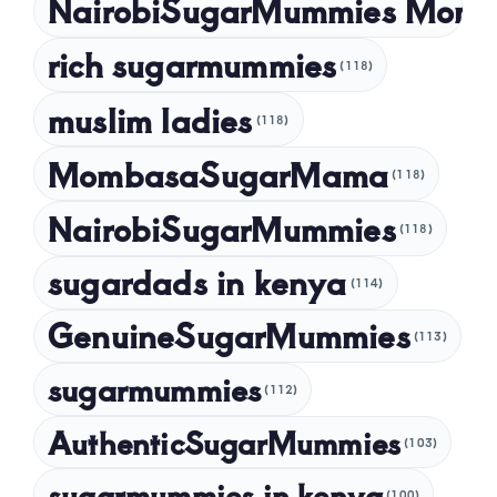
NairobiSugarMummies Momb
rich sugarmummies
(118)
muslim ladies
(118)
MombasaSugarMama
(118)
NairobiSugarMummies
(118)
sugardads in kenya
(114)
GenuineSugarMummies
(113)
sugarmummies
(112)
AuthenticSugarMummies
(103)
sugarmummies in kenya
(100)