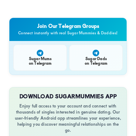
Join Our Telegram Groups
Connect instantly with real Sugar Mummies & Daddies!
Sugar Mums
Sugar Dads
on Telegram
on Telegram
DOWNLOAD SUGARMUMMIES APP
Enjoy full access to your account and connect with
thousands of singles interested in genuine dating. Our
user-friendly Android app streamlines your experience,
helping you discover meaningful relationships on the
go.