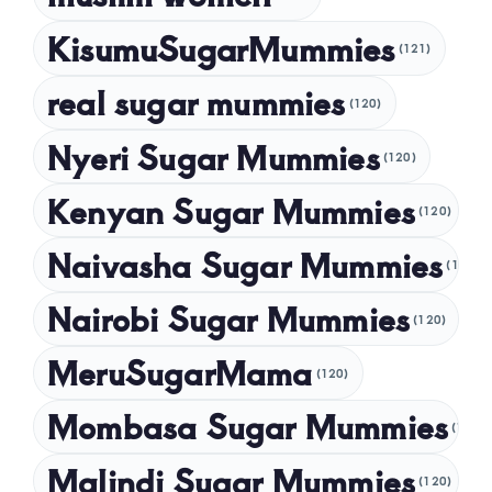
December 2024
KisumuSugarMummies
(121)
November 2024
real sugar mummies
(120)
October 2024
Nyeri Sugar Mummies
September 2024
(120)
August 2024
Kenyan Sugar Mummies
(120)
July 2024
Naivasha Sugar Mummies
(120)
May 2024
Nairobi Sugar Mummies
April 2024
(120)
March 2024
MeruSugarMama
(120)
February 2024
Mombasa Sugar Mummies
(120)
January 2024
Malindi Sugar Mummies
December 2023
(120)