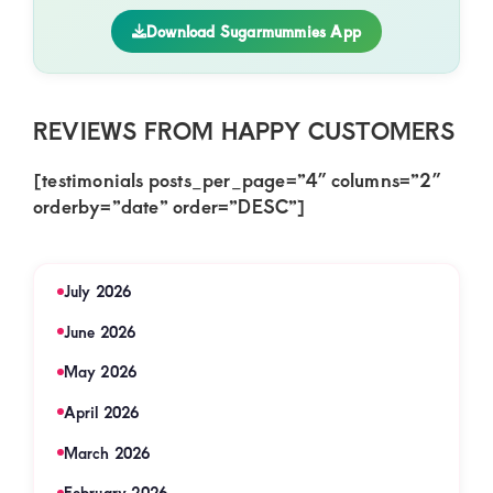
Download Sugarmummies App
REVIEWS FROM HAPPY CUSTOMERS
[testimonials posts_per_page=”4″ columns=”2″
orderby=”date” order=”DESC”]
July 2026
June 2026
May 2026
April 2026
March 2026
February 2026