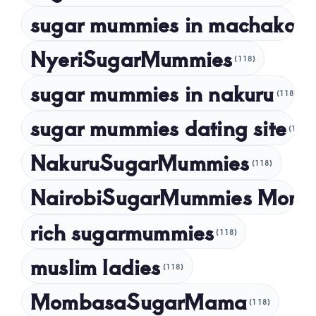
September 2022
sugar mummies in machakos
(1
NyeriSugarMummies
(118)
sugar mummies in nakuru
(118)
sugar mummies dating site
(118)
NakuruSugarMummies
(118)
NairobiSugarMummies Momb
rich sugarmummies
(118)
muslim ladies
(118)
MombasaSugarMama
(118)