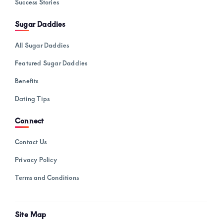
Success Stories
Sugar Daddies
All Sugar Daddies
Featured Sugar Daddies
Benefits
Dating Tips
Connect
Contact Us
Privacy Policy
Terms and Conditions
Site Map