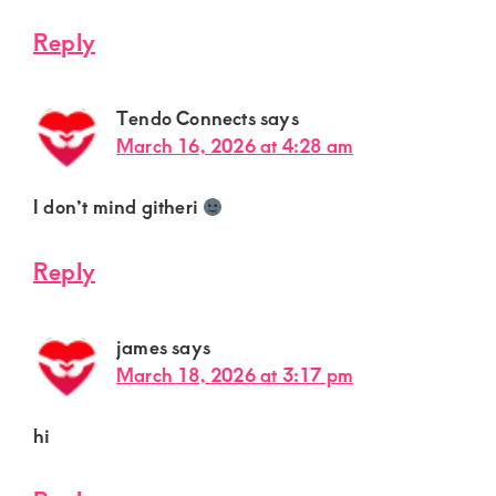
Reply
Tendo Connects
says
March 16, 2026 at 4:28 am
I don’t mind githeri
Reply
james
says
March 18, 2026 at 3:17 pm
hi