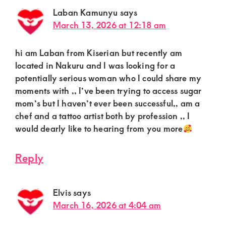
Laban Kamunyu
says
March 13, 2026 at 12:18 am
hi am Laban from Kiserian but recently am
located in Nakuru and I was looking for a
potentially serious woman who I could share my
moments with ,, I’ve been trying to access sugar
mom’s but I haven’t ever been successful,, am a
chef and a tattoo artist both by profession ,, I
would dearly like to hearing from you more
Reply
Elvis
says
March 16, 2026 at 4:04 am