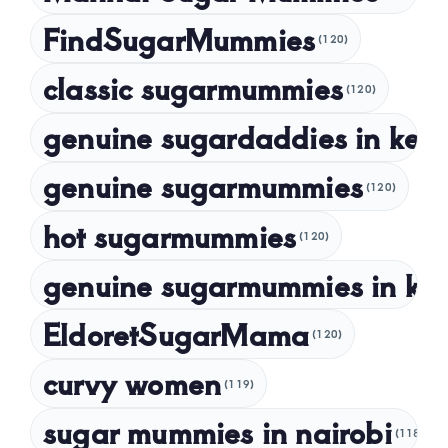
November 2023
FindSugarMummies
(120)
October 2023
classic sugarmummies
(120)
September 2023
genuine sugardaddies in ken
July 2023
May 2023
genuine sugarmummies
(120)
April 2023
hot sugarmummies
(120)
March 2023
genuine sugarmummies in ke
February 2023
January 2023
EldoretSugarMama
(120)
December 2022
curvy women
November 2022
(119)
sugar mummies in nairobi
October 2022
(118)