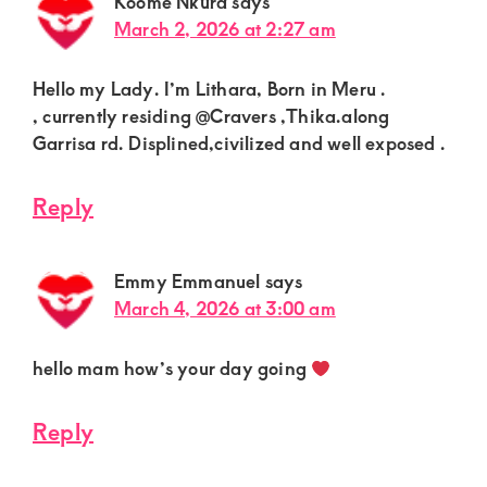
Koome Nkura
says
March 2, 2026 at 2:27 am
Hello my Lady. I’m Lithara, Born in Meru .
, currently residing @Cravers ,Thika.along
Garrisa rd. Displined,civilized and well exposed .
Reply
Emmy Emmanuel
says
March 4, 2026 at 3:00 am
hello mam how’s your day going
Reply