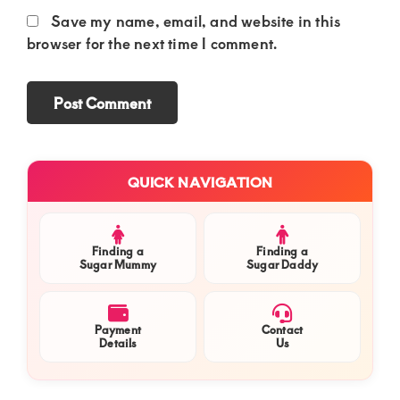
Save my name, email, and website in this
browser for the next time I comment.
Primary
QUICK NAVIGATION
Sidebar
Finding a
Finding a
Sugar Mummy
Sugar Daddy
Payment
Contact
Details
Us