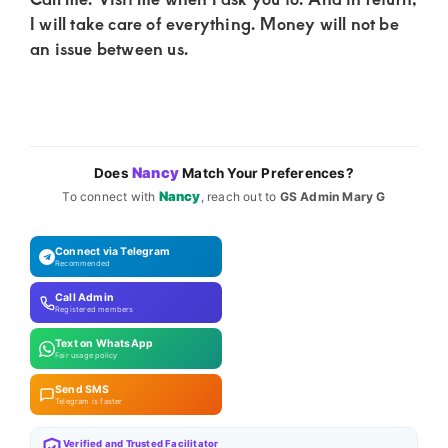
I will take care of everything. Money will not be
an issue between us.
Nancy
Does
Match Your Preferences?
Nancy
To connect with
, reach out to
GS Admin Mary G
Connect via Telegram
Recommended
Call Admin
Registered members
Text on WhatsApp
Fair usage policy
Send SMS
Telegram is faster
Verified and Trusted Facilitator