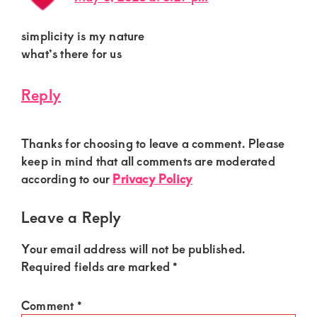
simplicity is my nature
what’s there for us
Reply
Thanks for choosing to leave a comment. Please
keep in mind that all comments are moderated
according to our
Privacy Policy
Leave a Reply
Your email address will not be published.
Required fields are marked
*
Comment
*