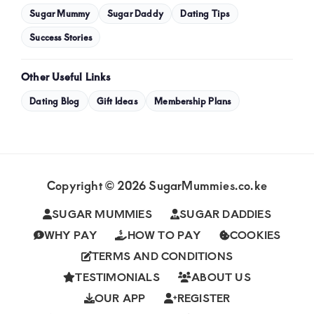
Sugar Mummy
Sugar Daddy
Dating Tips
Success Stories
Other Useful Links
Dating Blog
Gift Ideas
Membership Plans
Copyright © 2026 SugarMummies.co.ke
SUGAR MUMMIES
SUGAR DADDIES
WHY PAY
HOW TO PAY
COOKIES
TERMS AND CONDITIONS
TESTIMONIALS
ABOUT US
OUR APP
REGISTER