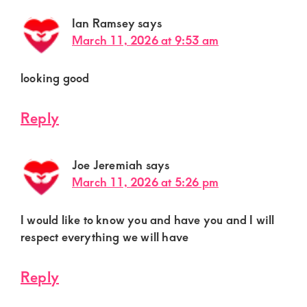
Ian Ramsey
says
March 11, 2026 at 9:53 am
looking good
Reply
Joe Jeremiah
says
March 11, 2026 at 5:26 pm
I would like to know you and have you and I will
respect everything we will have
Reply