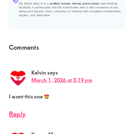
GS Admin Mary G is a
verified, tested, vetted, and trusted
matchmaking
facilitator. A professional and fair matchmaker who is well connected across
Kenya and beyond. Every connection is handled with complete confidentiality,
respect, and dedication.
Reader
Comments
Interactions
Kelvin
says
March 1, 2026 at 3:19 pm
I want this one
Reply