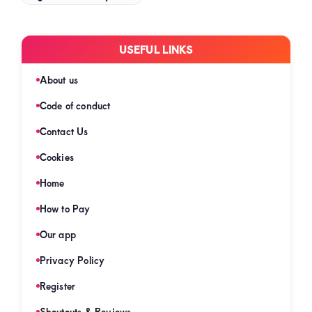
USEFUL LINKS
About us
Code of conduct
Contact Us
Cookies
Home
How to Pay
Our app
Privacy Policy
Register
Shoutouts & Reviews