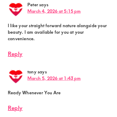
Peter
says
March 4, 2026 at 5:15 pm
I like your straight forward nature alongside your
beauty. I am available for you at your
convenience.
Reply
tony
says
March 5, 2026 at 1:43 pm
Ready Whenever You Are
Reply