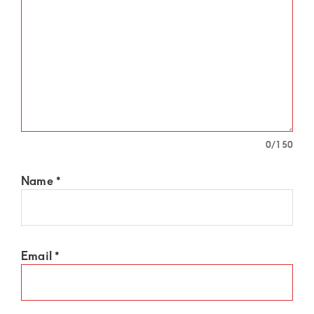
0
/150
Name
*
Email
*