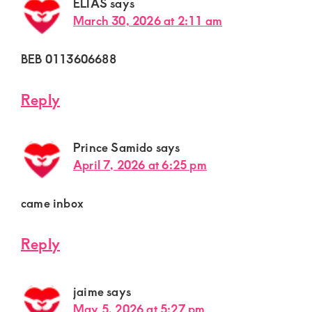
ELIAS
says
March 30, 2026 at 2:11 am
BEB 0113606688
Reply
Prince Samido
says
April 7, 2026 at 6:25 pm
came inbox
Reply
jaime
says
May 5, 2026 at 5:27 pm