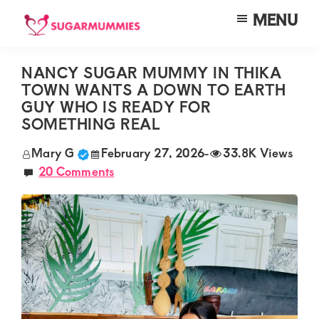
Skip
Skip
Skip
MENU
to
to
to
SUGARMUMMIES
Sugarmummies.co.ke:
main
primary
footer
Your
NANCY SUGAR MUMMY IN THIKA
content
sidebar
TOWN WANTS A DOWN TO EARTH
top
GUY WHO IS READY FOR
destination
SOMETHING REAL
for
Mary G
February 27, 2026
-
33.8K Views
elite
20 Comments
sugar
mummy
and
daddy
connections
in