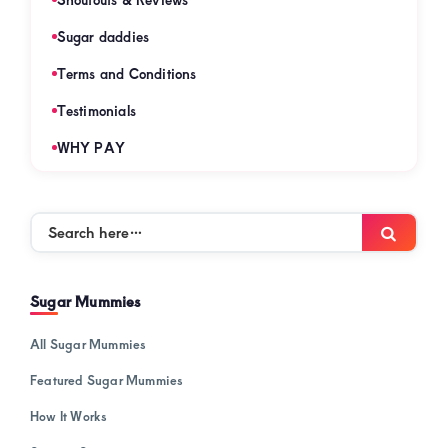
Sugar daddies
Terms and Conditions
Testimonials
WHY PAY
Search
Searc
here…
Sugar Mummies
All Sugar Mummies
Featured Sugar Mummies
How It Works