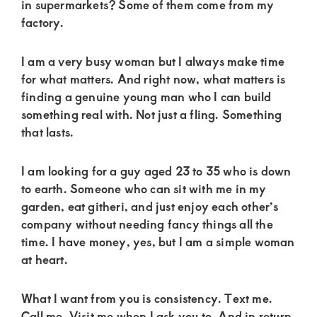
of
in supermarkets? Some of them come from my
factory.
luxury
and
I am a very busy woman but I always make time
genuine
for what matters. And right now, what matters is
connections.
finding a genuine young man who I can build
something real with. Not just a fling. Something
that lasts.
I am looking for a guy aged 23 to 35 who is down
to earth. Someone who can sit with me in my
garden, eat githeri, and just enjoy each other’s
company without needing fancy things all the
time. I have money, yes, but I am a simple woman
at heart.
What I want from you is consistency. Text me.
Call me. Visit me when I ask you to. And in return,