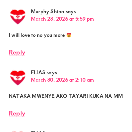
Murphy Shina
says
March 23, 2026 at 5:59 pm
I will love to no you more
Reply
ELIAS
says
March 30, 2026 at 2:10 am
NATAKA MWENYE AKO TAYARI KUKA NA MM
Reply