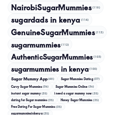
NairobiSugarMummies
(118)
sugardads in kenya
(114)
GenuineSugarMummies
(113)
sugarmummies
(112)
AuthenticSugarMummies
(103)
sugarmummies in kenya
(100)
Sugar Mummy App
Sugar Mummies Dating
(48)
(37)
Curvy Sugar Mummies
Sugar Mummies Online
(36)
(36)
instant sugar mummy
(35)
i need a sugar mummy now
(35)
dating for Sugar mummies
(35)
Honey Sugar Mummies
(35)
Free Dating For Sugar Mummies
(35)
sugarmummiesinkenya
(35)