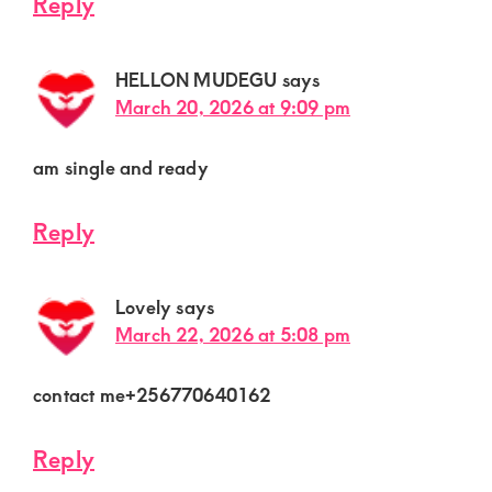
Reply
HELLON MUDEGU
says
March 20, 2026 at 9:09 pm
am single and ready
Reply
Lovely
says
March 22, 2026 at 5:08 pm
contact me+256770640162
Reply