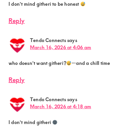
I don’t mind githeri to be honest
Reply
Tendo Connects
says
March 16, 2026 at 4:06 am
who doesn’t want githeri?
…and a chill time
Reply
Tendo Connects
says
March 16, 2026 at 4:18 am
I don’t mind githeri