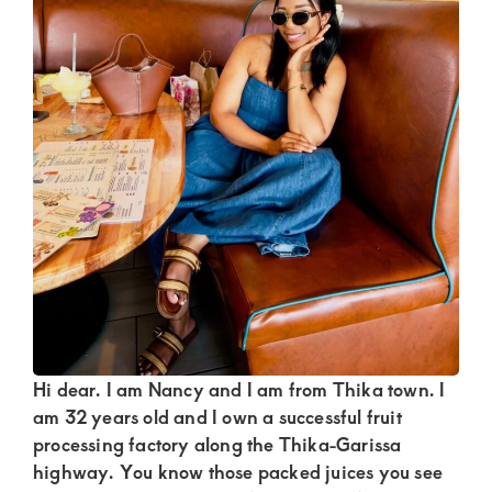
Kenya.
Elevate
your
lifestyle
with
discreet,
upscale
relationships.
Connect
with
us
for
Hi dear. I am Nancy and I am from Thika town. I
am 32 years old and I own a successful fruit
a
processing factory along the Thika-Garissa
world
highway. You know those packed juices you see