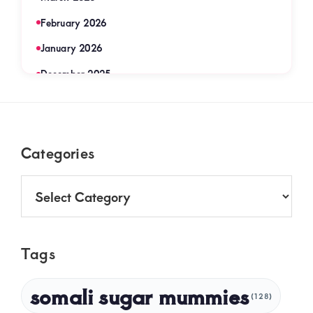
February 2026
January 2026
December 2025
November 2025
September 2025
Footer
Categories
August 2025
July 2025
Categories
June 2025
May 2025
Tags
April 2025
March 2025
somali sugar mummies
(128)
February 2025