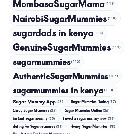
MombasaSugarMama
(118)
NairobiSugarMummies
(118)
sugardads in kenya
(114)
GenuineSugarMummies
(113)
sugarmummies
(112)
AuthenticSugarMummies
(103)
sugarmummies in kenya
(100)
Sugar Mummy App
Sugar Mummies Dating
(48)
(37)
Curvy Sugar Mummies
Sugar Mummies Online
(36)
(36)
instant sugar mummy
(35)
i need a sugar mummy now
(35)
dating for Sugar mummies
(35)
Honey Sugar Mummies
(35)