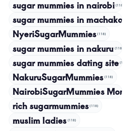
sugar mummies in nairobi
October 2022
(118)
September 2022
sugar mummies in machakos
(1
NyeriSugarMummies
(118)
sugar mummies in nakuru
(118)
sugar mummies dating site
(118)
NakuruSugarMummies
(118)
NairobiSugarMummies Momb
rich sugarmummies
(118)
muslim ladies
(118)