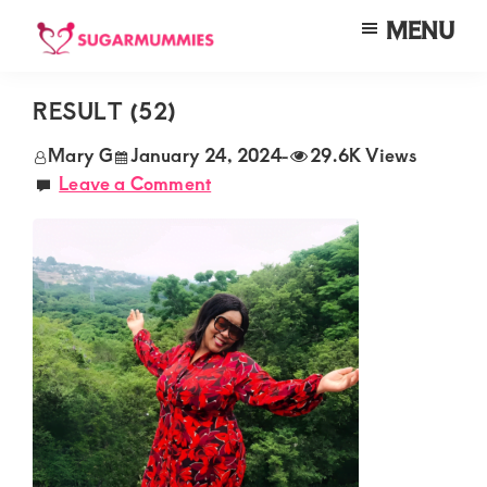
Skip
Skip
Skip
MENU
to
to
to
SUGARMUMMIES
Sugarmummies.co.ke:
main
primary
footer
Your
RESULT (52)
content
sidebar
top
Mary G
January 24, 2024
-
29.6K Views
destination
Leave a Comment
for
elite
sugar
mummy
and
daddy
connections
in