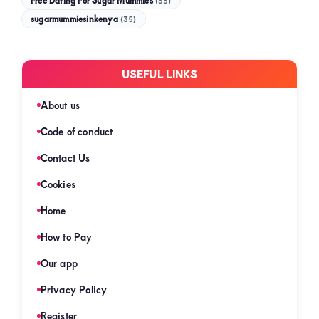
Free Dating For Sugar Mummies
(35)
sugarmummiesinkenya
(35)
USEFUL LINKS
About us
Code of conduct
Contact Us
Cookies
Home
How to Pay
Our app
Privacy Policy
Register