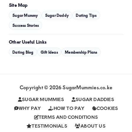
Site Map
Sugar Mummy
Sugar Daddy
Dating Tips
Success Stories
Other Useful Links
Dating Blog
Gift Ideas
Membership Plans
Copyright © 2026 SugarMummies.co.ke
SUGAR MUMMIES
SUGAR DADDIES
WHY PAY
HOW TO PAY
COOKIES
TERMS AND CONDITIONS
TESTIMONIALS
ABOUT US