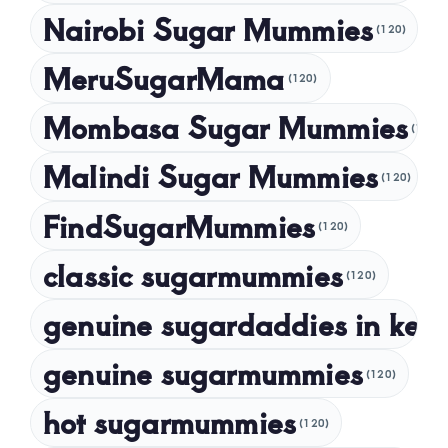
Nairobi Sugar Mummies
April 2024
(120)
March 2024
MeruSugarMama
(120)
February 2024
Mombasa Sugar Mummies
(120)
January 2024
Malindi Sugar Mummies
December 2023
(120)
November 2023
FindSugarMummies
(120)
October 2023
classic sugarmummies
(120)
September 2023
genuine sugardaddies in ken
July 2023
May 2023
genuine sugarmummies
(120)
April 2023
hot sugarmummies
(120)
March 2023