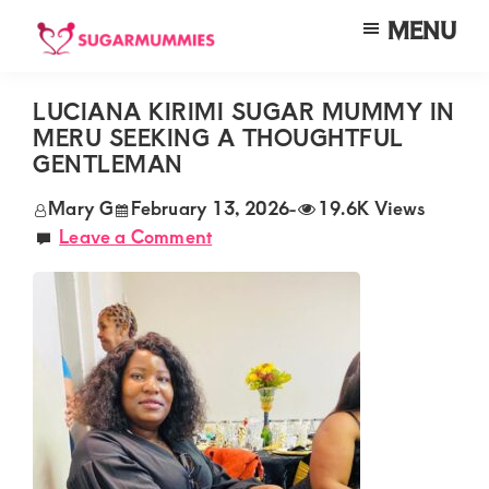
Skip
Skip
Skip
MENU
to
to
to
SUGARMUMMIES
Sugarmummies.co.ke:
main
primary
footer
Your
LUCIANA KIRIMI SUGAR MUMMY IN
content
sidebar
MERU SEEKING A THOUGHTFUL
top
GENTLEMAN
destination
Mary G
February 13, 2026
-
19.6K Views
for
Leave a Comment
elite
sugar
mummy
and
daddy
connections
in