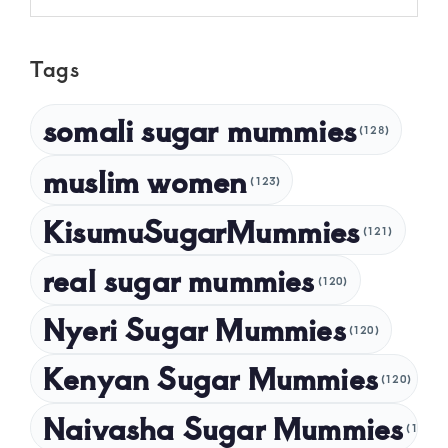
May 2025
Tags
April 2025
March 2025
somali sugar mummies
(128)
February 2025
muslim women
January 2025
(123)
December 2024
KisumuSugarMummies
(121)
November 2024
real sugar mummies
(120)
October 2024
Nyeri Sugar Mummies
September 2024
(120)
August 2024
Kenyan Sugar Mummies
(120)
July 2024
Naivasha Sugar Mummies
(120)
May 2024