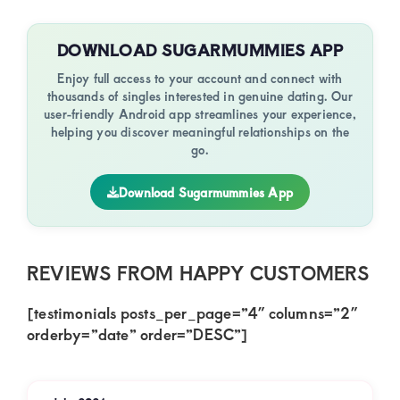
DOWNLOAD SUGARMUMMIES APP
Enjoy full access to your account and connect with
thousands of singles interested in genuine dating. Our
user-friendly Android app streamlines your experience,
helping you discover meaningful relationships on the
go.
Download Sugarmummies App
REVIEWS FROM HAPPY CUSTOMERS
[testimonials posts_per_page=”4″ columns=”2″
orderby=”date” order=”DESC”]