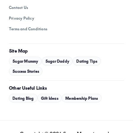
Contact Us
Privacy Policy
Terms and Conditions
Site Map
Sugar Mummy
Sugar Daddy
Dating Tips
Success Stories
Other Useful Links
Dating Blog
Gift Ideas
Membership Plans