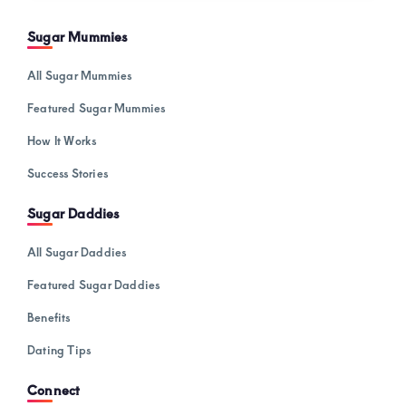
Sugar Mummies
All Sugar Mummies
Featured Sugar Mummies
How It Works
Success Stories
Sugar Daddies
All Sugar Daddies
Featured Sugar Daddies
Benefits
Dating Tips
Connect