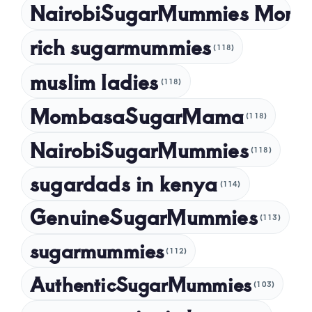
NairobiSugarMummies Momb
rich sugarmummies
(118)
muslim ladies
(118)
MombasaSugarMama
(118)
NairobiSugarMummies
(118)
sugardads in kenya
(114)
GenuineSugarMummies
(113)
sugarmummies
(112)
AuthenticSugarMummies
(103)