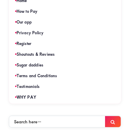
Home
How to Pay
Our app
Privacy Policy
Register
Shoutouts & Reviews
Sugar daddies
Terms and Conditions
Testimonials
WHY PAY
Search
Searc
here…