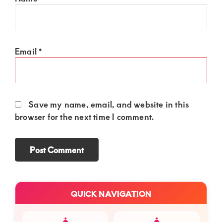
Email
*
Save my name, email, and website in this
browser for the next time I comment.
Primary
QUICK NAVIGATION
Sidebar