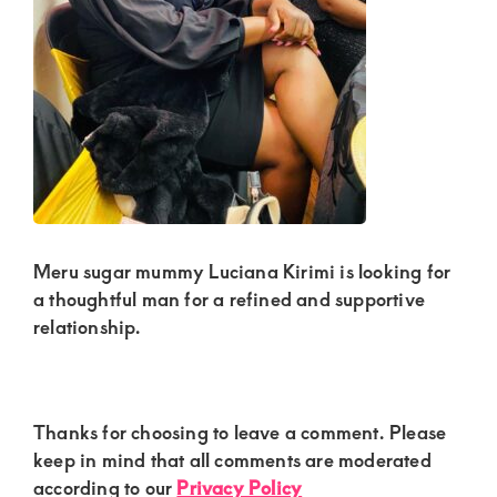
Kenya.
Elevate
your
lifestyle
with
discreet,
upscale
relationships.
Meru sugar mummy Luciana Kirimi is looking for
Connect
a thoughtful man for a refined and supportive
with
relationship.
us
for
a
Reader
Thanks for choosing to leave a comment. Please
Interactions
keep in mind that all comments are moderated
world
according to our
Privacy Policy