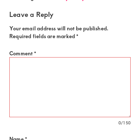
of
luxury
Leave a Reply
and
Your email address will not be published.
genuine
Required fields are marked
*
connections.
Comment
*
0
/150
Name
*