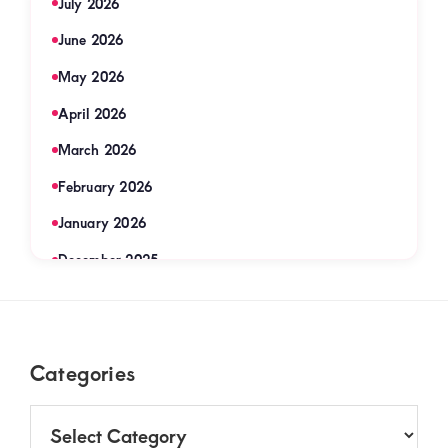
July 2026
June 2026
May 2026
April 2026
March 2026
February 2026
January 2026
December 2025
November 2025
September 2025
Footer
Categories
August 2025
July 2025
Categories
June 2025