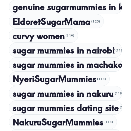
genuine sugarmummies in ke
February 2023
January 2023
EldoretSugarMama
(120)
December 2022
curvy women
November 2022
(119)
sugar mummies in nairobi
October 2022
(118)
September 2022
sugar mummies in machakos
(1
NyeriSugarMummies
(118)
sugar mummies in nakuru
(118)
sugar mummies dating site
(118)
NakuruSugarMummies
(118)