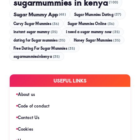
sugarmummies in kenya
(100)
Sugar Mummy App
Sugar Mummies Dating
(48)
(37)
Curvy Sugar Mummies
Sugar Mummies Online
(36)
(36)
instant sugar mummy
(35)
i need a sugar mummy now
(35)
dating for Sugar mummies
(35)
Honey Sugar Mummies
(35)
Free Dating For Sugar Mummies
(35)
sugarmummiesinkenya
(35)
USEFUL LINKS
About us
Code of conduct
Contact Us
Cookies