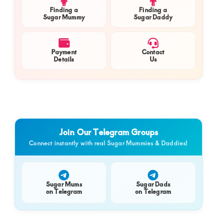
Finding a
Finding a
Sugar Mummy
Sugar Daddy
Payment
Contact
Details
Us
Join Our Telegram Groups
Connect instantly with real Sugar Mummies & Daddies!
Sugar Mums
Sugar Dads
on Telegram
on Telegram