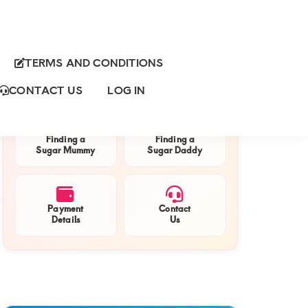
TERMS AND CONDITIONS
Primary
QUICK NAVIGATION
Sidebar
CONTACT US
LOG IN
Finding a
Finding a
Sugar Mummy
Sugar Daddy
Payment
Contact
Details
Us