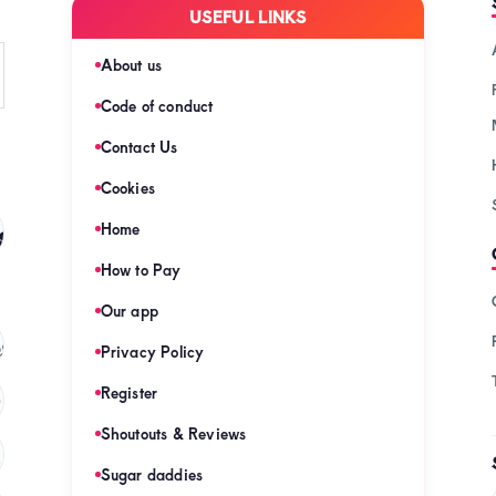
USEFUL LINKS
About us
Code of conduct
Contact Us
Cookies
s
Home
(128)
How to Pay
Our app
s
(121)
Privacy Policy
Register
)
Shoutouts & Reviews
(120)
Sugar daddies