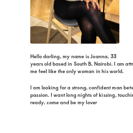
Kenya.
Elevate
your
lifestyle
with
discreet,
Hello darling, my name is Joanna, 33
upscale
years old based in South B, Nairobi. I am attr
relationships.
me feel like the only woman in his world.
Connect
with
I am looking for a strong, confident man be
passion. I want long nights of kissing, touch
us
ready, come and be my lover
for
a
world