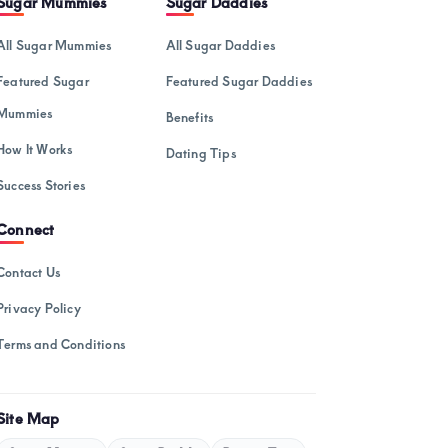
Sugar Mummies
Sugar Daddies
February 2025
All Sugar Mummies
All Sugar Daddies
January 2025
Featured Sugar
Featured Sugar Daddies
December 2024
Mummies
Benefits
November 2024
How It Works
Dating Tips
October 2024
Success Stories
September 2024
Connect
August 2024
July 2024
Contact Us
May 2024
Privacy Policy
April 2024
Terms and Conditions
March 2024
February 2024
Site Map