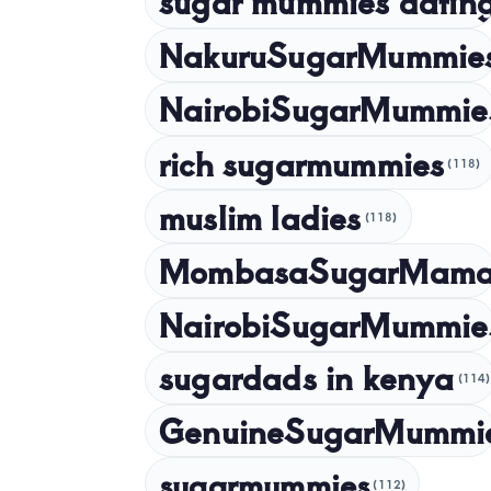
sugar mummies dating
NakuruSugarMummie
NairobiSugarMummie
rich sugarmummies
(118)
muslim ladies
(118)
MombasaSugarMam
NairobiSugarMummie
sugardads in kenya
(114)
GenuineSugarMummi
sugarmummies
(112)