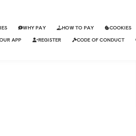
IES
WHY PAY
HOW TO PAY
COOKIES
 A STRONG YOUNG LOVER FOR
OUR APP
REGISTER
CODE OF CONDUCT
Views
Leave a Comment
ch