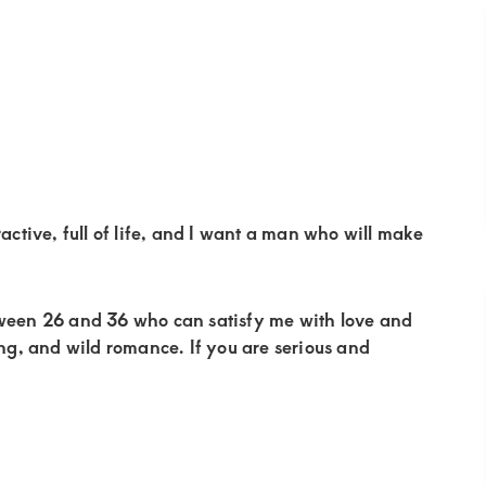
active, full of life, and I want a man who will make
tween 26 and 36 who can satisfy me with love and
ing, and wild romance. If you are serious and