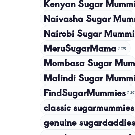
Kenyan Sugar Mummi
Naivasha Sugar Mum
Nairobi Sugar Mummi
MeruSugarMama
(120)
Mombasa Sugar Mum
Malindi Sugar Mumm
FindSugarMummies
(120
classic sugarmummies
genuine sugardaddies