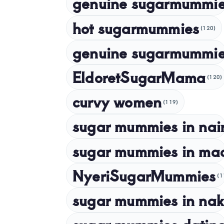
genuine sugarmummi
hot sugarmummies
(120)
genuine sugarmummie
EldoretSugarMama
(120)
curvy women
(119)
sugar mummies in nai
sugar mummies in ma
NyeriSugarMummies
(1
sugar mummies in nak