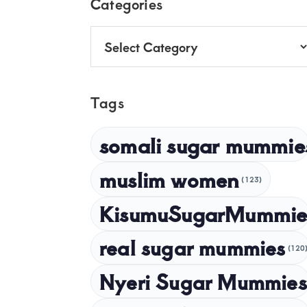
Footer
Categories
Categories
Tags
somali sugar mummie
muslim women
(123)
KisumuSugarMummie
real sugar mummies
(120
Nyeri Sugar Mummies