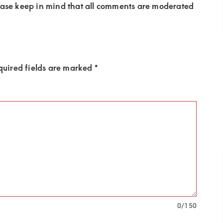
ease keep in mind that all comments are moderated
quired fields are marked
*
0
/150