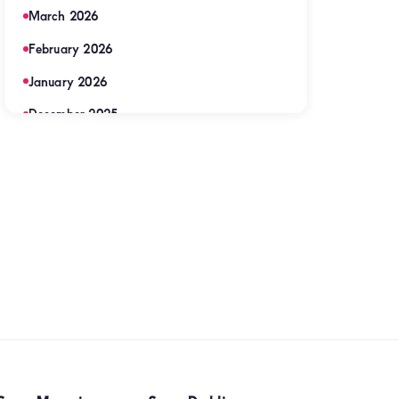
March 2026
February 2026
January 2026
December 2025
November 2025
September 2025
August 2025
July 2025
June 2025
May 2025
April 2025
March 2025