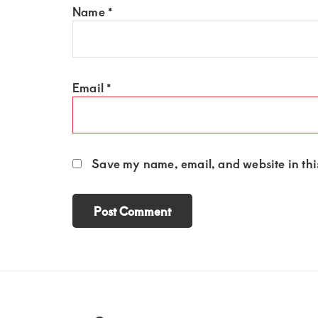
Name
*
Email
*
Save my name, email, and website in this