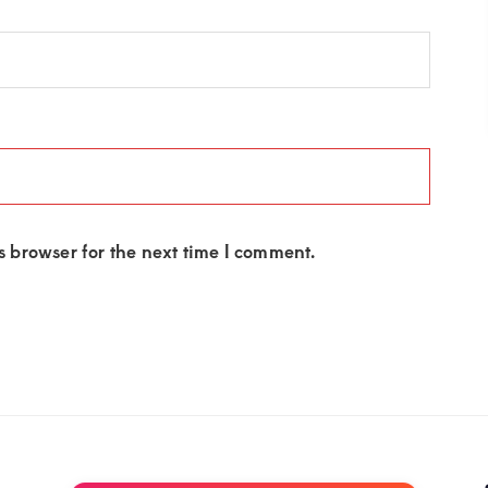
 browser for the next time I comment.