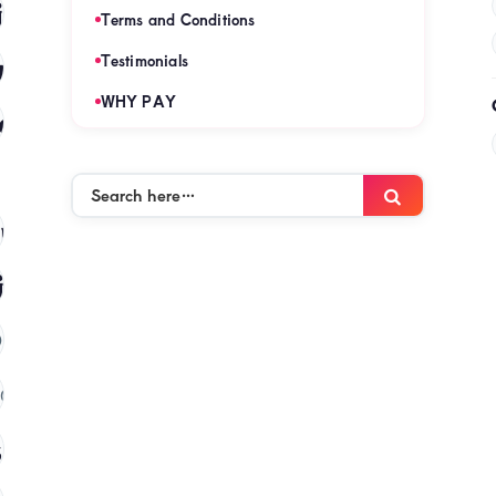
es
(120)
Terms and Conditions
mies
Testimonials
(120)
WHY PAY
es
(120)
Search
Search
here…
mies
(120)
ies
(120)
)
(120)
 in kenya
(120)