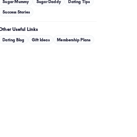
January 2024
Sugar Mummy
Sugar Daddy
Dating Tips
December 2023
Success Stories
November 2023
Other Useful Links
October 2023
Dating Blog
Gift Ideas
Membership Plans
September 2023
July 2023
May 2023
April 2023
March 2023
February 2023
January 2023
December 2022
November 2022