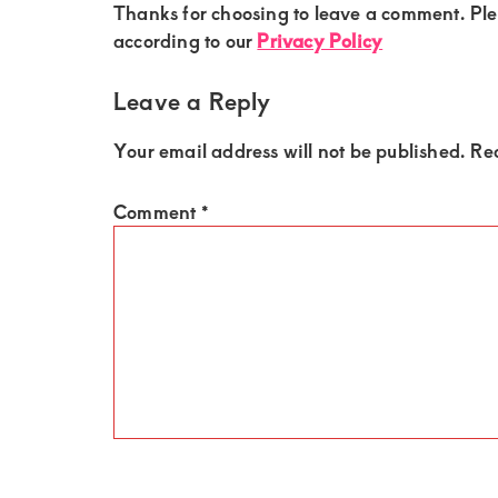
of
Reader
Thanks for choosing to leave a comment. Pl
Interactions
luxury
according to our
Privacy Policy
and
Leave a Reply
genuine
connections.
Your email address will not be published.
Re
Comment
*