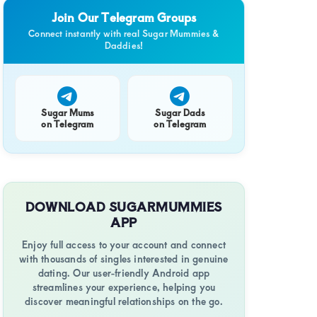
Join Our Telegram Groups
Connect instantly with real Sugar Mummies &
Daddies!
Sugar Mums
Sugar Dads
on Telegram
on Telegram
DOWNLOAD SUGARMUMMIES
APP
Enjoy full access to your account and connect
with thousands of singles interested in genuine
dating. Our user-friendly Android app
streamlines your experience, helping you
discover meaningful relationships on the go.