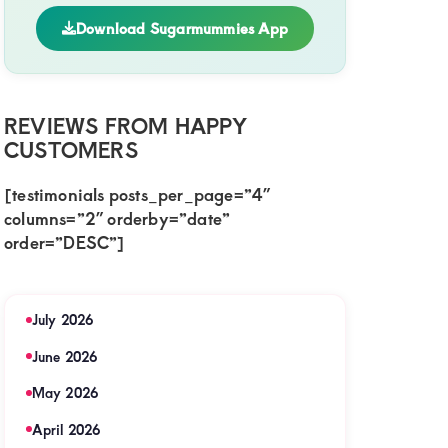
Download Sugarmummies App
REVIEWS FROM HAPPY
CUSTOMERS
[testimonials posts_per_page=”4″
columns=”2″ orderby=”date”
order=”DESC”]
July 2026
June 2026
May 2026
April 2026