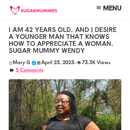
Skip
Skip
Skip
MENU
to
to
to
SUGARMUMMIES
Sugarmummies.co.ke:
main
primary
footer
Your
I AM 42 YEARS OLD, AND I DESIRE
content
sidebar
A YOUNGER MAN THAT KNOWS
top
HOW TO APPRECIATE A WOMAN.
destination
SUGAR MUMMY WENDY
for
Mary G
April 23, 2023
-
73.3K Views
elite
5 Comments
sugar
mummy
and
daddy
connections
in