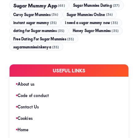
Sugar Mummy App
Sugar Mummies Dating
(48)
(37)
Curvy Sugar Mummies
Sugar Mummies Online
(36)
(36)
instant sugar mummy
(35)
i need a sugar mummy now
(35)
dating for Sugar mummies
(35)
Honey Sugar Mummies
(35)
Free Dating For Sugar Mummies
(35)
sugarmummiesinkenya
(35)
USEFUL LINKS
About us
Code of conduct
Contact Us
Cookies
Home