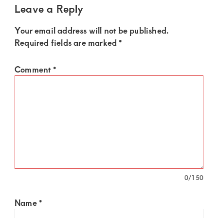
Leave a Reply
Your email address will not be published.
Required fields are marked
*
Comment
*
0
/150
Name
*