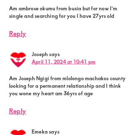
Am ambrose okumu from busia but for now I’m
single and searching for you I have 27yrs old
Reply
Joseph
says
April 11, 2024 at 10:41 pm
Am Joseph Ngigi from mlolongo machakos county
looking for a permanent relationship and I think
you wone my heart am 36yrs of age
Reply
Emeka
says