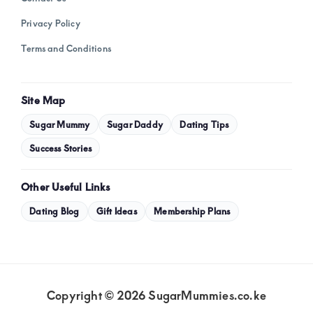
Privacy Policy
Terms and Conditions
Site Map
Sugar Mummy
Sugar Daddy
Dating Tips
Success Stories
Other Useful Links
Dating Blog
Gift Ideas
Membership Plans
Copyright © 2026 SugarMummies.co.ke