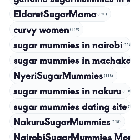
January 2023
EldoretSugarMama
(120)
December 2022
curvy women
November 2022
(119)
sugar mummies in nairobi
October 2022
(118)
September 2022
sugar mummies in machakos
(1
NyeriSugarMummies
(118)
sugar mummies in nakuru
(118)
sugar mummies dating site
(118)
NakuruSugarMummies
(118)
NairobiSugarMummies Momb