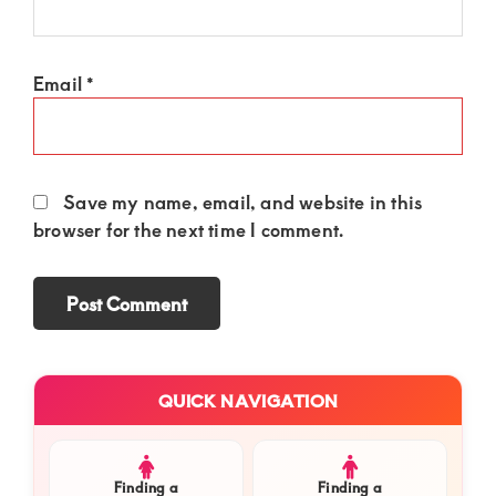
Email
*
Save my name, email, and website in this
browser for the next time I comment.
Primary
QUICK NAVIGATION
Sidebar
Finding a
Finding a