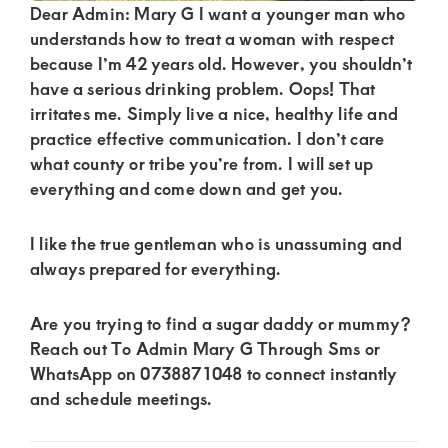
of
Dear Admin: Mary G I want a younger man who
luxury
understands how to treat a woman with respect
because I’m 42 years old. However, you shouldn’t
and
have a serious drinking problem. Oops! That
genuine
irritates me. Simply live a nice, healthy life and
connections.
practice effective communication. I don’t care
what county or tribe you’re from. I will set up
everything and come down and get you.
I like the true gentleman who is unassuming and
always prepared for everything.
Are you trying to find a sugar daddy or mummy?
Reach out To Admin Mary G Through Sms or
WhatsApp on 0738871048 to connect instantly
and schedule meetings.