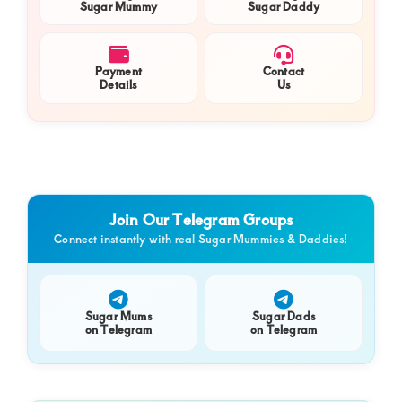
Sugar Mummy
Sugar Daddy
Payment
Contact
Details
Us
Join Our Telegram Groups
Connect instantly with real Sugar Mummies & Daddies!
Sugar Mums
Sugar Dads
on Telegram
on Telegram