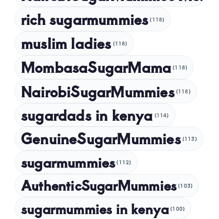
rich sugarmummies
(118)
muslim ladies
(118)
MombasaSugarMama
(118)
NairobiSugarMummies
(118)
sugardads in kenya
(114)
GenuineSugarMummies
(113)
sugarmummies
(112)
AuthenticSugarMummies
(103)
sugarmummies in kenya
(100)