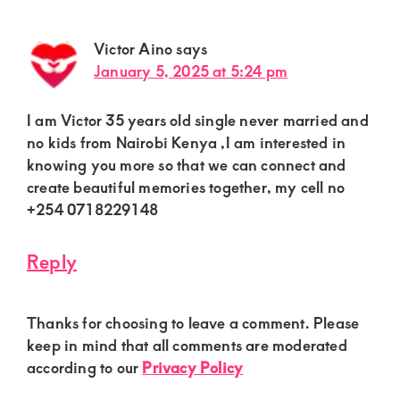
Victor Aino
says
January 5, 2025 at 5:24 pm
I am Victor 35 years old single never married and
no kids from Nairobi Kenya ,I am interested in
knowing you more so that we can connect and
create beautiful memories together, my cell no
+254 0718229148
Reply
Thanks for choosing to leave a comment. Please
keep in mind that all comments are moderated
according to our
Privacy Policy