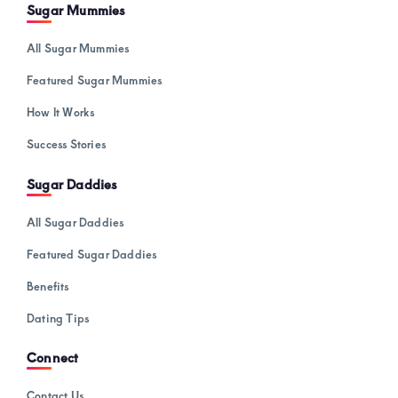
Sugar Mummies
All Sugar Mummies
Featured Sugar Mummies
How It Works
Success Stories
Sugar Daddies
All Sugar Daddies
Featured Sugar Daddies
Benefits
Dating Tips
Connect
Contact Us