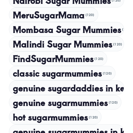
Nairobi Sugar Mummies
(120)
March 2024
MeruSugarMama
(120)
February 2024
Mombasa Sugar Mummies
(120)
January 2024
Malindi Sugar Mummies
December 2023
(120)
November 2023
FindSugarMummies
(120)
October 2023
classic sugarmummies
(120)
September 2023
genuine sugardaddies in ken
July 2023
May 2023
genuine sugarmummies
(120)
April 2023
hot sugarmummies
(120)
March 2023
genuine sugarmummies in ke
February 2023