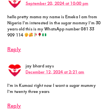
September 20, 2024 at 10:00 pm
hello pretty mama my name is Emeka I am from
Nigeria I’m interested in the sugar mommy I’m 30
years old this is my WhatsApp number 081 33
909 114
Reply
jay bhard
says
December 12, 2024 at 2:21 am
I’m in Kumasi right now I want a sugar mummy
I’m twenty three years
Reply