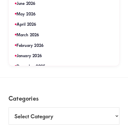
June 2026
May 2026
April 2026
March 2026
February 2026
January 2026
December 2025
November 2025
September 2025
Footer
Categories
August 2025
July 2025
Categories
June 2025