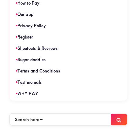
How to Pay
Our app
Privacy Policy
Register
Shoutouts & Reviews
Sugar daddies
Terms and Conditions
Testimonials
WHY PAY
Search
Searc
here…