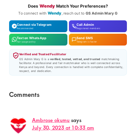
Wendy
Does
Match Your Preferences?
Wendy
To connect with
, reach out to
GS Admin Mary G
Connect via Telegram
Call Admin
Recommended
Registered members
Text on WhatsApp
Send SMS
Fair usage policy
Telegram is faster
Verified and Trusted Facilitator
GS Admin Mary G is a
verified, tested, vetted, and trusted
matchmaking
facilitator. A professional and fair matchmaker who is well connected across
Kenya and beyond. Every connection is handled with complete confidentiality,
respect, and dedication.
Reader
Comments
Interactions
Ambrose okumu
says
July 30, 2023 at 10:33 am