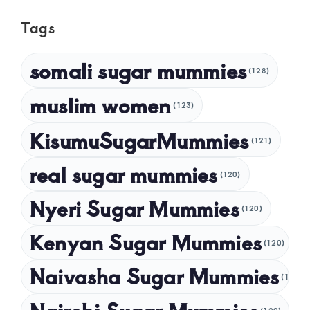
May 2025
Tags
April 2025
March 2025
somali sugar mummies
(128)
February 2025
muslim women
January 2025
(123)
December 2024
KisumuSugarMummies
(121)
November 2024
real sugar mummies
(120)
October 2024
Nyeri Sugar Mummies
September 2024
(120)
August 2024
Kenyan Sugar Mummies
(120)
July 2024
Naivasha Sugar Mummies
(120)
May 2024
April 2024