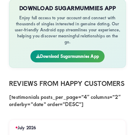
DOWNLOAD SUGARMUMMIES APP
Enjoy full access to your account and connect with
thousands of singles interested in genuine dating. Our
user-friendly Android app streamlines your experience,
helping you discover meaningful relationships on the
go.
Download Sugarmummies App
REVIEWS FROM HAPPY CUSTOMERS
[testimonials posts_per_page=”4″ columns=”2″
orderby=”date” order=”DESC”]
July 2026