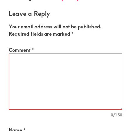
of
luxury
Leave a Reply
and
Your email address will not be published.
genuine
Required fields are marked
*
connections.
Comment
*
0
/150
Name
*