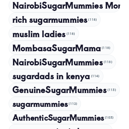
NairobiSugarMummies Momb
rich sugarmummies
(118)
muslim ladies
(118)
MombasaSugarMama
(118)
NairobiSugarMummies
(118)
sugardads in kenya
(114)
GenuineSugarMummies
(113)
sugarmummies
(112)
AuthenticSugarMummies
(103)