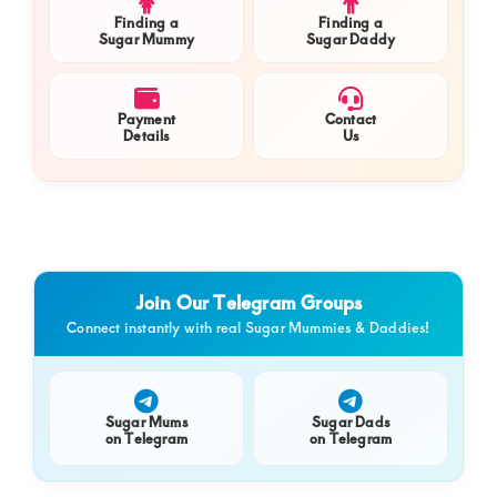
Finding a
Finding a
Sugar Mummy
Sugar Daddy
Payment
Contact
Details
Us
Join Our Telegram Groups
Connect instantly with real Sugar Mummies & Daddies!
Sugar Mums
Sugar Dads
on Telegram
on Telegram