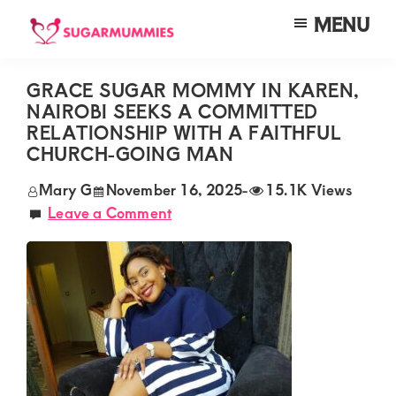
Skip
Skip
Skip
MENU
to
to
to
SUGARMUMMIES
Sugarmummies.co.ke:
main
primary
footer
Your
GRACE SUGAR MOMMY IN KAREN,
content
sidebar
NAIROBI SEEKS A COMMITTED
top
RELATIONSHIP WITH A FAITHFUL
destination
CHURCH-GOING MAN
for
Mary G
November 16, 2025
-
15.1K Views
elite
Leave a Comment
sugar
mummy
and
daddy
connections
in