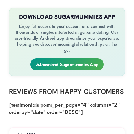
DOWNLOAD SUGARMUMMIES APP
Enjoy full access to your account and connect with
thousands of singles interested in genuine dating. Our
user-friendly Android app streamlines your experience,
helping you discover meaningful relationships on the
go.
Download Sugarmummies App
REVIEWS FROM HAPPY CUSTOMERS
[testimonials posts_per_page=”4″ columns=”2″
orderby=”date” order=”DESC”]