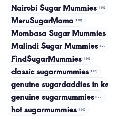
Nairobi Sugar Mummies
April 2024
(120)
March 2024
MeruSugarMama
(120)
February 2024
Mombasa Sugar Mummies
(120)
January 2024
Malindi Sugar Mummies
December 2023
(120)
November 2023
FindSugarMummies
(120)
October 2023
classic sugarmummies
(120)
September 2023
genuine sugardaddies in ken
July 2023
May 2023
genuine sugarmummies
(120)
April 2023
hot sugarmummies
(120)
March 2023