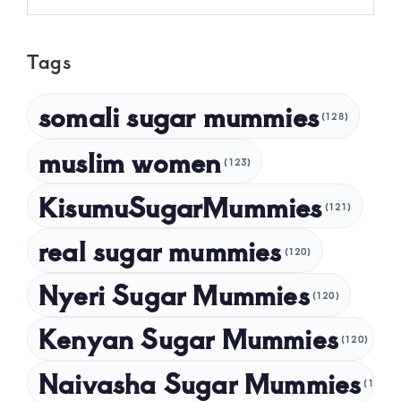
May 2025
Tags
April 2025
March 2025
somali sugar mummies
(128)
February 2025
muslim women
January 2025
(123)
December 2024
KisumuSugarMummies
(121)
November 2024
real sugar mummies
(120)
October 2024
Nyeri Sugar Mummies
September 2024
(120)
August 2024
Kenyan Sugar Mummies
(120)
July 2024
Naivasha Sugar Mummies
(120)
May 2024