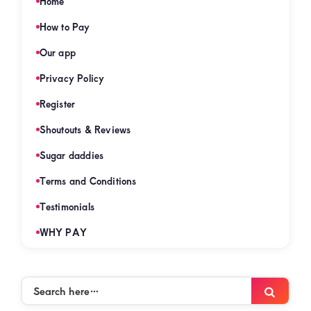
Home
How to Pay
Our app
Privacy Policy
Register
Shoutouts & Reviews
Sugar daddies
Terms and Conditions
Testimonials
WHY PAY
Search
Searc
here…