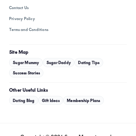
Contact Us
Privacy Policy
Terms and Conditions
Site Map
Sugar Mummy
Sugar Daddy
Dating Tips
Success Stories
Other Useful Links
Dating Blog
Gift Ideas
Membership Plans