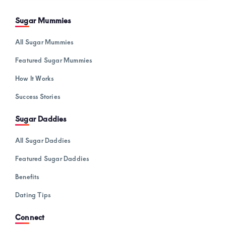
Sugar Mummies
All Sugar Mummies
Featured Sugar Mummies
How It Works
Success Stories
Sugar Daddies
All Sugar Daddies
Featured Sugar Daddies
Benefits
Dating Tips
Connect