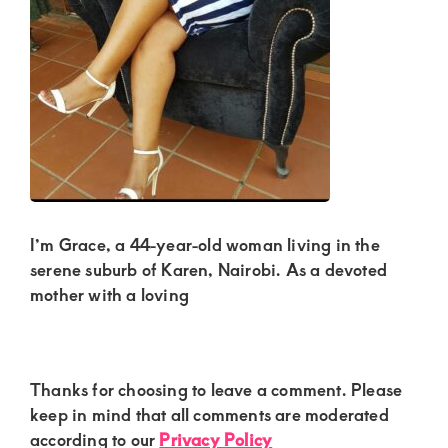
Kenya.
Elevate
your
lifestyle
with
discreet,
upscale
relationships.
I’m Grace, a 44-year-old woman living in the
Connect
serene suburb of Karen, Nairobi. As a devoted
with
mother with a loving
us
for
a
Reader
Thanks for choosing to leave a comment. Please
Interactions
keep in mind that all comments are moderated
world
according to our
Privacy Policy