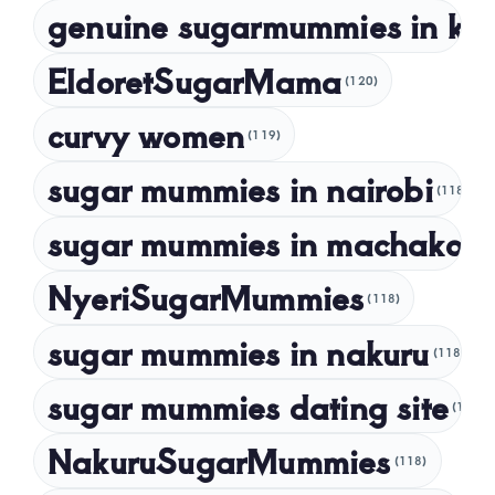
genuine sugarmummies in ke
February 2023
January 2023
EldoretSugarMama
(120)
December 2022
curvy women
November 2022
(119)
sugar mummies in nairobi
October 2022
(118)
September 2022
sugar mummies in machakos
(1
NyeriSugarMummies
(118)
sugar mummies in nakuru
(118)
sugar mummies dating site
(118)
NakuruSugarMummies
(118)