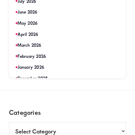
July 2026
June 2026
May 2026
April 2026
March 2026
February 2026
January 2026
December 2025
November 2025
September 2025
Footer
Categories
August 2025
July 2025
Categories
June 2025