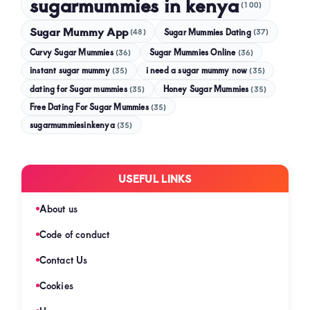
sugarmummies in kenya
(100)
Sugar Mummy App
Sugar Mummies Dating
(48)
(37)
Curvy Sugar Mummies
Sugar Mummies Online
(36)
(36)
instant sugar mummy
(35)
i need a sugar mummy now
(35)
dating for Sugar mummies
(35)
Honey Sugar Mummies
(35)
Free Dating For Sugar Mummies
(35)
sugarmummiesinkenya
(35)
USEFUL LINKS
About us
Code of conduct
Contact Us
Cookies