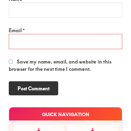
Email
*
Save my name, email, and website in this
browser for the next time I comment.
Primary
QUICK NAVIGATION
Sidebar