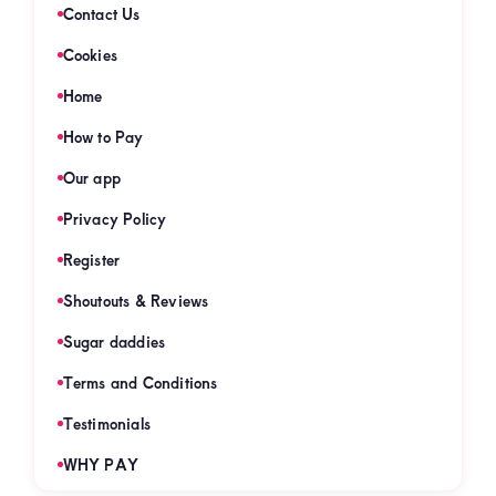
Contact Us
Cookies
Home
How to Pay
Our app
Privacy Policy
Register
Shoutouts & Reviews
Sugar daddies
Terms and Conditions
Testimonials
WHY PAY