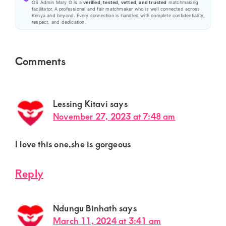
GS Admin Mary G is a
verified, tested, vetted, and trusted
matchmaking
facilitator. A professional and fair matchmaker who is well connected across
Kenya and beyond. Every connection is handled with complete confidentiality,
respect, and dedication.
Reader
Comments
Interactions
Lessing Kitavi
says
November 27, 2023 at 7:48 am
I love this one,she is gorgeous
Reply
Ndungu Binhath
says
March 11, 2024 at 3:41 am