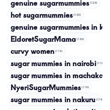
genuine sugarmummies
(120)
April 2023
hot sugarmummies
(120)
March 2023
genuine sugarmummies in ke
February 2023
January 2023
EldoretSugarMama
(120)
December 2022
curvy women
November 2022
(119)
sugar mummies in nairobi
October 2022
(118)
September 2022
sugar mummies in machakos
(1
NyeriSugarMummies
(118)
sugar mummies in nakuru
(118)