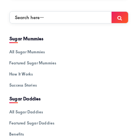
Search
Searc
here…
Sugar Mummies
All Sugar Mummies
Featured Sugar Mummies
How It Works
Success Stories
Sugar Daddies
All Sugar Daddies
Featured Sugar Daddies
Benefits