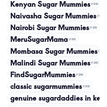
Kenyan Sugar Mummies
(120)
July 2024
Naivasha Sugar Mummies
(120)
May 2024
Nairobi Sugar Mummies
April 2024
(120)
March 2024
MeruSugarMama
(120)
February 2024
Mombasa Sugar Mummies
(120)
January 2024
Malindi Sugar Mummies
December 2023
(120)
November 2023
FindSugarMummies
(120)
October 2023
classic sugarmummies
(120)
September 2023
genuine sugardaddies in ken
July 2023
May 2023