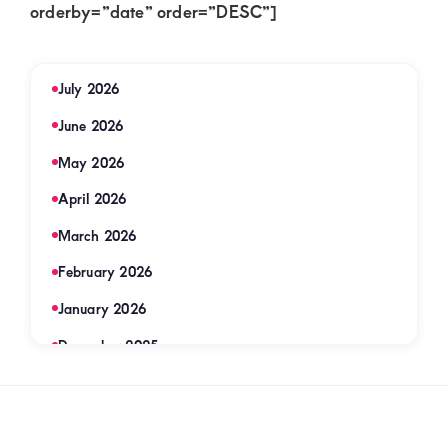
orderby=”date” order=”DESC”]
July 2026
June 2026
May 2026
April 2026
March 2026
February 2026
January 2026
December 2025
November 2025
September 2025