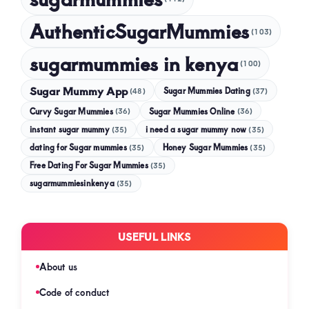
AuthenticSugarMummies
(103)
sugarmummies in kenya
(100)
Sugar Mummy App
Sugar Mummies Dating
(48)
(37)
Curvy Sugar Mummies
Sugar Mummies Online
(36)
(36)
instant sugar mummy
(35)
i need a sugar mummy now
(35)
dating for Sugar mummies
(35)
Honey Sugar Mummies
(35)
Free Dating For Sugar Mummies
(35)
sugarmummiesinkenya
(35)
USEFUL LINKS
About us
Code of conduct