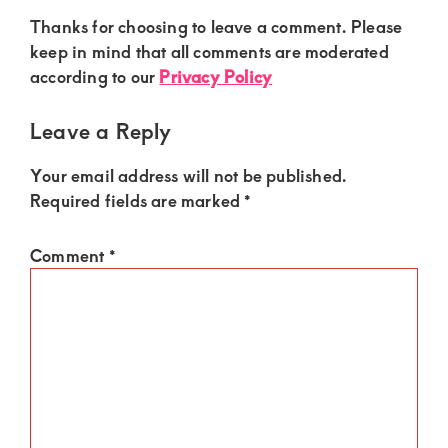
Thanks for choosing to leave a comment. Please
keep in mind that all comments are moderated
according to our
Privacy Policy
Leave a Reply
Your email address will not be published.
Required fields are marked
*
Comment
*