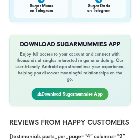
Sugar Mums
Sugar Dads
on Telegram
on Telegram
DOWNLOAD SUGARMUMMIES APP
Enjoy full access to your account and connect with
thousands of singles interested in genuine dating. Our
user-friendly Android app streamlines your experience,
helping you discover meaningful relationships on the
go.
Download Sugarmummies App
REVIEWS FROM HAPPY CUSTOMERS
[testimonials posts_per_page=”4″ columns=”2″