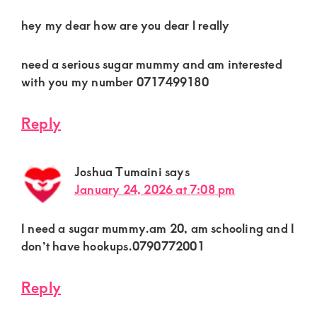
hey my dear how are you dear l really
need a serious sugar mummy and am interested
with you my number 0717499180
Reply
Joshua Tumaini
says
January 24, 2026 at 7:08 pm
I need a sugar mummy.am 20, am schooling and I
don’t have hookups.0790772001
Reply