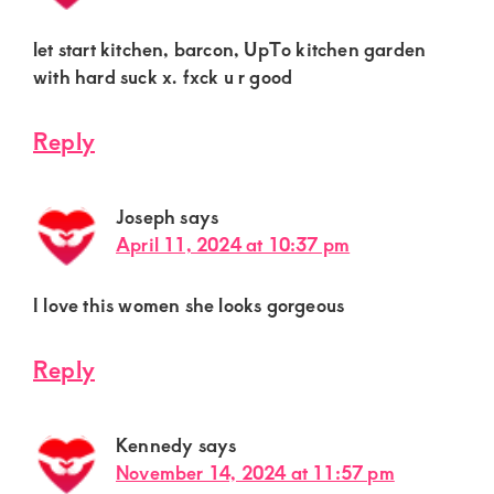
let start kitchen, barcon, UpTo kitchen garden
with hard suck x. fxck u r good
Reply
Joseph
says
April 11, 2024 at 10:37 pm
I love this women she looks gorgeous
Reply
Kennedy
says
November 14, 2024 at 11:57 pm