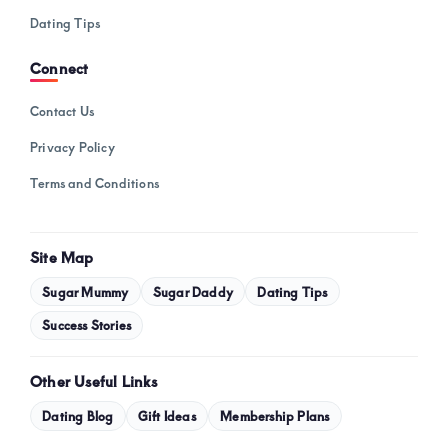
Dating Tips
Connect
Contact Us
Privacy Policy
Terms and Conditions
Site Map
Sugar Mummy
Sugar Daddy
Dating Tips
Success Stories
Other Useful Links
Dating Blog
Gift Ideas
Membership Plans