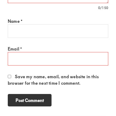
0
/150
Name
*
Email
*
Save my name, email, and website in this
browser for the next time I comment.