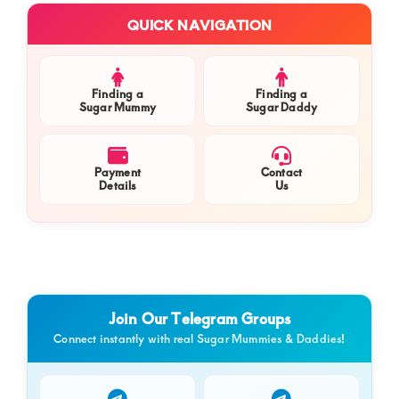
Primary
QUICK NAVIGATION
Sidebar
Finding a
Finding a
Sugar Mummy
Sugar Daddy
Payment
Contact
Details
Us
Join Our Telegram Groups
Connect instantly with real Sugar Mummies & Daddies!