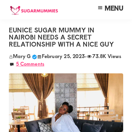
Skip
Skip
Skip
MENU
to
to
to
SUGARMUMMIES
Sugarmummies.co.ke:
main
primary
footer
Your
EUNICE SUGAR MUMMY IN
content
sidebar
NAIROBI NEEDS A SECRET
top
RELATIONSHIP WITH A NICE GUY
destination
Mary G
February 25, 2023
-
73.8K Views
for
5 Comments
elite
sugar
mummy
and
daddy
connections
in