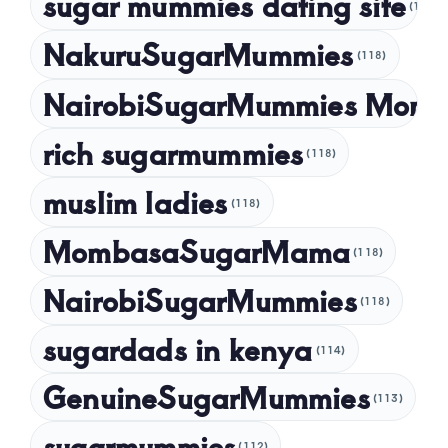
sugar mummies dating site
(118)
NakuruSugarMummies
(118)
NairobiSugarMummies Momb
rich sugarmummies
(118)
muslim ladies
(118)
MombasaSugarMama
(118)
NairobiSugarMummies
(118)
sugardads in kenya
(114)
GenuineSugarMummies
(113)
sugarmummies
(112)