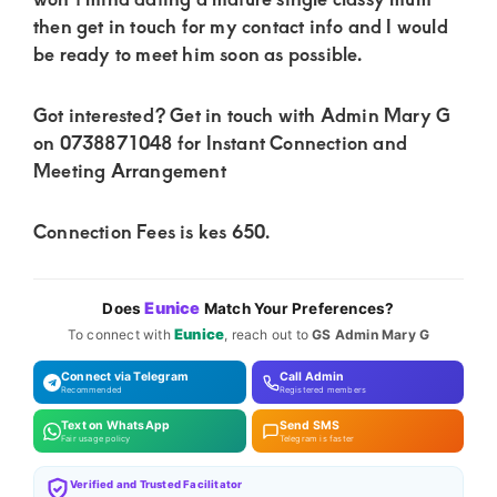
of
then get in touch for my contact info and I would
luxury
be ready to meet him soon as possible.
and
genuine
Got interested? Get in touch with Admin Mary G
connections.
on 0738871048 for Instant Connection and
Meeting Arrangement
Connection Fees is kes 650.
Eunice
Does
Match Your Preferences?
Eunice
To connect with
, reach out to
GS Admin Mary G
Connect via Telegram
Call Admin
Recommended
Registered members
Text on WhatsApp
Send SMS
Fair usage policy
Telegram is faster
Verified and Trusted Facilitator