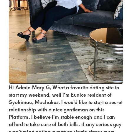
Kenya.
Elevate
your
lifestyle
with
discreet,
upscale
relationships.
Connect
with
Hi Admin Mary G, What a favorite dating site to
us
start my weekend, well I’m Eunice resident of
Syokimau, Machakos. I would like to start a secret
for
relationship with a nice gentleman on this
a
Platform, I believe I’m stable enough and I can
world
afford to take care of both bills. if any serious guy
won’t mind dating a mature single classy mum