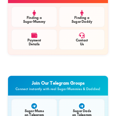
Sidebar
Finding a
Finding a
Sugar Mummy
Sugar Daddy
Payment
Contact
Details
Us
Join Our Telegram Groups
Connect instantly with real Sugar Mummies & Daddies!
Sugar Mums
Sugar Dads
on Telegram
on Telegram