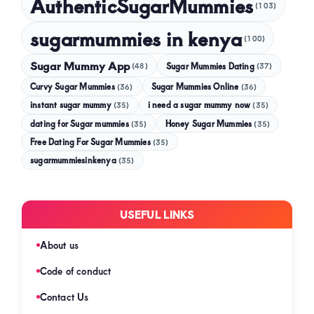
AuthenticSugarMummies
(103)
sugarmummies in kenya
(100)
Sugar Mummy App
Sugar Mummies Dating
(48)
(37)
Curvy Sugar Mummies
Sugar Mummies Online
(36)
(36)
instant sugar mummy
(35)
i need a sugar mummy now
(35)
dating for Sugar mummies
(35)
Honey Sugar Mummies
(35)
Free Dating For Sugar Mummies
(35)
sugarmummiesinkenya
(35)
USEFUL LINKS
About us
Code of conduct
Contact Us