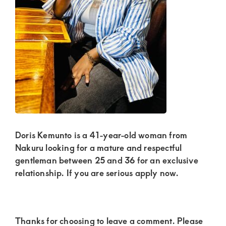
Kenya.
Elevate
your
lifestyle
with
discreet,
upscale
relationships.
Connect
Doris Kemunto is a 41-year-old woman from
with
Nakuru looking for a mature and respectful
gentleman between 25 and 36 for an exclusive
us
relationship. If you are serious apply now.
for
a
world
Reader
Thanks for choosing to leave a comment. Please