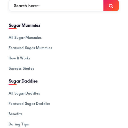
Search
Searc
here…
Sugar Mummies
All Sugar Mummies
Featured Sugar Mummies
How It Works
Success Stories
Sugar Daddies
All Sugar Daddies
Featured Sugar Daddies
Benefits
Dating Tips