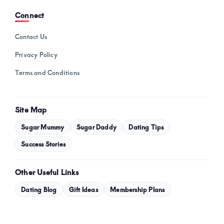
Connect
Contact Us
Privacy Policy
Terms and Conditions
Site Map
Sugar Mummy
Sugar Daddy
Dating Tips
Success Stories
Other Useful Links
Dating Blog
Gift Ideas
Membership Plans