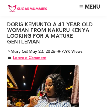
Skip
Skip
Skip
MENU
to
to
to
SUGARMUMMIES
Sugarmummies.co.ke:
main
primary
footer
Your
DORIS KEMUNTO A 41 YEAR OLD
content
sidebar
WOMAN FROM NAKURU KENYA
top
LOOKING FOR A MATURE
destination
GENTLEMAN
for
Mary G
May 23, 2026
-
7.9K Views
elite
Leave a Comment
sugar
mummy
and
daddy
connections
in