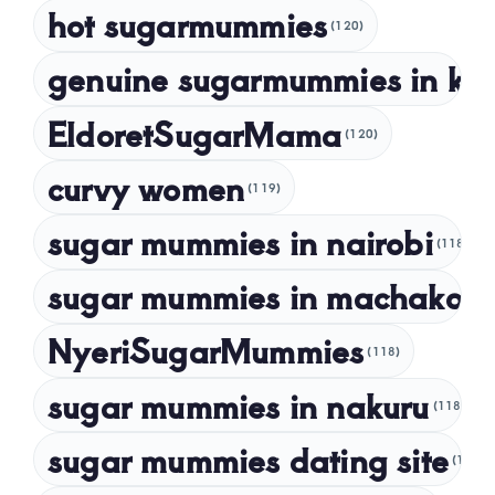
hot sugarmummies
(120)
March 2023
genuine sugarmummies in ke
February 2023
January 2023
EldoretSugarMama
(120)
December 2022
curvy women
November 2022
(119)
sugar mummies in nairobi
October 2022
(118)
September 2022
sugar mummies in machakos
(1
NyeriSugarMummies
(118)
sugar mummies in nakuru
(118)
sugar mummies dating site
(118)