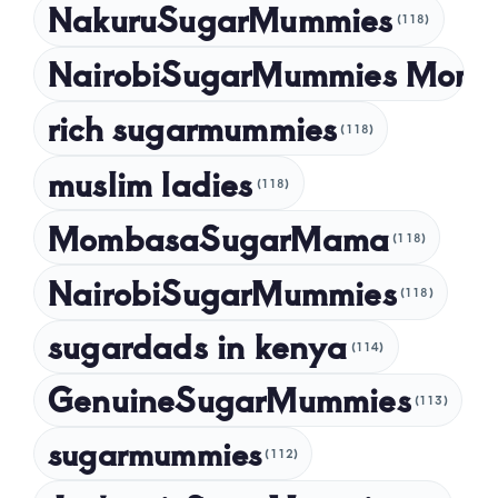
NakuruSugarMummies
(118)
NairobiSugarMummies Momb
rich sugarmummies
(118)
muslim ladies
(118)
MombasaSugarMama
(118)
NairobiSugarMummies
(118)
sugardads in kenya
(114)
GenuineSugarMummies
(113)
sugarmummies
(112)