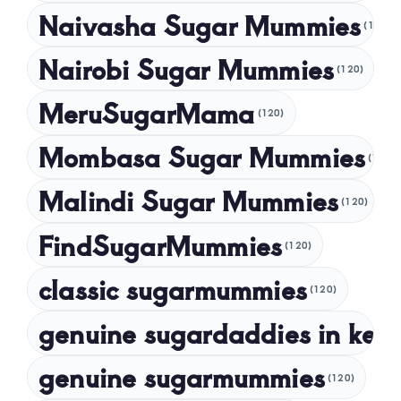
Naivasha Sugar Mummies
(120)
May 2024
Nairobi Sugar Mummies
April 2024
(120)
March 2024
MeruSugarMama
(120)
February 2024
Mombasa Sugar Mummies
(120)
January 2024
Malindi Sugar Mummies
December 2023
(120)
November 2023
FindSugarMummies
(120)
October 2023
classic sugarmummies
(120)
September 2023
genuine sugardaddies in ken
July 2023
May 2023
genuine sugarmummies
(120)
April 2023