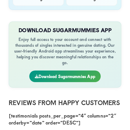
DOWNLOAD SUGARMUMMIES APP
Enjoy full access to your account and connect with
thousands of singles interested in genuine dating. Our
user-friendly Android app streamlines your experience,
helping you discover meaningful relationships on the
go.
Download Sugarmummies App
REVIEWS FROM HAPPY CUSTOMERS
[testimonials posts_per_page=”4″ columns=”2″
orderby=”date” order=”DESC”]