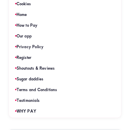
Cookies
Home
How to Pay
Our app
Privacy Policy
Register
Shoutouts & Reviews
Sugar daddies
Terms and Conditions
Testimonials
WHY PAY