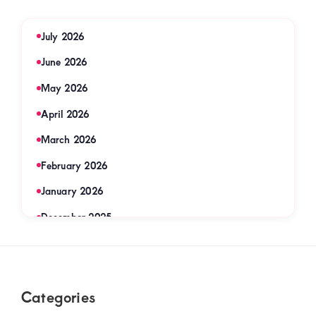
July 2026
June 2026
May 2026
April 2026
March 2026
February 2026
January 2026
December 2025
November 2025
September 2025
Footer
Categories
August 2025