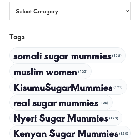
July 2025
Categories
June 2025
May 2025
Tags
April 2025
March 2025
somali sugar mummies
(128)
February 2025
muslim women
January 2025
(123)
December 2024
KisumuSugarMummies
(121)
November 2024
real sugar mummies
(120)
October 2024
Nyeri Sugar Mummies
September 2024
(120)
August 2024
Kenyan Sugar Mummies
(120)
July 2024