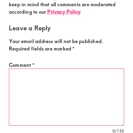
of
Interactions
keep in mind that all comments are moderated
luxury
according to our
Privacy Policy
and
Leave a Reply
genuine
connections.
Your email address will not be published.
Required fields are marked
*
Comment
*
0
/150