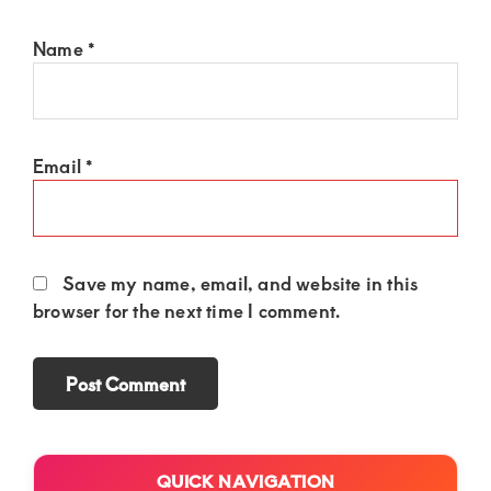
Name
*
Email
*
Save my name, email, and website in this
browser for the next time I comment.
Primary
QUICK NAVIGATION