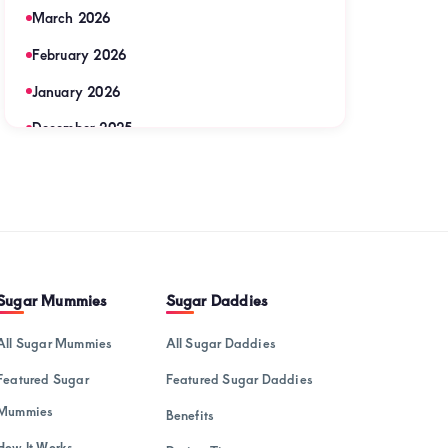
March 2026
February 2026
January 2026
December 2025
November 2025
September 2025
August 2025
July 2025
Sugar Mummies
Sugar Daddies
June 2025
All Sugar Mummies
All Sugar Daddies
May 2025
Featured Sugar
Featured Sugar Daddies
April 2025
Mummies
Benefits
March 2025
How It Works