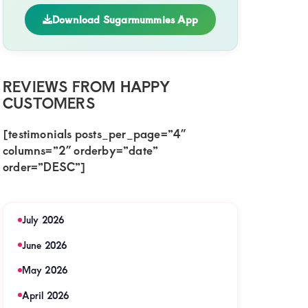
Download Sugarmummies App
REVIEWS FROM HAPPY
CUSTOMERS
[testimonials posts_per_page=”4″
columns=”2″ orderby=”date”
order=”DESC”]
July 2026
June 2026
May 2026
April 2026