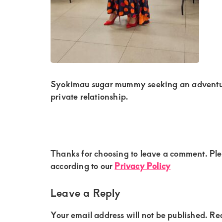
Kenya.
Elevate
your
lifestyle
with
discreet,
Syokimau sugar mummy seeking an adventuro
upscale
private relationship.
relationships.
Connect
with
Reader
Thanks for choosing to leave a comment. Pl
us
Interactions
according to our
Privacy Policy
for
a
Leave a Reply
world
Your email address will not be published.
Re