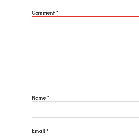
of
luxury
Comment
*
and
genuine
connections.
Name
*
Email
*