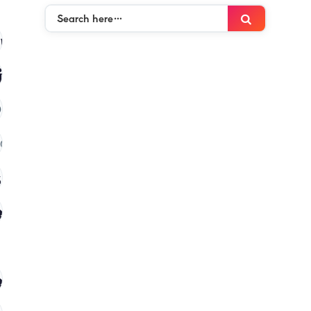
Search
Search
here…
mies
(120)
ies
(120)
)
(120)
 in kenya
(120)
es
(120)
s in kenya
(120)