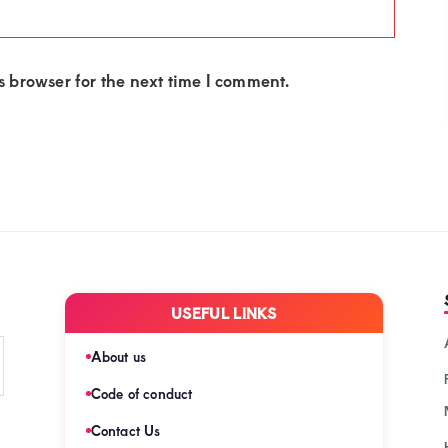
 browser for the next time I comment.
USEFUL LINKS
About us
Code of conduct
Contact Us