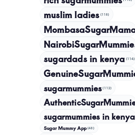
muslim ladies
(118)
MombasaSugarMam
NairobiSugarMummie
sugardads in kenya
(114)
GenuineSugarMummi
sugarmummies
(112)
AuthenticSugarMummi
sugarmummies in kenya
Sugar Mummy App
(48)