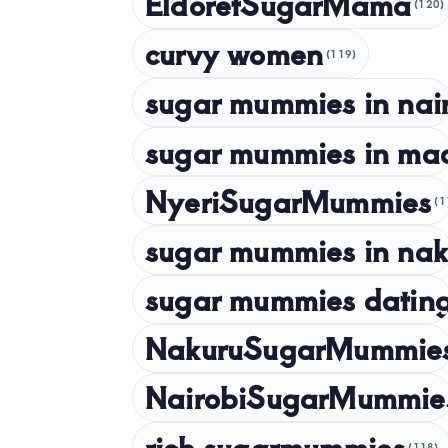
EldoretSugarMama
(120)
curvy women
(119)
sugar mummies in nai
sugar mummies in ma
NyeriSugarMummies
(1
sugar mummies in nak
sugar mummies dating
NakuruSugarMummie
NairobiSugarMummie
rich sugarmummies
(118)