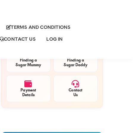
TERMS AND CONDITIONS
Primary
QUICK NAVIGATION
Sidebar
CONTACT US
LOG IN
Finding a
Finding a
Sugar Mummy
Sugar Daddy
Payment
Contact
Details
Us