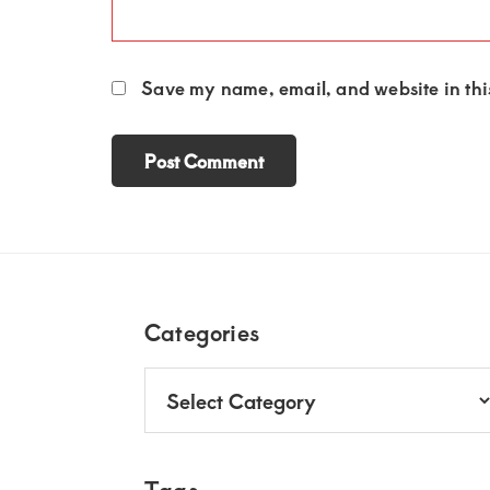
Save my name, email, and website in this
Footer
Categories
Categories
Tags