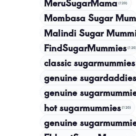
MeruSugarMama
(120)
Mombasa Sugar Mum
Malindi Sugar Mumm
FindSugarMummies
(120
classic sugarmummies
genuine sugardaddies
genuine sugarmummi
hot sugarmummies
(120)
genuine sugarmummie