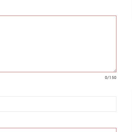
0
/150