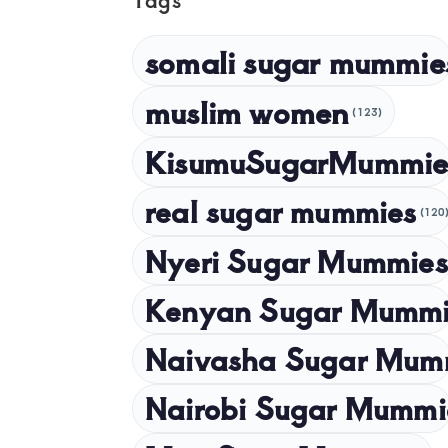
somali sugar mummie
muslim women
(123)
KisumuSugarMummie
real sugar mummies
(120
Nyeri Sugar Mummies
Kenyan Sugar Mummi
Naivasha Sugar Mum
Nairobi Sugar Mummi