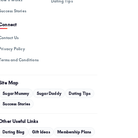
Dating Tips
February 2025
Success Stories
January 2025
Connect
December 2024
November 2024
Contact Us
October 2024
Privacy Policy
September 2024
Terms and Conditions
August 2024
July 2024
Site Map
May 2024
Sugar Mummy
Sugar Daddy
Dating Tips
Success Stories
April 2024
March 2024
Other Useful Links
February 2024
Dating Blog
Gift Ideas
Membership Plans