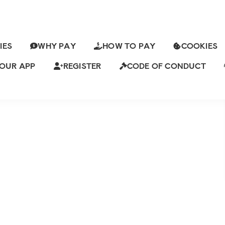
IES
WHY PAY
HOW TO PAY
COOKIES
Y IS LOOKING FOR AN
URE AND SUPPORT
OUR APP
REGISTER
CODE OF CONDUCT
ews
Leave a Comment
ch