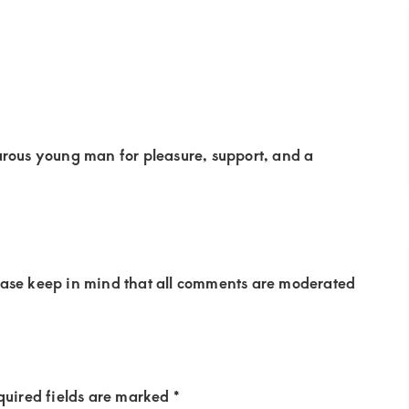
us young man for pleasure, support, and a
ease keep in mind that all comments are moderated
quired fields are marked
*