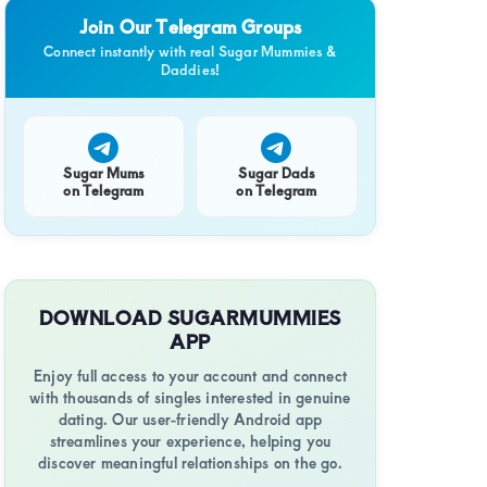
Join Our Telegram Groups
Connect instantly with real Sugar Mummies &
Daddies!
Sugar Mums
Sugar Dads
on Telegram
on Telegram
DOWNLOAD SUGARMUMMIES
APP
Enjoy full access to your account and connect
with thousands of singles interested in genuine
dating. Our user-friendly Android app
streamlines your experience, helping you
discover meaningful relationships on the go.