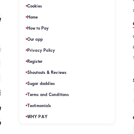
Cookies
s
Home
(128)
How to Pay
Our app
s
(121)
Privacy Policy
Register
)
Shoutouts & Reviews
(120)
Sugar daddies
es
(120)
Terms and Conditions
mies
Testimonials
(120)
WHY PAY
es
(120)