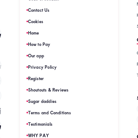
Contact Us
Cookies
s
Home
(128)
How to Pay
Our app
s
(121)
Privacy Policy
Register
)
Shoutouts & Reviews
(120)
Sugar daddies
es
(120)
Terms and Conditions
mies
Testimonials
(120)
WHY PAY