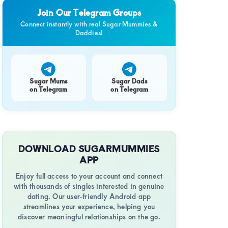
Join Our Telegram Groups
Connect instantly with real Sugar Mummies &
Daddies!
Sugar Mums
Sugar Dads
on Telegram
on Telegram
DOWNLOAD SUGARMUMMIES
APP
Enjoy full access to your account and connect
with thousands of singles interested in genuine
dating. Our user-friendly Android app
streamlines your experience, helping you
discover meaningful relationships on the go.