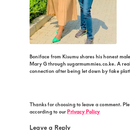
Kenya.
Elevate
your
lifestyle
with
discreet,
upscale
Boniface from Kisumu shares his honest mal
Mary G through sugarmummies.co.ke. A real 
relationships.
connection after being let down by fake plat
Connect
with
us
for
Reader
Thanks for choosing to leave a comment. Pl
Interactions
according to our
Privacy Policy
a
world
Leave a Reply