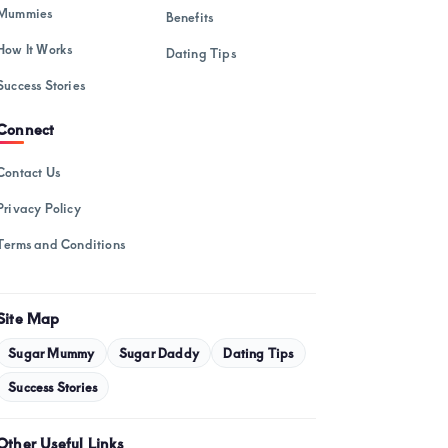
February 2025
Mummies
Benefits
January 2025
How It Works
Dating Tips
December 2024
Success Stories
November 2024
Connect
October 2024
Contact Us
September 2024
Privacy Policy
August 2024
Terms and Conditions
July 2024
May 2024
Site Map
April 2024
Sugar Mummy
Sugar Daddy
Dating Tips
March 2024
Success Stories
February 2024
Other Useful Links