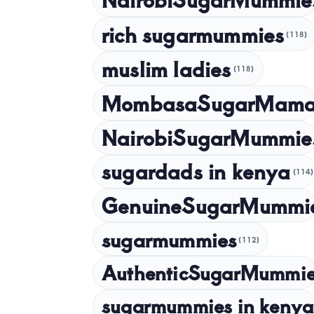
rich sugarmummies
(118)
muslim ladies
(118)
MombasaSugarMam
NairobiSugarMummie
sugardads in kenya
(114)
GenuineSugarMummi
sugarmummies
(112)
AuthenticSugarMummi
sugarmummies in kenya