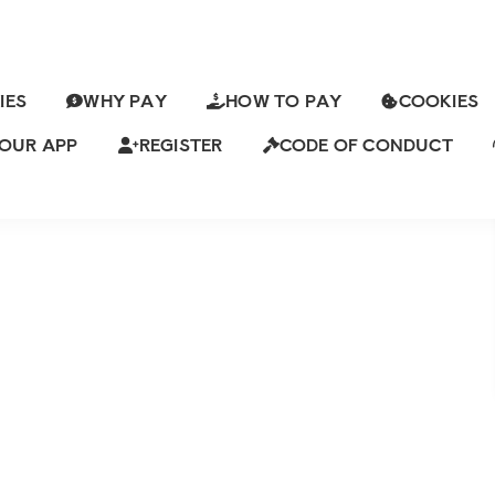
IES
WHY PAY
HOW TO PAY
COOKIES
OOK ONE LAST CHANCE ON ADMIN
RYTHING
OUR APP
REGISTER
CODE OF CONDUCT
Leave a Comment
ch