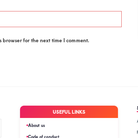
 browser for the next time I comment.
USEFUL LINKS
About us
Code of conduct