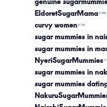
genuine sugarmummie
EldoretSugarMama
(120)
curvy women
(119)
sugar mummies in nai
sugar mummies in ma
NyeriSugarMummies
(1
sugar mummies in nak
sugar mummies dating
NakuruSugarMummie
NairobiSugarMummie