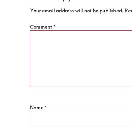
of
luxury
Your email address will not be published.
Re
and
Comment
*
genuine
connections.
Name
*