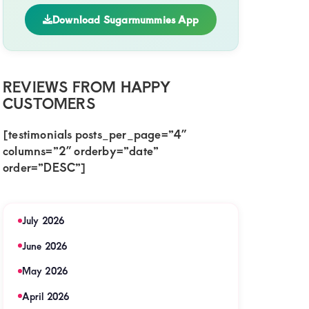
Download Sugarmummies App
REVIEWS FROM HAPPY
CUSTOMERS
[testimonials posts_per_page=”4″
columns=”2″ orderby=”date”
order=”DESC”]
July 2026
June 2026
May 2026
April 2026