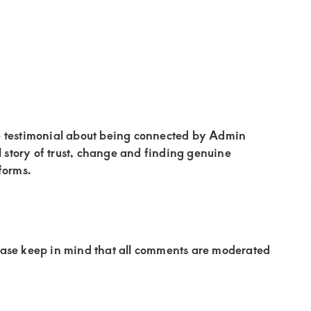
e testimonial about being connected by Admin
story of trust, change and finding genuine
forms.
ease keep in mind that all comments are moderated