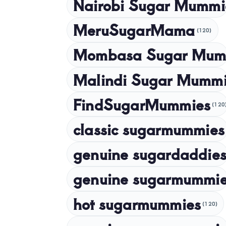
Nairobi Sugar Mummi
MeruSugarMama
(120)
Mombasa Sugar Mum
Malindi Sugar Mumm
FindSugarMummies
(120
classic sugarmummies
genuine sugardaddies
genuine sugarmummi
hot sugarmummies
(120)