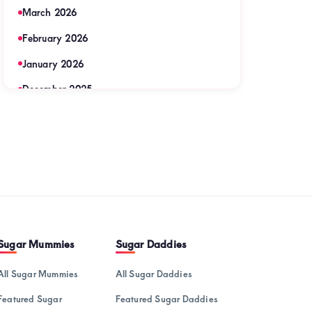
March 2026
February 2026
January 2026
December 2025
November 2025
September 2025
August 2025
July 2025
June 2025
May 2025
Sugar Mummies
Sugar Daddies
April 2025
All Sugar Mummies
All Sugar Daddies
March 2025
Featured Sugar
Featured Sugar Daddies