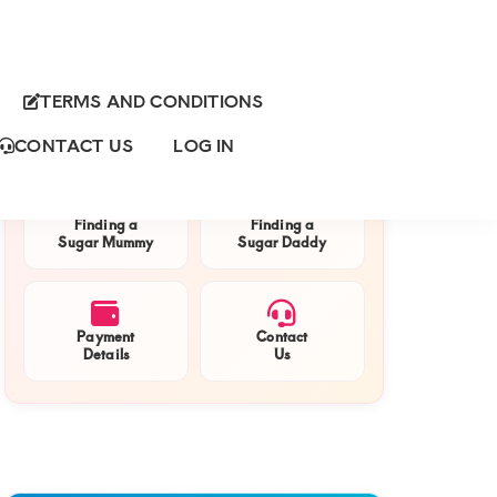
TERMS AND CONDITIONS
Primary
QUICK NAVIGATION
Sidebar
CONTACT US
LOG IN
Finding a
Finding a
Sugar Mummy
Sugar Daddy
Payment
Contact
Details
Us