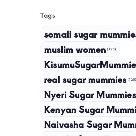
Tags
somali sugar mummie
muslim women
(123)
KisumuSugarMummie
real sugar mummies
(120
Nyeri Sugar Mummies
Kenyan Sugar Mummi
Naivasha Sugar Mum