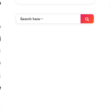
es
(120)
Search
Search
here…
mies
(120)
ies
(120)
)
(120)
 in kenya
(120)
es
(120)