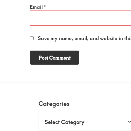
Email
*
Save my name, email, and website in this
Footer
Categories
Categories