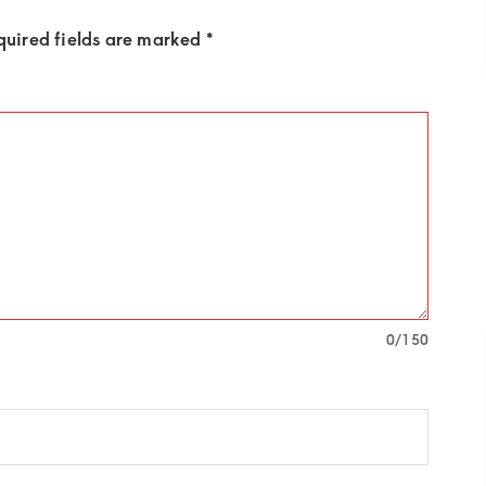
quired fields are marked
*
0
/150