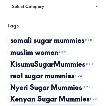
Categories
June 2025
May 2025
Tags
April 2025
March 2025
somali sugar mummies
(128)
February 2025
muslim women
January 2025
(123)
December 2024
KisumuSugarMummies
(121)
November 2024
real sugar mummies
(120)
October 2024
Nyeri Sugar Mummies
September 2024
(120)
August 2024
Kenyan Sugar Mummies
(120)
July 2024