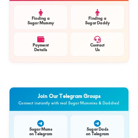
Finding a
Finding a
Sugar Mummy
Sugar Daddy
Payment
Contact
Details
Us
Join Our Telegram Groups
Connect instantly with real Sugar Mummies & Daddies!
Sugar Mums
Sugar Dads
on Telegram
on Telegram