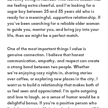
of
me feeling extra cheerful, and I’m looking for a
luxury
sugar boy between 25 and 35 years old who is
and
ready for a meaningful, supportive relationship. If
you’ve been searching for a reliable older woman
genuine
to guide you, mentor you, and bring joy into your
connections.
life, then we might be a perfect match.
One of the most important things I value is
genuine connection. I believe that honest
communication, empathy, and respect can create
a strong bond between two people. Whether
we’re enjoying cozy nights in, sharing stories
over coffee, or exploring new places in the city, I
want us to build a relationship that makes both of
us feel seen and appreciated. I’m quite outgoing
and love to laugh, so a sense of humor would be a
delightful bonus. If you’re a positive person who