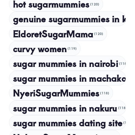
hot sugarmummies
(120)
March 2023
genuine sugarmummies in ke
February 2023
January 2023
EldoretSugarMama
(120)
December 2022
curvy women
November 2022
(119)
sugar mummies in nairobi
October 2022
(118)
September 2022
sugar mummies in machakos
(1
NyeriSugarMummies
(118)
sugar mummies in nakuru
(118)
sugar mummies dating site
(118)