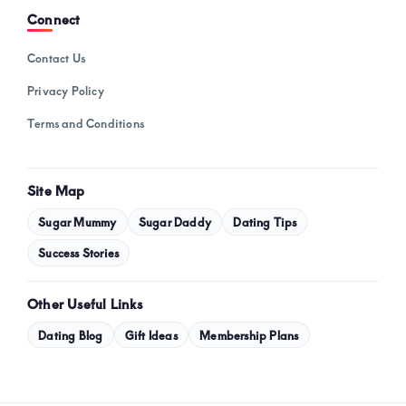
Connect
Contact Us
Privacy Policy
Terms and Conditions
Site Map
Sugar Mummy
Sugar Daddy
Dating Tips
Success Stories
Other Useful Links
Dating Blog
Gift Ideas
Membership Plans