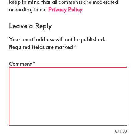
Interactions
keep in mind that all comments are moderated
according to our
Privacy Policy
Leave a Reply
Your email address will not be published.
Required fields are marked
*
Comment
*
0
/150