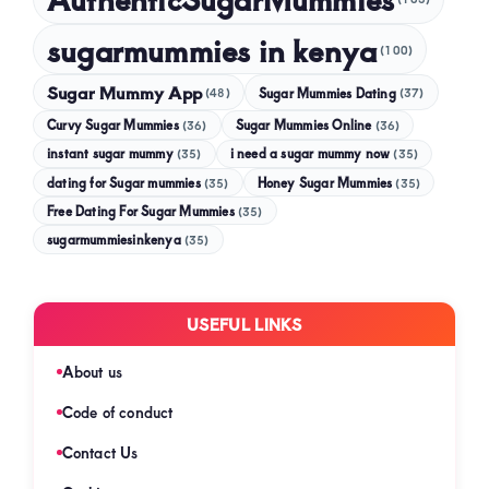
sugarmummies in kenya
(100)
Sugar Mummy App
Sugar Mummies Dating
(48)
(37)
Curvy Sugar Mummies
Sugar Mummies Online
(36)
(36)
instant sugar mummy
(35)
i need a sugar mummy now
(35)
dating for Sugar mummies
(35)
Honey Sugar Mummies
(35)
Free Dating For Sugar Mummies
(35)
sugarmummiesinkenya
(35)
USEFUL LINKS
About us
Code of conduct
Contact Us