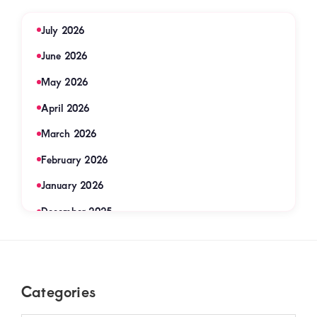
July 2026
June 2026
May 2026
April 2026
March 2026
February 2026
January 2026
December 2025
November 2025
September 2025
Footer
Categories
August 2025
July 2025