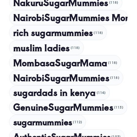
NakuruSugarMummies
(118)
NairobiSugarMummies Momb
rich sugarmummies
(118)
muslim ladies
(118)
MombasaSugarMama
(118)
NairobiSugarMummies
(118)
sugardads in kenya
(114)
GenuineSugarMummies
(113)
sugarmummies
(112)
AuthenticSugarMummies
(103)