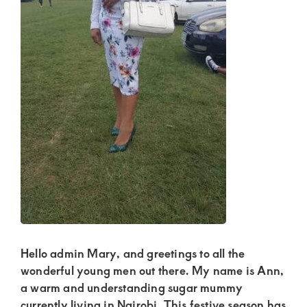
Kenya.
Elevate
your
lifestyle
with
discreet,
upscale
relationships.
Connect
with
us
for
Hello admin Mary, and greetings to all the
a
wonderful young men out there. My name is Ann,
world
a warm and understanding sugar mummy
currently living in Nairobi. This festive season has