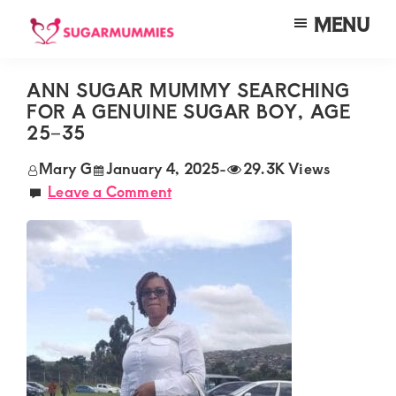
Skip
Skip
Skip
MENU
to
to
to
SUGARMUMMIES
Sugarmummies.co.ke:
main
primary
footer
Your
ANN SUGAR MUMMY SEARCHING
content
sidebar
FOR A GENUINE SUGAR BOY, AGE
top
25–35
destination
Mary G
January 4, 2025
-
29.3K Views
for
Leave a Comment
elite
sugar
mummy
and
daddy
connections
in