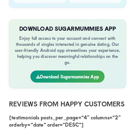
DOWNLOAD SUGARMUMMIES APP
Enjoy full access to your account and connect with
thousands of singles interested in genuine dating. Our
user-friendly Android app streamlines your experience,
helping you discover meaningful relationships on the
go.
Download Sugarmummies App
REVIEWS FROM HAPPY CUSTOMERS
[testimonials posts_per_page=”4″ columns=”2″
orderby=”date” order=”DESC”]