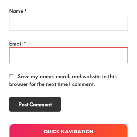
Name
*
Email
*
Save my name, email, and website in this
browser for the next time I comment.
Primary
QUICK NAVIGATION
Sidebar