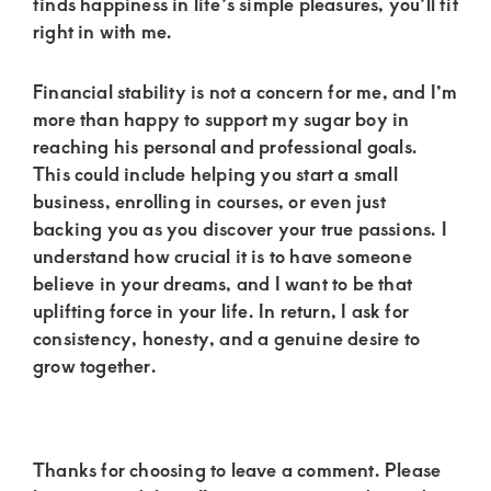
finds happiness in life’s simple pleasures, you’ll fit
right in with me.
Financial stability is not a concern for me, and I’m
more than happy to support my sugar boy in
reaching his personal and professional goals.
This could include helping you start a small
business, enrolling in courses, or even just
backing you as you discover your true passions. I
understand how crucial it is to have someone
believe in your dreams, and I want to be that
uplifting force in your life. In return, I ask for
consistency, honesty, and a genuine desire to
grow together.
Reader
Thanks for choosing to leave a comment. Please