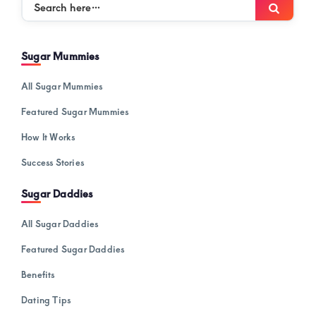
Search
Searc
here…
Sugar Mummies
All Sugar Mummies
Featured Sugar Mummies
How It Works
Success Stories
Sugar Daddies
All Sugar Daddies
Featured Sugar Daddies
Benefits
Dating Tips