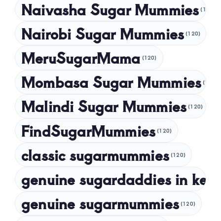
Naivasha Sugar Mummies
(120)
May 2024
Nairobi Sugar Mummies
April 2024
(120)
March 2024
MeruSugarMama
(120)
February 2024
Mombasa Sugar Mummies
(120)
January 2024
Malindi Sugar Mummies
December 2023
(120)
November 2023
FindSugarMummies
(120)
October 2023
classic sugarmummies
(120)
September 2023
genuine sugardaddies in ken
July 2023
May 2023
genuine sugarmummies
(120)
April 2023