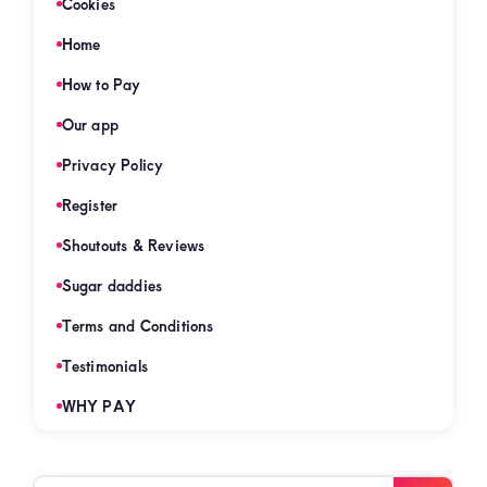
Cookies
Home
How to Pay
Our app
Privacy Policy
Register
Shoutouts & Reviews
Sugar daddies
Terms and Conditions
Testimonials
WHY PAY