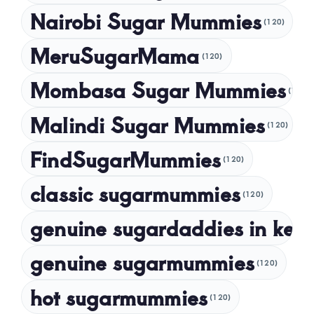
Nairobi Sugar Mummies
April 2024
(120)
March 2024
MeruSugarMama
(120)
February 2024
Mombasa Sugar Mummies
(120)
January 2024
Malindi Sugar Mummies
December 2023
(120)
November 2023
FindSugarMummies
(120)
October 2023
classic sugarmummies
(120)
September 2023
genuine sugardaddies in ken
July 2023
May 2023
genuine sugarmummies
(120)
April 2023
hot sugarmummies
(120)
March 2023