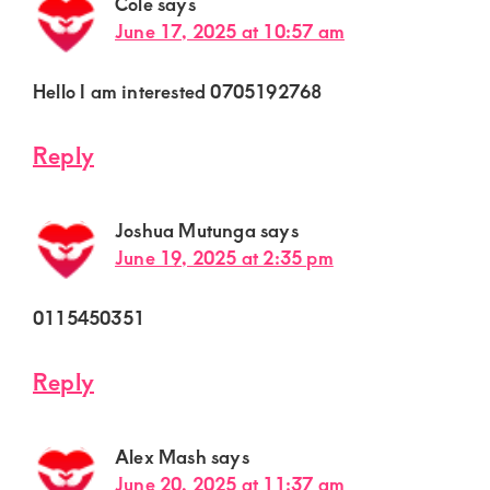
Cole
says
June 17, 2025 at 10:57 am
Hello I am interested 0705192768
Reply
Joshua Mutunga
says
June 19, 2025 at 2:35 pm
0115450351
Reply
Alex Mash
says
June 20, 2025 at 11:37 am