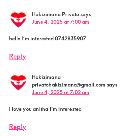
Hakizimana Privato
says
June 4, 2025 at 7:00 am
hello I’m interested 0742835907
Reply
Hakizimana
privatohakizimana@gmail.com
says
June 4, 2025 at 7:02 am
I love you anitha I’m interested
Reply