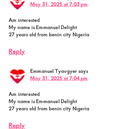
May 31, 2025 at 7:03 pm
Am interested
My name is Emmanuel Delight
27 years old from benin city Nigeria
Reply
Emmanuel Tyavgyer
says
May 31, 2025 at 7:04 pm
Am interested
My name is Emmanuel Delight
27 years old from benin city Nigeria
Reply