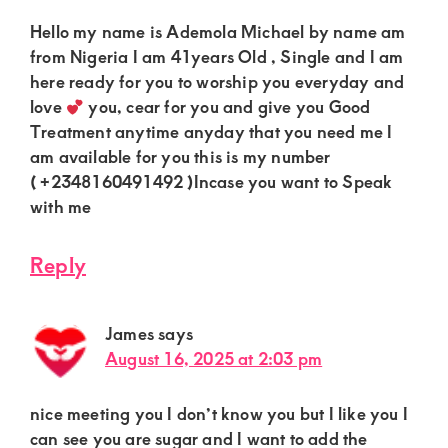
Hello my name is Ademola Michael by name am
from Nigeria I am 41years Old , Single and I am
here ready for you to worship you everyday and
love
you, cear for you and give you Good
Treatment anytime anyday that you need me I
am available for you this is my number
( +2348160491492 )Incase you want to Speak
with me
Reply
James
says
August 16, 2025 at 2:03 pm
nice meeting you I don’t know you but I like you I
can see you are sugar and I want to add the