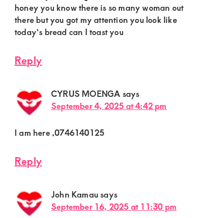
honey you know there is so many woman out
there but you got my attention you look like
today’s bread can I toast you
Reply
CYRUS MOENGA
says
September 4, 2025 at 4:42 pm
I am here ,0746140125
Reply
John Kamau
says
September 16, 2025 at 11:30 pm