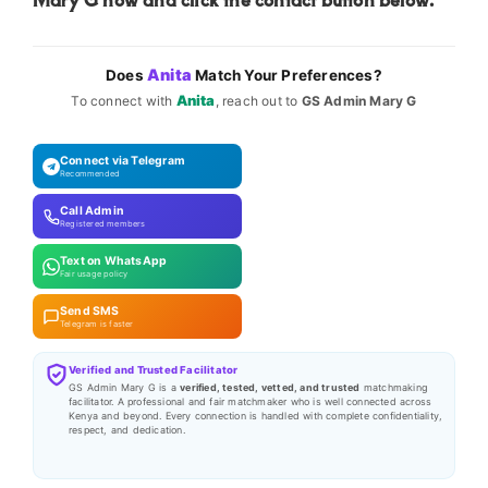
Anita
Does
Match Your Preferences?
Anita
To connect with
, reach out to
GS Admin Mary G
Connect via Telegram
Recommended
Call Admin
Registered members
Text on WhatsApp
Fair usage policy
Send SMS
Telegram is faster
Verified and Trusted Facilitator
GS Admin Mary G is a
verified, tested, vetted, and trusted
matchmaking
facilitator. A professional and fair matchmaker who is well connected across
Kenya and beyond. Every connection is handled with complete confidentiality,
respect, and dedication.