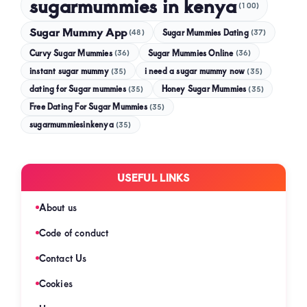
sugarmummies in kenya
(100)
Sugar Mummy App
Sugar Mummies Dating
(48)
(37)
Curvy Sugar Mummies
Sugar Mummies Online
(36)
(36)
instant sugar mummy
(35)
i need a sugar mummy now
(35)
dating for Sugar mummies
(35)
Honey Sugar Mummies
(35)
Free Dating For Sugar Mummies
(35)
sugarmummiesinkenya
(35)
USEFUL LINKS
About us
Code of conduct
Contact Us
Cookies