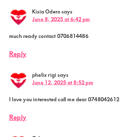
Kisia Odero
says
June 8, 2025 at 6:42 pm
much ready contact 0706814486
Reply
phelix rigi
says
June 12, 2025 at 8:52 pm
I love you interested call me dear 0748042612
Reply