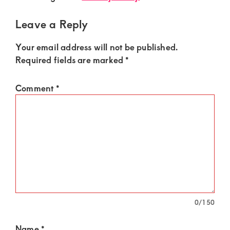
Leave a Reply
Your email address will not be published.
Required fields are marked
*
Comment
*
0
/150
Name
*