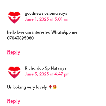
goodnews ozioma
says
June 1, 2025 at 3:01 am
hello love am interested WhatsApp me
07043895080
Reply
Richardoo Sp Nut
says
June 3, 2025 at 4:47 pm
Ur looking very lovely
Reply