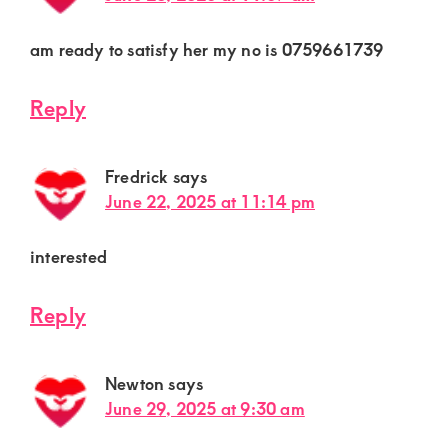
am ready to satisfy her my no is 0759661739
Reply
Fredrick
says
June 22, 2025 at 11:14 pm
interested
Reply
Newton
says
June 29, 2025 at 9:30 am