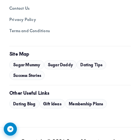
Contact Us
Privacy Policy
Terms and Conditions
Site Map
Sugar Mummy
Sugar Daddy
Dating Tips
Success Stories
Other Useful Links
Dating Blog
Gift Ideas
Membership Plans