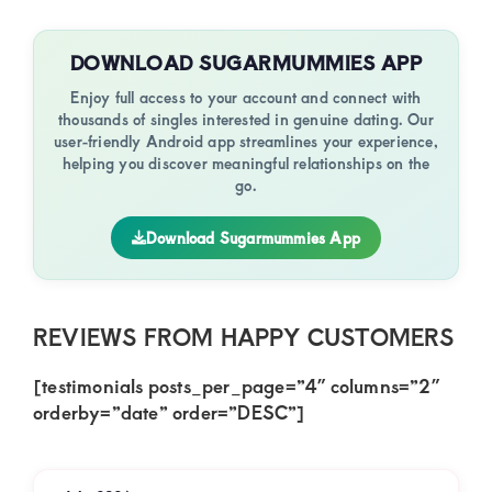
DOWNLOAD SUGARMUMMIES APP
Enjoy full access to your account and connect with
thousands of singles interested in genuine dating. Our
user-friendly Android app streamlines your experience,
helping you discover meaningful relationships on the
go.
Download Sugarmummies App
REVIEWS FROM HAPPY CUSTOMERS
[testimonials posts_per_page=”4″ columns=”2″
orderby=”date” order=”DESC”]