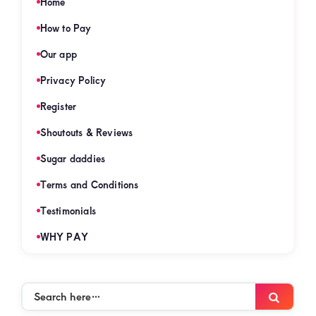
Home
How to Pay
Our app
Privacy Policy
Register
Shoutouts & Reviews
Sugar daddies
Terms and Conditions
Testimonials
WHY PAY
Search
Searc
here…