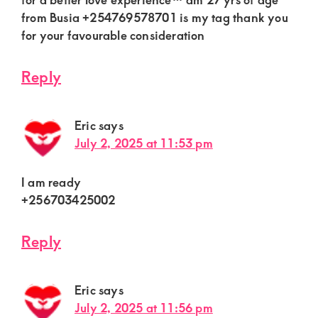
from Busia +254769578701 is my tag thank you
for your favourable consideration
Reply
Eric
says
July 2, 2025 at 11:53 pm
I am ready
+256703425002
Reply
Eric
says
July 2, 2025 at 11:56 pm