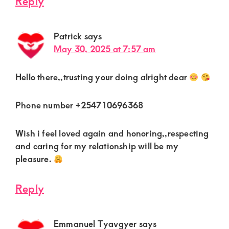
Reply
Patrick
says
May 30, 2025 at 7:57 am
Hello there,,trusting your doing alright dear
Phone number +254710696368
Wish i feel loved again and honoring,,respecting
and caring for my relationship will be my
pleasure.
Reply
Emmanuel Tyavgyer
says