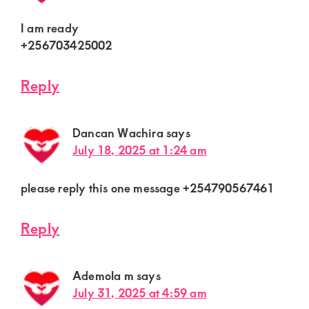
I am ready
+256703425002
Reply
Dancan Wachira
says
July 18, 2025 at 1:24 am
please reply this one message +254790567461
Reply
Ademola m
says
July 31, 2025 at 4:59 am