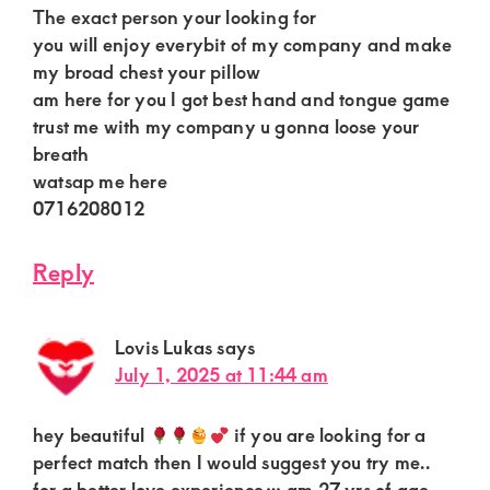
The exact person your looking for
you will enjoy everybit of my company and make
my broad chest your pillow
am here for you I got best hand and tongue game
trust me with my company u gonna loose your
breath
watsap me here
0716208012
Reply
Lovis Lukas
says
July 1, 2025 at 11:44 am
hey beautiful
if you are looking for a
perfect match then I would suggest you try me..
for a better love experience… am 27 yrs of age