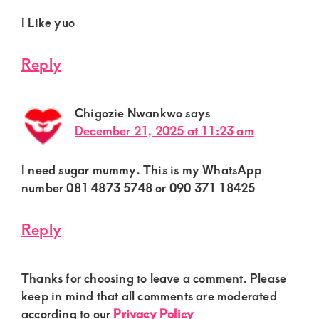
I Like yuo
Reply
Chigozie Nwankwo
says
December 21, 2025 at 11:23 am
I need sugar mummy. This is my WhatsApp
number 081 4873 5748 or 090 371 18425
Reply
Thanks for choosing to leave a comment. Please
keep in mind that all comments are moderated
according to our
Privacy Policy