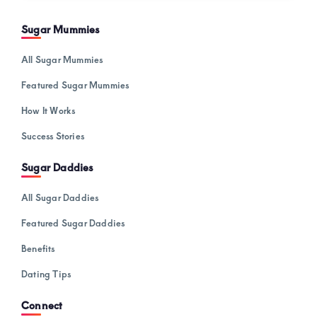
Sugar Mummies
All Sugar Mummies
Featured Sugar Mummies
How It Works
Success Stories
Sugar Daddies
All Sugar Daddies
Featured Sugar Daddies
Benefits
Dating Tips
Connect