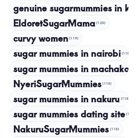
genuine sugarmummies in ke
February 2023
January 2023
EldoretSugarMama
(120)
December 2022
curvy women
November 2022
(119)
sugar mummies in nairobi
October 2022
(118)
September 2022
sugar mummies in machakos
(1
NyeriSugarMummies
(118)
sugar mummies in nakuru
(118)
sugar mummies dating site
(118)
NakuruSugarMummies
(118)