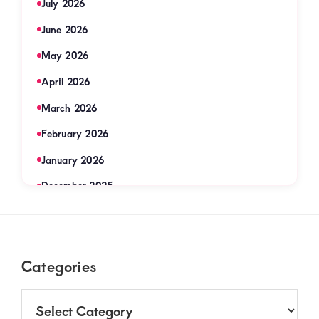
July 2026
June 2026
May 2026
April 2026
March 2026
February 2026
January 2026
December 2025
November 2025
September 2025
Footer
Categories
August 2025
July 2025
Categories
June 2025