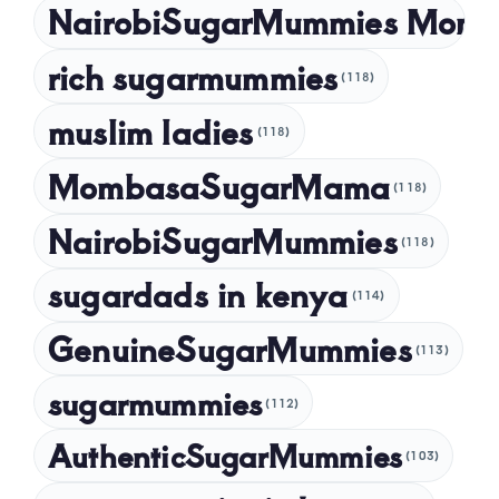
NairobiSugarMummies Momb
rich sugarmummies
(118)
muslim ladies
(118)
MombasaSugarMama
(118)
NairobiSugarMummies
(118)
sugardads in kenya
(114)
GenuineSugarMummies
(113)
sugarmummies
(112)
AuthenticSugarMummies
(103)