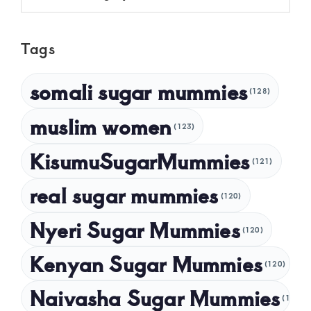
May 2025
Tags
April 2025
March 2025
somali sugar mummies
(128)
February 2025
muslim women
January 2025
(123)
December 2024
KisumuSugarMummies
(121)
November 2024
real sugar mummies
(120)
October 2024
Nyeri Sugar Mummies
September 2024
(120)
August 2024
Kenyan Sugar Mummies
(120)
July 2024
Naivasha Sugar Mummies
(120)
May 2024