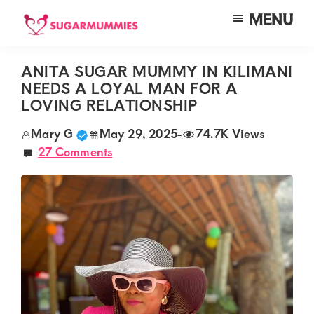
Skip
Skip
Skip
MENU
to
to
to
SUGARMUMMIES
Sugarmummies.co.ke:
main
primary
footer
Your
ANITA SUGAR MUMMY IN KILIMANI
content
sidebar
NEEDS A LOYAL MAN FOR A
top
LOVING RELATIONSHIP
destination
Mary G
May 29, 2025
-
74.7K Views
for
27 Comments
elite
sugar
mummy
and
daddy
connections
in