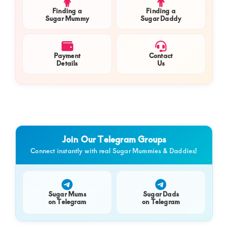
Finding a
Finding a
Sugar Mummy
Sugar Daddy
Payment
Contact
Details
Us
Join Our Telegram Groups
Connect instantly with real Sugar Mummies & Daddies!
Sugar Mums
Sugar Dads
on Telegram
on Telegram