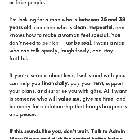
of
or fake people.
luxury
I’m looking for a man who is
between 25 and 38
and
years old
, someone who is
clean, respectful
, and
genuine
knows how to make a woman feel special. You
connections.
don’t need to be rich—just
be real
. I want a man
who can talk openly, laugh freely, and stay
faithful.
If you’re serious about love, I will stand with you. I
can help you
financially
, pay your
rent
, support
your plans, and surprise you with gifts. All I want
is someone who will
value me
, give me time, and
be ready for a relationship that brings happiness
and peace.
If this sounds like you, don’t wait. Talk to Admin
Mary G now and click the contact button below.