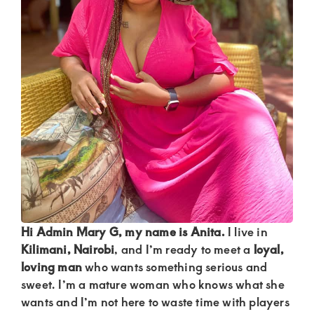
Kenya.
Elevate
your
lifestyle
with
discreet,
upscale
relationships.
Connect
with
us
Hi Admin Mary G, my name is Anita.
I live in
for
Kilimani, Nairobi
, and I’m ready to meet a
loyal,
loving man
who wants something serious and
a
sweet. I’m a mature woman who knows what she
world
wants and I’m not here to waste time with players