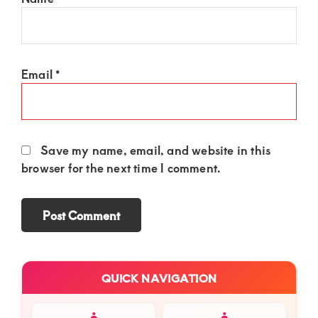
Email
*
Save my name, email, and website in this
browser for the next time I comment.
Primary
QUICK NAVIGATION
Sidebar