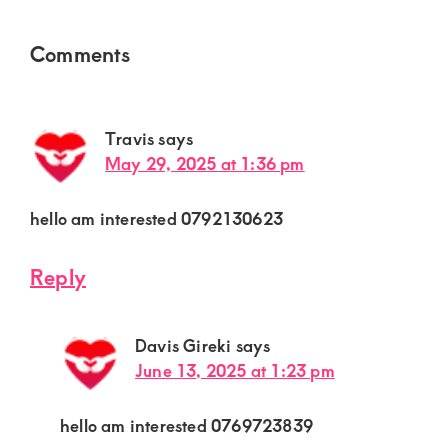
Reader
Comments
Interactions
Travis
says
May 29, 2025 at 1:36 pm
hello am interested 0792130623
Reply
Davis Gireki
says
June 13, 2025 at 1:23 pm
hello am interested 0769723839