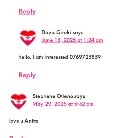
Reply
Davis Gireki
says
June 13, 2025 at 1:24 pm
hello, I am interested 0769723839
Reply
Stephene Otieno
says
May 29, 2025 at 5:32 pm
love u Anita