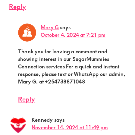
Reply
Mary G
says
October 4, 2024 at 7:21 pm
Thank you for leaving a comment and
showing interest in our SugarMummies
Connection services For a quick and instant
response, please text or WhatsApp our admin,
Mary G, at +254738871048
Reply
Kennedy
says
November 14, 2024 at 11:49 pm