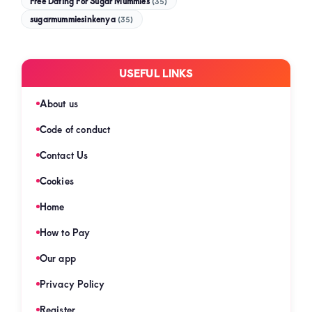
Free Dating For Sugar Mummies
(35)
sugarmummiesinkenya
(35)
USEFUL LINKS
About us
Code of conduct
Contact Us
Cookies
Home
How to Pay
Our app
Privacy Policy
Register