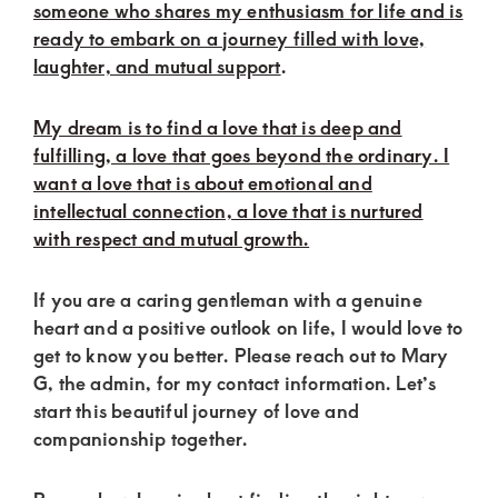
of
someone who shares my enthusiasm for life and is
luxury
ready to embark on a journey filled with love,
laughter, and mutual support
.
and
genuine
My dream is to find a love that is deep and
connections.
fulfilling, a love that goes beyond the ordinary. I
want a love that is about emotional and
intellectual connection, a love that is nurtured
with respect and mutual growth.
If you are a caring gentleman with a genuine
heart and a positive outlook on life, I would love to
get to know you better. Please reach out to Mary
G, the admin, for my contact information. Let’s
start this beautiful journey of love and
companionship together.