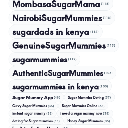
MombasaSugarMama
(118)
NairobiSugarMummies
(118)
sugardads in kenya
(114)
GenuineSugarMummies
(113)
sugarmummies
(112)
AuthenticSugarMummies
(103)
sugarmummies in kenya
(100)
Sugar Mummy App
Sugar Mummies Dating
(48)
(37)
Curvy Sugar Mummies
Sugar Mummies Online
(36)
(36)
instant sugar mummy
(35)
i need a sugar mummy now
(35)
dating for Sugar mummies
(35)
Honey Sugar Mummies
(35)