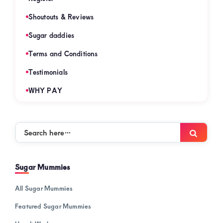
Shoutouts & Reviews
Sugar daddies
Terms and Conditions
Testimonials
WHY PAY
Search
Searc
here…
Sugar Mummies
All Sugar Mummies
Featured Sugar Mummies