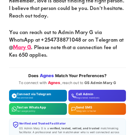
Remember, love is about finding the right person.
I believe that person could be you. Don’t hesitate.
Reach out today.
You can reach out to Admin Mary G via
WhatsApp at +254738871048 or on Telegram at
@
Mary G
. Please note that a connection fee of
Kes 650 applies.
Agnes
Does
Match Your Preferences?
Agnes
To connect with
, reach out to
GS Admin Mary G
Connect via Telegram
Call Admin
Recommended
Registered members
Text on WhatsApp
Send SMS
Fair usage policy
Telegram is faster
Verified and Trusted Facilitator
GS Admin Mary G is a
verified, tested, vetted, and trusted
matchmaking
facilitator. A professional and fair matchmaker who is well connected across