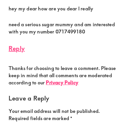
hey my dear how are you dear l really
need a serious sugar mummy and am interested
with you my number 0717499180
Reply
Thanks for choosing to leave a comment. Please
keep in mind that all comments are moderated
according to our
Privacy Policy
Leave a Reply
Your email address will not be published.
Required fields are marked
*