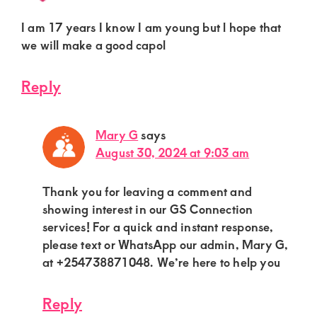
I am 17 years I know I am young but l hope that
we will make a good capol
Reply
Mary G
says
August 30, 2024 at 9:03 am
Thank you for leaving a comment and
showing interest in our GS Connection
services! For a quick and instant response,
please text or WhatsApp our admin, Mary G,
at +254738871048. We’re here to help you
Reply