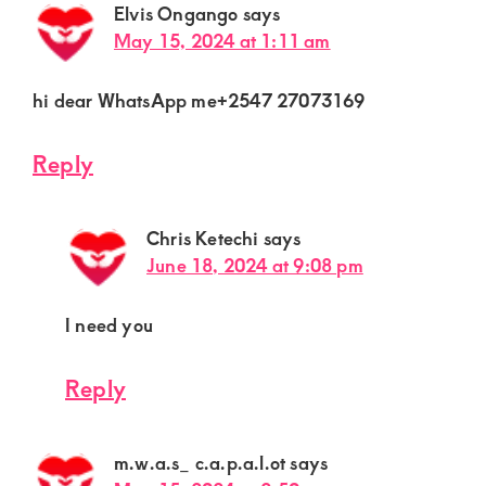
Elvis Ongango
says
May 15, 2024 at 1:11 am
hi dear WhatsApp me+2547 27073169
Reply
Chris Ketechi
says
June 18, 2024 at 9:08 pm
I need you
Reply
m.w.a.s_ c.a.p.a.l.ot
says