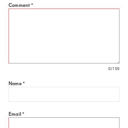
Comment
*
0
/150
Name
*
Email
*