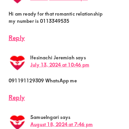
Hi am ready for that romantic relationship
my number is 0113349535
Reply
Ifesinachi Jeremiah
says
July 13, 2024 at 10:46 pm
091191129309 WhatsApp me
Reply
Samuelngari
says
August 18, 2024 at 7:46 pm