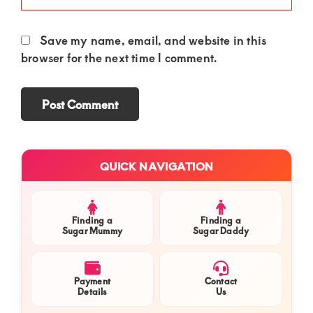
Save my name, email, and website in this
browser for the next time I comment.
Primary
QUICK NAVIGATION
Sidebar
Finding a
Finding a
Sugar Mummy
Sugar Daddy
Payment
Contact
Details
Us