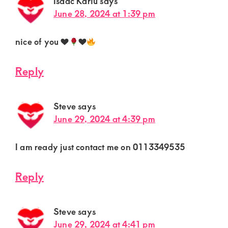
Isaac Kariu
says
June 28, 2024 at 1:39 pm
nice of you
♥️
♥️
Reply
Steve
says
June 29, 2024 at 4:39 pm
I am ready just contact me on 0113349535
Reply
Steve
says
June 29, 2024 at 4:41 pm