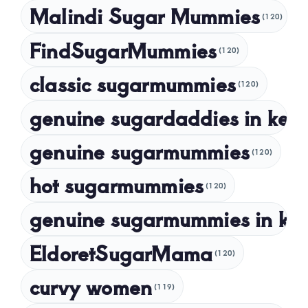
Malindi Sugar Mummies
December 2023
(120)
November 2023
FindSugarMummies
(120)
October 2023
classic sugarmummies
(120)
September 2023
genuine sugardaddies in ken
July 2023
May 2023
genuine sugarmummies
(120)
April 2023
hot sugarmummies
(120)
March 2023
genuine sugarmummies in ke
February 2023
January 2023
EldoretSugarMama
(120)
December 2022
curvy women
November 2022
(119)