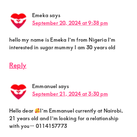
Emeka
says
September 20, 2024 at 9:38 pm
hello my name is Emeka I’m from Nigeria I’m
interested in sugar mummy I am 30 years old
Reply
Emmanuel
says
September 21, 2024 at 3:30 pm
Hello dear
I’m Emmanuel currently at Nairobi,
21 years old and I’m looking for a relationship
with you… 0114157773