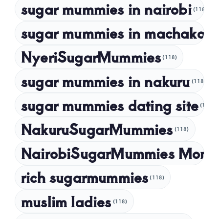
sugar mummies in nairobi
October 2022
(118)
September 2022
sugar mummies in machakos
(1
NyeriSugarMummies
(118)
sugar mummies in nakuru
(118)
sugar mummies dating site
(118)
NakuruSugarMummies
(118)
NairobiSugarMummies Momb
rich sugarmummies
(118)
muslim ladies
(118)