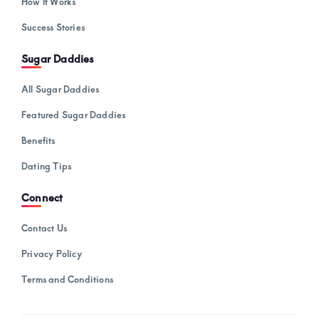
How It Works
Success Stories
Sugar Daddies
All Sugar Daddies
Featured Sugar Daddies
Benefits
Dating Tips
Connect
Contact Us
Privacy Policy
Terms and Conditions