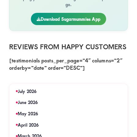
go.
Download Sugarmummies App
REVIEWS FROM HAPPY CUSTOMERS
[testimonials posts_per_page=”4″ columns=”2″
orderby=”date” order=”DESC”]
July 2026
June 2026
May 2026
April 2026
March 2026