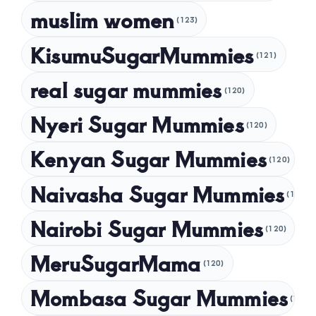
muslim women
January 2025
(123)
December 2024
KisumuSugarMummies
(121)
November 2024
real sugar mummies
(120)
October 2024
Nyeri Sugar Mummies
September 2024
(120)
August 2024
Kenyan Sugar Mummies
(120)
July 2024
Naivasha Sugar Mummies
(120)
May 2024
Nairobi Sugar Mummies
April 2024
(120)
March 2024
MeruSugarMama
(120)
February 2024
Mombasa Sugar Mummies
(120)
January 2024