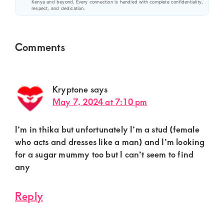
Kenya and beyond. Every connection is handled with complete confidentiality,
respect, and dedication.
Reader
Comments
Interactions
Kryptone
says
May 7, 2024 at 7:10 pm
I’m in thika but unfortunately I’m a stud (female
who acts and dresses like a man) and I’m looking
for a sugar mummy too but I can’t seem to find
any
Reply