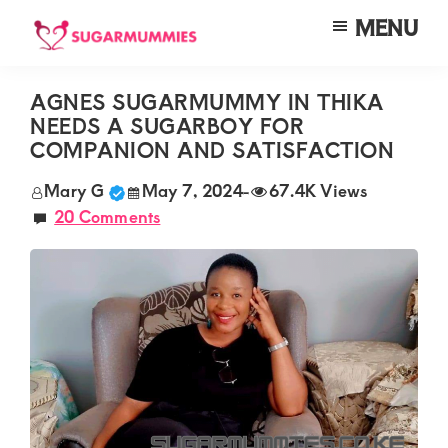
Skip
Skip
Skip
MENU
to
to
to
SUGARMUMMIES
Sugarmummies.co.ke:
main
primary
footer
Your
AGNES SUGARMUMMY IN THIKA
content
sidebar
NEEDS A SUGARBOY FOR
top
COMPANION AND SATISFACTION
destination
Mary G
May 7, 2024
-
67.4K Views
for
20 Comments
elite
sugar
mummy
and
daddy
connections
in