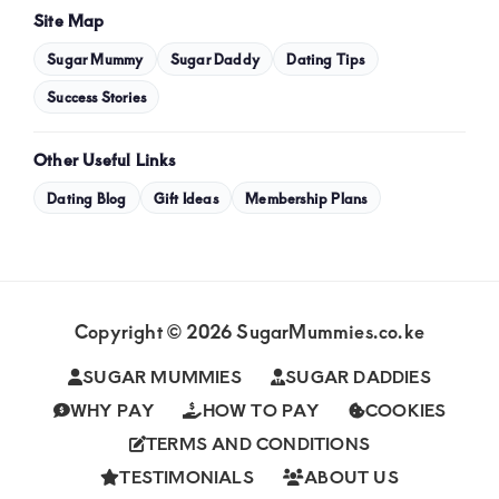
Site Map
Sugar Mummy
Sugar Daddy
Dating Tips
Success Stories
Other Useful Links
Dating Blog
Gift Ideas
Membership Plans
Copyright © 2026 SugarMummies.co.ke
SUGAR MUMMIES
SUGAR DADDIES
WHY PAY
HOW TO PAY
COOKIES
TERMS AND CONDITIONS
TESTIMONIALS
ABOUT US