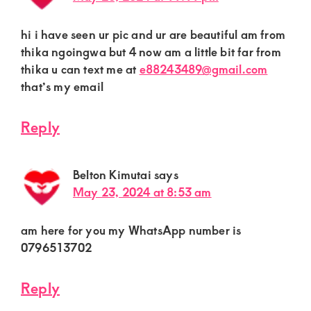
hi i have seen ur pic and ur are beautiful am from
thika ngoingwa but 4 now am a little bit far from
thika u can text me at
e88243489@gmail.com
that’s my email
Reply
Belton Kimutai
says
May 23, 2024 at 8:53 am
am here for you my WhatsApp number is
0796513702
Reply