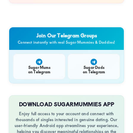
Join Our Telegram Groups
Connect instantly with real Sugar Mummies & Daddies!
Sugar Mums
Sugar Dads
on Telegram
on Telegram
DOWNLOAD SUGARMUMMIES APP
Enjoy full access to your account and connect with
thousands of singles interested in genuine dating. Our
user-friendly Android app streamlines your experience,
helping you discover meaningful relationships on the