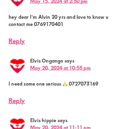
May 15, 2024 at 2:50 pm
hey dear I’m Alvin 20 yrs and love to know u
contact me 0769170401
Reply
Elvis Ongango
says
May 20, 2024 at 10:55 pm
I need some one serious
0727073169
Reply
Elvis hippie
says
May 20, 2024 at 11:11 pm