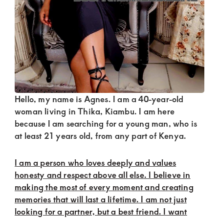
Kenya.
Elevate
your
lifestyle
with
discreet,
upscale
Hello, my name is Agnes. I am a 40-year-old
relationships.
woman living in Thika, Kiambu. I am here
because I am searching for a young man, who is
Connect
at least 21 years old, from any part of Kenya.
with
us
I am a person who loves deeply and values
for
honesty and respect above all else. I believe in
making the most of every moment and creating
a
memories that will last a lifetime. I am not just
world
looking for a partner, but a best friend. I want