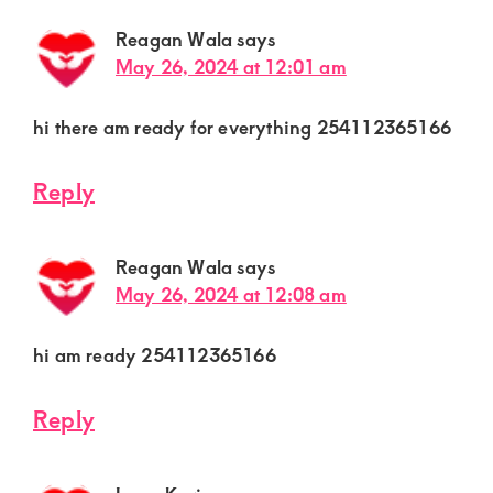
Reagan Wala
says
May 26, 2024 at 12:01 am
hi there am ready for everything 254112365166
Reply
Reagan Wala
says
May 26, 2024 at 12:08 am
hi am ready 254112365166
Reply