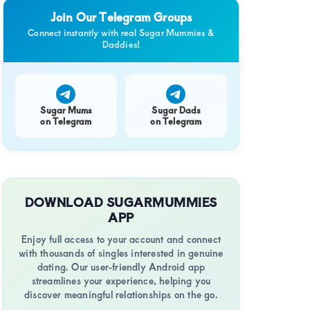
Join Our Telegram Groups
Connect instantly with real Sugar Mummies &
Daddies!
ent
Sugar Mums
Sugar Dads
on Telegram
on Telegram
nionship
DOWNLOAD SUGARMUMMIES
APP
Enjoy full access to your account and connect
with thousands of singles interested in genuine
dating. Our user-friendly Android app
streamlines your experience, helping you
discover meaningful relationships on the go.