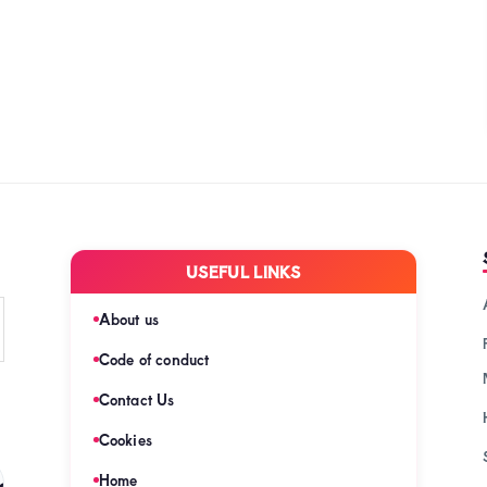
USEFUL LINKS
About us
Code of conduct
Contact Us
Cookies
s
Home
(128)