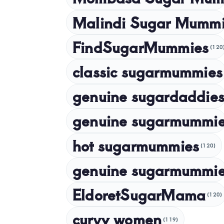
Malindi Sugar Mumm
FindSugarMummies
(120
classic sugarmummies
genuine sugardaddies
genuine sugarmummi
hot sugarmummies
(120)
genuine sugarmummie
EldoretSugarMama
(120)
curvy women
(119)