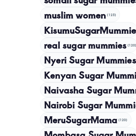
muslim women
(123)
KisumuSugarMummie
real sugar mummies
(120
Nyeri Sugar Mummies
Kenyan Sugar Mummi
Naivasha Sugar Mum
Nairobi Sugar Mummi
MeruSugarMama
(120)
Mombasa Sugar Mum