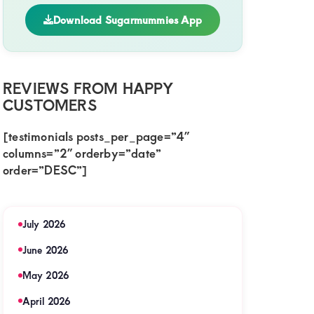
Download Sugarmummies App
REVIEWS FROM HAPPY
CUSTOMERS
[testimonials posts_per_page=”4″
columns=”2″ orderby=”date”
order=”DESC”]
July 2026
June 2026
May 2026
April 2026