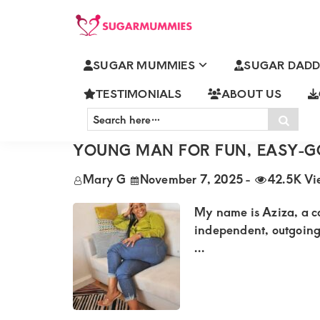
Skip
Skip
Skip
Skip
to
to
to
to
SUGARMUMMIES
Sugarmummies.co.ke:
primary
main
primary
footer
SUGAR MUMMIES
SUGAR DADD
Your
SUGAR MUMMY APPRECIATION
navigation
content
sidebar
top
TESTIMONIALS
ABOUT US
Search
destination
Sear
here…
AZIZA FROM WESTLANDS LOOK
for
YOUNG MAN FOR FUN, EASY-G
elite
Mary G
November 7, 2025
-
42.5K Vi
sugar
mummy
My name is Aziza, a c
and
independent, outgoing, 
...
daddy
connections
in