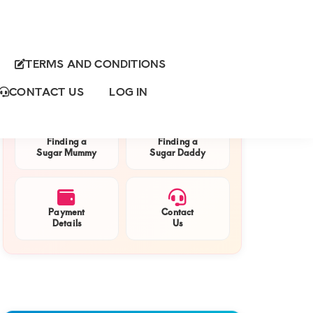
TERMS AND CONDITIONS
Primary
QUICK NAVIGATION
Sidebar
CONTACT US
LOG IN
Finding a
Finding a
Sugar Mummy
Sugar Daddy
Payment
Contact
Details
Us
nds
g