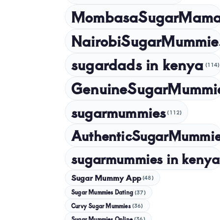
MombasaSugarMam
NairobiSugarMummie
sugardads in kenya
(114)
GenuineSugarMummi
sugarmummies
(112)
AuthenticSugarMummi
sugarmummies in kenya
Sugar Mummy App
(48)
Sugar Mummies Dating
(37)
Curvy Sugar Mummies
(36)
Sugar Mummies Online
(36)