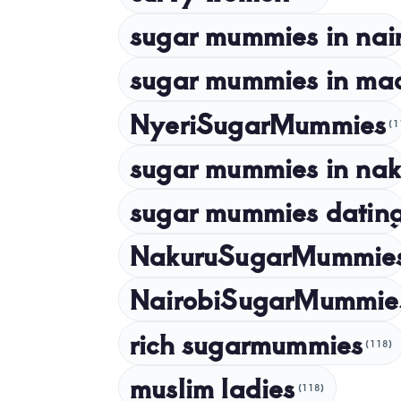
sugar mummies in nai
sugar mummies in ma
NyeriSugarMummies
(1
sugar mummies in nak
sugar mummies dating
NakuruSugarMummie
NairobiSugarMummie
rich sugarmummies
(118)
muslim ladies
(118)