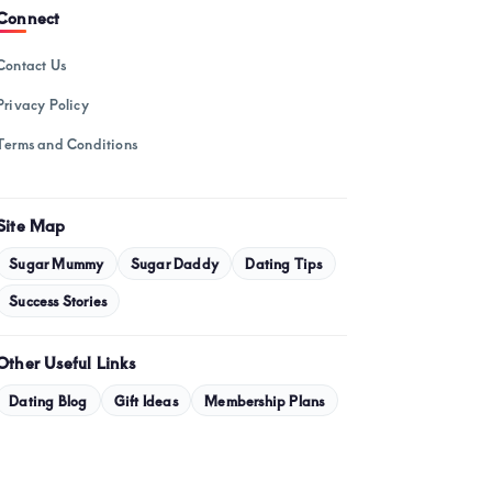
February 2025
Connect
January 2025
Contact Us
December 2024
Privacy Policy
November 2024
Terms and Conditions
October 2024
September 2024
Site Map
August 2024
Sugar Mummy
Sugar Daddy
Dating Tips
July 2024
Success Stories
May 2024
Other Useful Links
April 2024
Dating Blog
Gift Ideas
Membership Plans
March 2024
February 2024