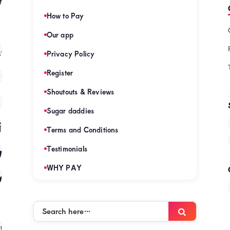
How to Pay
Our app
s
(121)
Privacy Policy
Register
)
Shoutouts & Reviews
(120)
Sugar daddies
es
(120)
Terms and Conditions
mies
Testimonials
(120)
WHY PAY
es
(120)
Search
Search
here…
mies
(120)