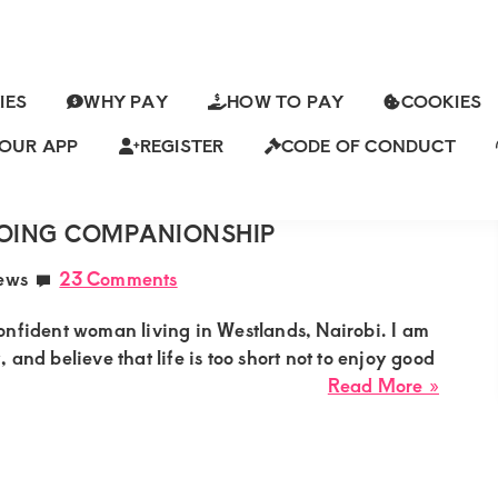
IES
WHY PAY
HOW TO PAY
COOKIES
 POST
OUR APP
REGISTER
CODE OF CONDUCT
ch
ING FOR A CALM, CONFIDENT
OING COMPANIONSHIP
ews
23 Comments
onfident woman living in Westlands, Nairobi. I am
and believe that life is too short not to enjoy good
about
Read More »
Aziza
from
Westla
Lookin