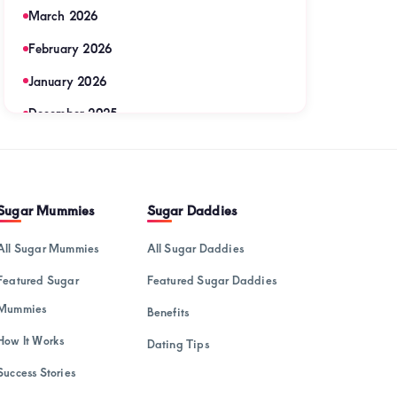
March 2026
February 2026
January 2026
December 2025
November 2025
September 2025
Sugar Mummies
Sugar Daddies
August 2025
July 2025
All Sugar Mummies
All Sugar Daddies
June 2025
Featured Sugar
Featured Sugar Daddies
May 2025
Mummies
Benefits
April 2025
How It Works
Dating Tips
Success Stories
March 2025