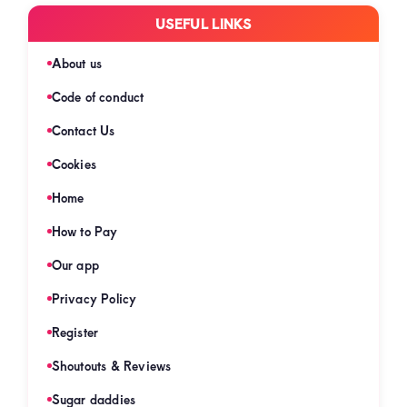
USEFUL LINKS
About us
Code of conduct
Contact Us
Cookies
Home
How to Pay
Our app
Privacy Policy
Register
Shoutouts & Reviews
Sugar daddies