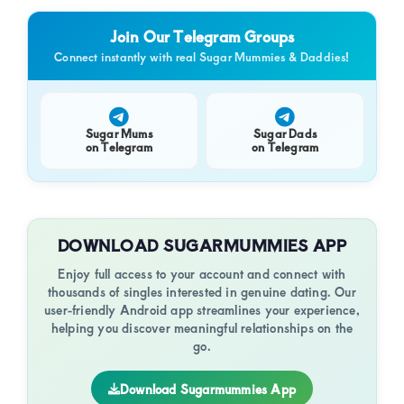
of
luxury
Join Our Telegram Groups
and
Connect instantly with real Sugar Mummies & Daddies!
genuine
connections.
Sugar Mums
Sugar Dads
on Telegram
on Telegram
DOWNLOAD SUGARMUMMIES APP
Enjoy full access to your account and connect with
thousands of singles interested in genuine dating. Our
user-friendly Android app streamlines your experience,
helping you discover meaningful relationships on the
go.
Download Sugarmummies App