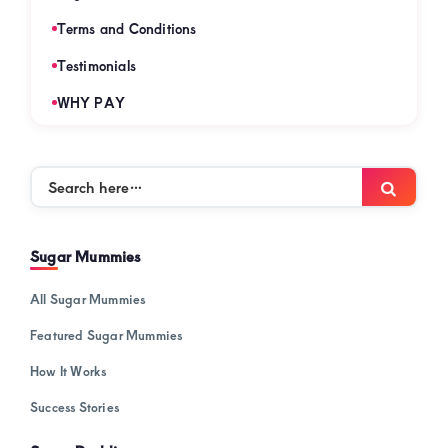
Terms and Conditions
Testimonials
WHY PAY
Search
Searc
here…
Sugar Mummies
All Sugar Mummies
Featured Sugar Mummies
How It Works
Success Stories