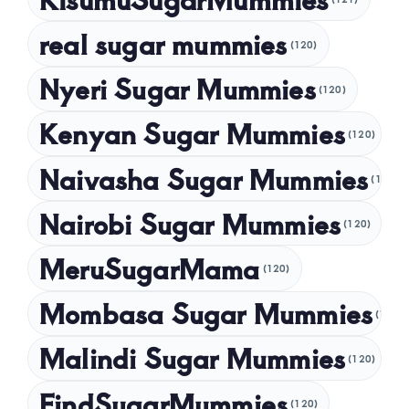
November 2024
real sugar mummies
(120)
October 2024
Nyeri Sugar Mummies
September 2024
(120)
August 2024
Kenyan Sugar Mummies
(120)
July 2024
Naivasha Sugar Mummies
(120)
May 2024
Nairobi Sugar Mummies
April 2024
(120)
March 2024
MeruSugarMama
(120)
February 2024
Mombasa Sugar Mummies
(120)
January 2024
Malindi Sugar Mummies
December 2023
(120)
November 2023
FindSugarMummies
(120)