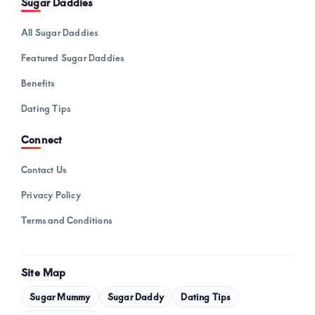
Sugar Daddies
All Sugar Daddies
Featured Sugar Daddies
Benefits
Dating Tips
Connect
Contact Us
Privacy Policy
Terms and Conditions
Site Map
Sugar Mummy
Sugar Daddy
Dating Tips