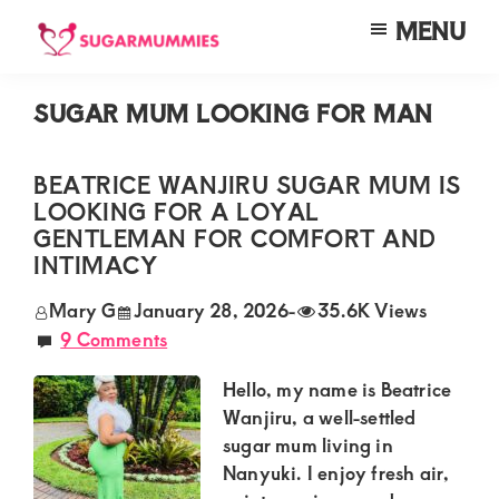
Skip
Skip
Skip
MENU
to
to
to
SUGARMUMMIES
Sugarmummies.co.ke:
main
primary
footer
Your
SUGAR MUM LOOKING FOR MAN
content
sidebar
top
destination
BEATRICE WANJIRU SUGAR MUM IS
LOOKING FOR A LOYAL
for
GENTLEMAN FOR COMFORT AND
elite
INTIMACY
sugar
Mary G
January 28, 2026
-
35.6K Views
mummy
9 Comments
and
Hello, my name is Beatrice
daddy
Wanjiru, a well-settled
connections
sugar mum living in
in
Nanyuki. I enjoy fresh air,