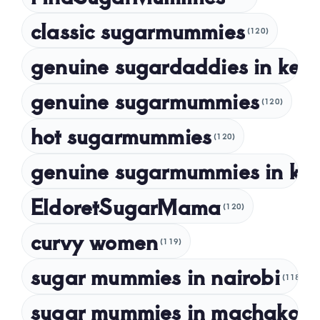
October 2023
classic sugarmummies
(120)
September 2023
genuine sugardaddies in ken
July 2023
May 2023
genuine sugarmummies
(120)
April 2023
hot sugarmummies
(120)
March 2023
genuine sugarmummies in ke
February 2023
January 2023
EldoretSugarMama
(120)
December 2022
curvy women
November 2022
(119)
sugar mummies in nairobi
October 2022
(118)
September 2022
sugar mummies in machakos
(1