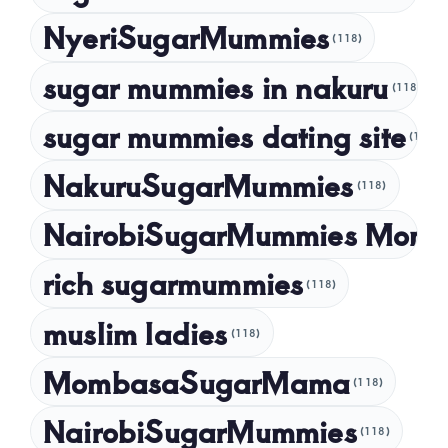
NyeriSugarMummies
(118)
sugar mummies in nakuru
(118)
sugar mummies dating site
(118)
NakuruSugarMummies
(118)
NairobiSugarMummies Momb
rich sugarmummies
(118)
muslim ladies
(118)
MombasaSugarMama
(118)
NairobiSugarMummies
(118)