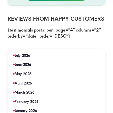
REVIEWS FROM HAPPY CUSTOMERS
[testimonials posts_per_page=”4″ columns=”2″
orderby=”date” order=”DESC”]
July 2026
June 2026
May 2026
April 2026
March 2026
February 2026
January 2026