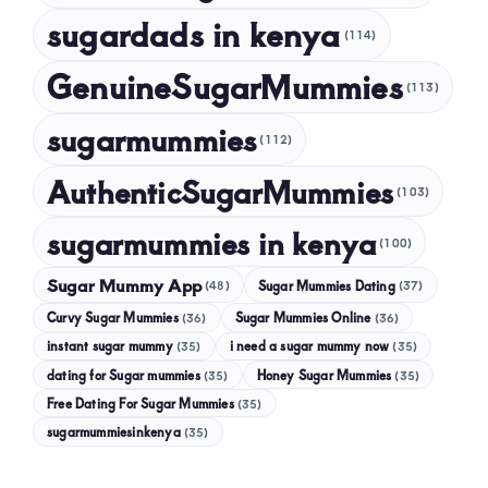
sugardads in kenya
(114)
GenuineSugarMummies
(113)
sugarmummies
(112)
AuthenticSugarMummies
(103)
sugarmummies in kenya
(100)
Sugar Mummy App
Sugar Mummies Dating
(48)
(37)
Curvy Sugar Mummies
Sugar Mummies Online
(36)
(36)
instant sugar mummy
(35)
i need a sugar mummy now
(35)
dating for Sugar mummies
(35)
Honey Sugar Mummies
(35)
Free Dating For Sugar Mummies
(35)
sugarmummiesinkenya
(35)