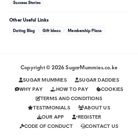
Success Stories
Other Useful Links
Dating Blog
Gift Ideas
Membership Plans
Copyright © 2026 SugarMummies.co.ke
SUGAR MUMMIES
SUGAR DADDIES
WHY PAY
HOW TO PAY
COOKIES
TERMS AND CONDITIONS
TESTIMONIALS
ABOUT US
OUR APP
REGISTER
CODE OF CONDUCT
CONTACT US