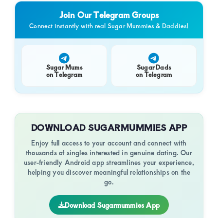
of
Min
Con
Join Our Telegram Groups
luxury
Connect instantly with real Sugar Mummies & Daddies!
and
genuine
connections.
Sugar Mums
Sugar Dads
on Telegram
on Telegram
DOWNLOAD SUGARMUMMIES APP
Enjoy full access to your account and connect with
thousands of singles interested in genuine dating. Our
user-friendly Android app streamlines your experience,
helping you discover meaningful relationships on the
go.
Download Sugarmummies App