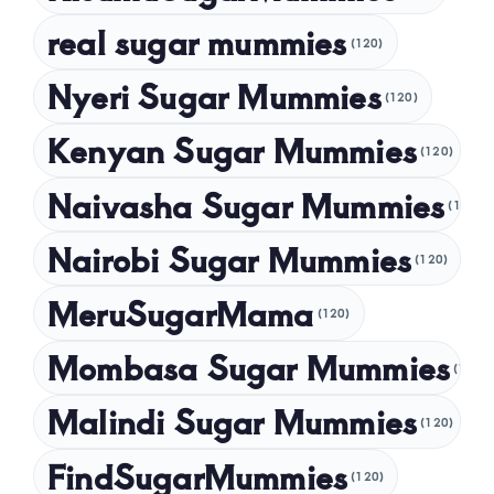
November 2024
real sugar mummies
(120)
October 2024
Nyeri Sugar Mummies
September 2024
(120)
August 2024
Kenyan Sugar Mummies
(120)
July 2024
Naivasha Sugar Mummies
(120)
May 2024
Nairobi Sugar Mummies
April 2024
(120)
March 2024
MeruSugarMama
(120)
February 2024
Mombasa Sugar Mummies
(120)
January 2024
Malindi Sugar Mummies
December 2023
(120)
November 2023
FindSugarMummies
(120)
October 2023