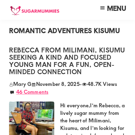
Skip
Skip
Skip
MENU
to
to
to
SUGARMUMMIES
Sugarmummies.co.ke:
main
primary
footer
Your
ROMANTIC ADVENTURES KISUMU
content
sidebar
top
destination
REBECCA FROM MILIMANI, KISUMU
SEEKING A KIND AND FOCUSED
for
YOUNG MAN FOR A FUN, OPEN-
elite
MINDED CONNECTION
sugar
Mary G
November 8, 2025
-
48.7K Views
mummy
46 Comments
and
Hi everyone,I’m Rebecca, a
daddy
lively sugar mummy from
connections
the heart of Milimani,
in
Kisumu, and I’m looking for