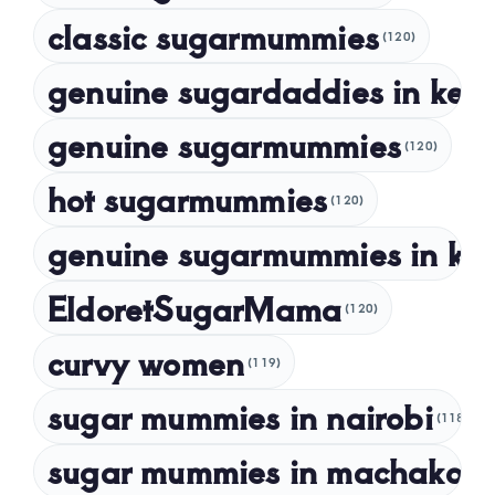
classic sugarmummies
(120)
September 2023
genuine sugardaddies in ken
July 2023
May 2023
genuine sugarmummies
(120)
April 2023
hot sugarmummies
(120)
March 2023
genuine sugarmummies in ke
February 2023
January 2023
EldoretSugarMama
(120)
December 2022
curvy women
November 2022
(119)
sugar mummies in nairobi
October 2022
(118)
September 2022
sugar mummies in machakos
(1