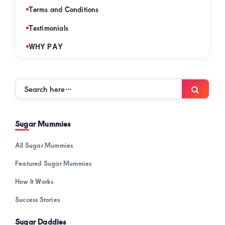
Terms and Conditions
Testimonials
WHY PAY
Search
Searc
here…
Sugar Mummies
All Sugar Mummies
Featured Sugar Mummies
How It Works
Success Stories
Sugar Daddies