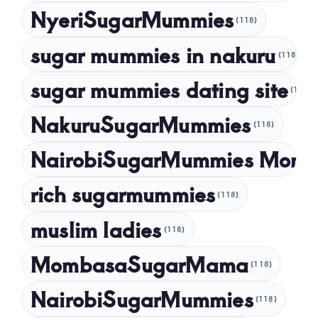
NyeriSugarMummies
(118)
sugar mummies in nakuru
(118)
sugar mummies dating site
(118)
NakuruSugarMummies
(118)
NairobiSugarMummies Momb
rich sugarmummies
(118)
muslim ladies
(118)
MombasaSugarMama
(118)
NairobiSugarMummies
(118)