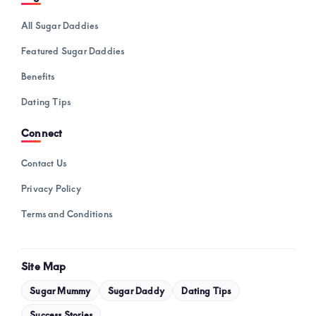
All Sugar Daddies
Featured Sugar Daddies
Benefits
Dating Tips
Connect
Contact Us
Privacy Policy
Terms and Conditions
Site Map
Sugar Mummy
Sugar Daddy
Dating Tips
Success Stories