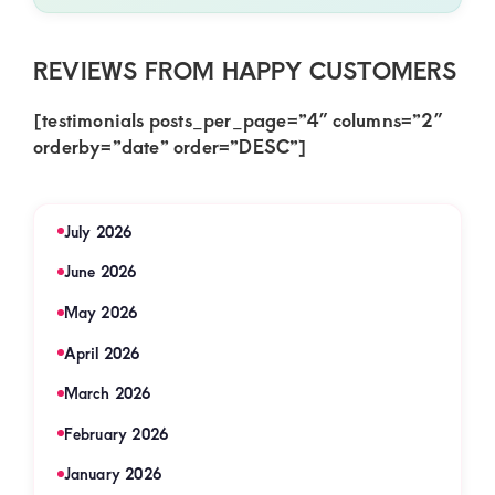
REVIEWS FROM HAPPY CUSTOMERS
[testimonials posts_per_page=”4″ columns=”2″
orderby=”date” order=”DESC”]
July 2026
June 2026
May 2026
April 2026
March 2026
February 2026
January 2026