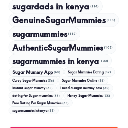
sugardads in kenya
(114)
GenuineSugarMummies
(113)
sugarmummies
(112)
AuthenticSugarMummies
(103)
sugarmummies in kenya
(100)
Sugar Mummy App
Sugar Mummies Dating
(48)
(37)
Curvy Sugar Mummies
Sugar Mummies Online
(36)
(36)
instant sugar mummy
(35)
i need a sugar mummy now
(35)
dating for Sugar mummies
(35)
Honey Sugar Mummies
(35)
Free Dating For Sugar Mummies
(35)
sugarmummiesinkenya
(35)