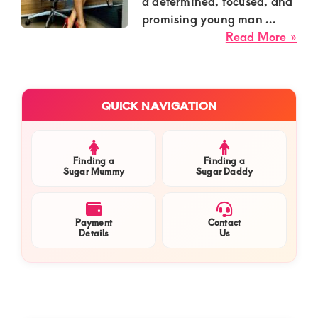
Kenya.
a determined, focused, and
promising young man ...
Elevate
abo
Read More »
your
Reb
lifestyle
fro
Mil
with
Primary
QUICK NAVIGATION
Kis
Sidebar
discreet,
See
upscale
a
relationships.
Kin
Finding a
Finding a
Sugar Mummy
Sugar Daddy
and
Connect
Foc
with
You
Payment
Contact
us
Ma
Details
Us
for
for
a
a
Fun
world
Ope