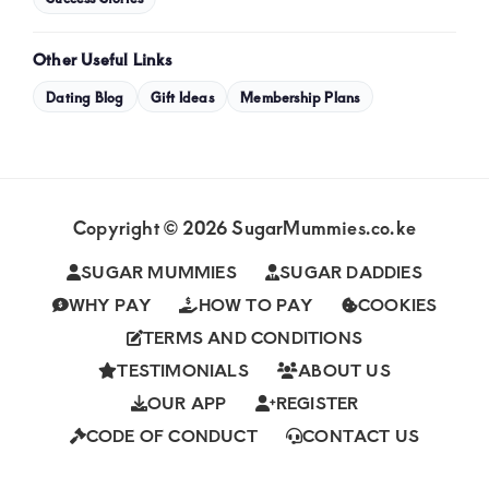
Other Useful Links
Dating Blog
Gift Ideas
Membership Plans
Copyright © 2026 SugarMummies.co.ke
SUGAR MUMMIES
SUGAR DADDIES
WHY PAY
HOW TO PAY
COOKIES
TERMS AND CONDITIONS
TESTIMONIALS
ABOUT US
OUR APP
REGISTER
CODE OF CONDUCT
CONTACT US