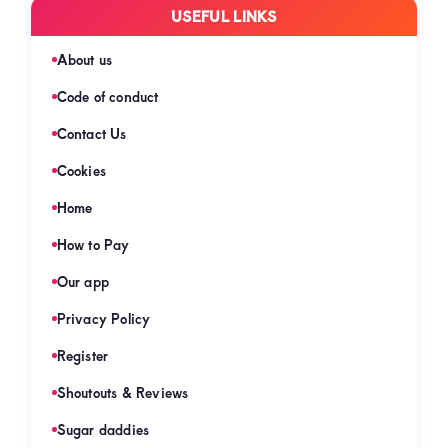
USEFUL LINKS
About us
Code of conduct
Contact Us
Cookies
Home
How to Pay
Our app
Privacy Policy
Register
Shoutouts & Reviews
Sugar daddies