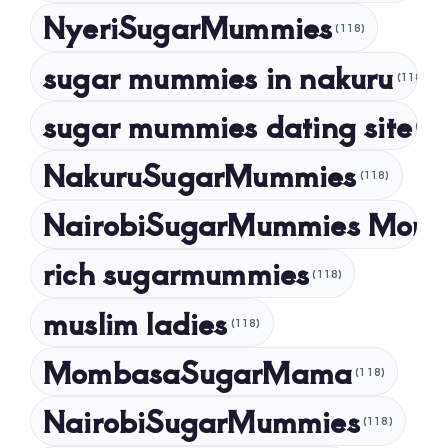
NyeriSugarMummies
(118)
sugar mummies in nakuru
(118)
sugar mummies dating site
(118)
NakuruSugarMummies
(118)
NairobiSugarMummies Mom
rich sugarmummies
(118)
muslim ladies
(118)
MombasaSugarMama
(118)
NairobiSugarMummies
(118)