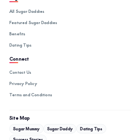
All Sugar Daddies
Featured Sugar Daddies
Benefits
Dating Tips
Connect
Contact Us
Privacy Policy
Terms and Conditions
Site Map
Sugar Mummy
Sugar Daddy
Dating Tips
Success Stories