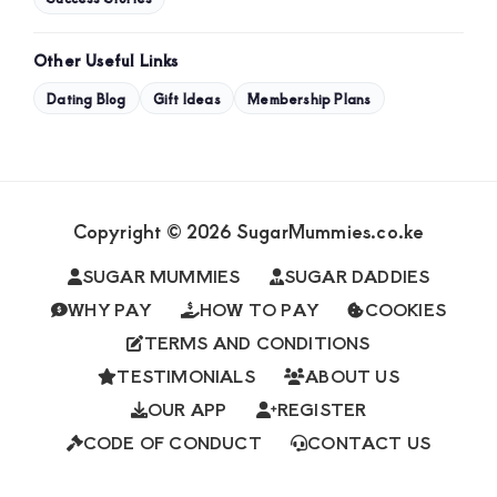
Other Useful Links
Dating Blog
Gift Ideas
Membership Plans
Copyright © 2026 SugarMummies.co.ke
SUGAR MUMMIES
SUGAR DADDIES
WHY PAY
HOW TO PAY
COOKIES
TERMS AND CONDITIONS
TESTIMONIALS
ABOUT US
OUR APP
REGISTER
CODE OF CONDUCT
CONTACT US