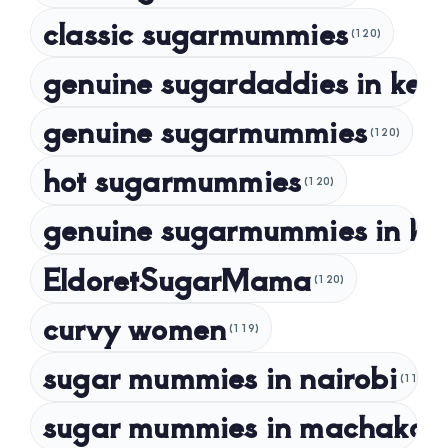
classic sugarmummies
(120)
September 2023
genuine sugardaddies in ken
July 2023
May 2023
genuine sugarmummies
(120)
April 2023
hot sugarmummies
(120)
March 2023
genuine sugarmummies in ke
February 2023
January 2023
EldoretSugarMama
(120)
December 2022
curvy women
November 2022
(119)
sugar mummies in nairobi
October 2022
(118)
September 2022
sugar mummies in machakos
(