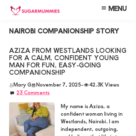
Skip
Skip
Skip
MENU
to
to
to
SUGARMUMMIES
Sugarmummies.co.ke:
main
primary
footer
Your
NAIROBI COMPANIONSHIP STORY
content
sidebar
top
destination
AZIZA FROM WESTLANDS LOOKING
FOR A CALM, CONFIDENT YOUNG
for
MAN FOR FUN, EASY-GOING
elite
COMPANIONSHIP
sugar
Mary G
November 7, 2025
-
42.3K Views
mummy
23 Comments
and
My name is Aziza, a
daddy
confident woman living in
connections
Westlands, Nairobi. I am
in
independent, outgoing,