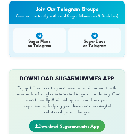
of
Join Our Telegram Groups
luxury
Connect instantly with real Sugar Mummies & Daddies!
and
genuine
connections.
Sugar Mums
Sugar Dads
on Telegram
on Telegram
DOWNLOAD SUGARMUMMIES APP
Enjoy full access to your account and connect with
thousands of singles interested in genuine dating. Our
user-friendly Android app streamlines your
experience, helping you discover meaningful
relationships on the go.
Download Sugarmummies App