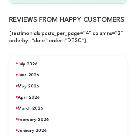
REVIEWS FROM HAPPY CUSTOMERS
[testimonials posts_per_page=”4″ columns=”2″
orderby=”date” order=”DESC”]
July 2026
June 2026
May 2026
April 2026
March 2026
February 2026
January 2026