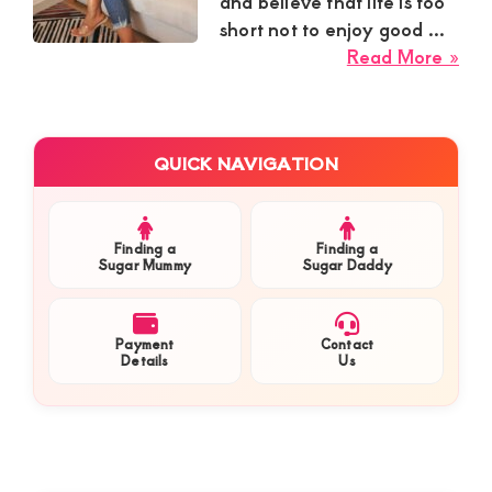
Kenya.
and believe that life is too
short not to enjoy good ...
Elevate
abo
Read More »
your
Azi
lifestyle
fro
Wes
with
Primary
QUICK NAVIGATION
Loo
Sidebar
discreet,
for
upscale
a
relationships.
Cal
Finding a
Finding a
Sugar Mummy
Sugar Daddy
Con
Connect
Yo
with
Ma
Payment
Contact
us
for
Details
Us
Fun
for
Eas
a
Goi
world
Com