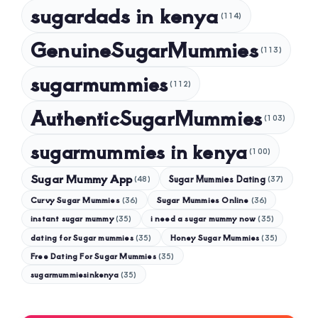
sugardads in kenya
(114)
GenuineSugarMummies
(113)
sugarmummies
(112)
AuthenticSugarMummies
(103)
sugarmummies in kenya
(100)
Sugar Mummy App
Sugar Mummies Dating
(48)
(37)
Curvy Sugar Mummies
Sugar Mummies Online
(36)
(36)
instant sugar mummy
(35)
i need a sugar mummy now
(35)
dating for Sugar mummies
(35)
Honey Sugar Mummies
(35)
Free Dating For Sugar Mummies
(35)
sugarmummiesinkenya
(35)