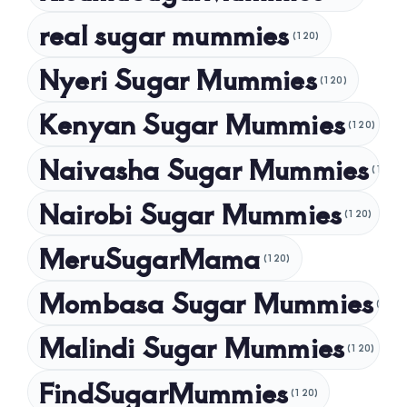
November 2024
real sugar mummies
(120)
October 2024
Nyeri Sugar Mummies
September 2024
(120)
August 2024
Kenyan Sugar Mummies
(120)
July 2024
Naivasha Sugar Mummies
(120)
May 2024
Nairobi Sugar Mummies
April 2024
(120)
March 2024
MeruSugarMama
(120)
February 2024
Mombasa Sugar Mummies
(120)
January 2024
Malindi Sugar Mummies
December 2023
(120)
November 2023
FindSugarMummies
(120)
October 2023