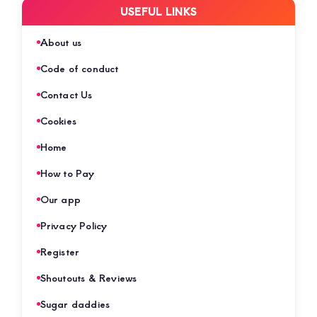
USEFUL LINKS
About us
Code of conduct
Contact Us
Cookies
Home
How to Pay
Our app
Privacy Policy
Register
Shoutouts & Reviews
Sugar daddies