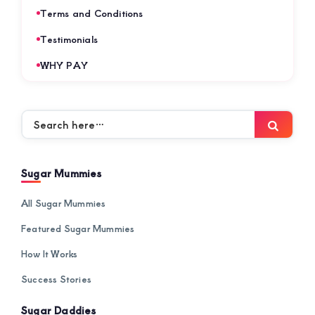
Terms and Conditions
Testimonials
WHY PAY
Search
Searc
here…
Sugar Mummies
All Sugar Mummies
Featured Sugar Mummies
How It Works
Success Stories
Sugar Daddies