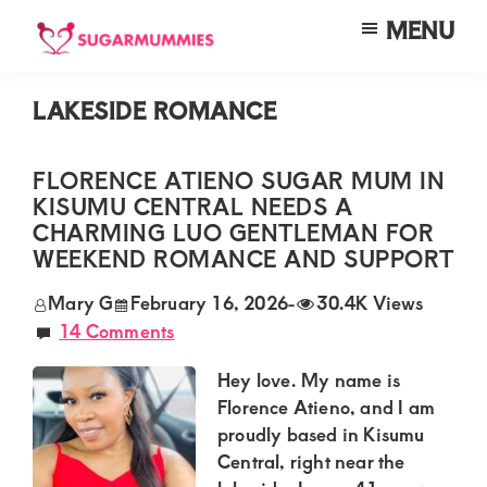
Skip
Skip
Skip
MENU
to
to
to
SUGARMUMMIES
Sugarmummies.co.ke:
main
primary
footer
Your
LAKESIDE ROMANCE
content
sidebar
top
destination
FLORENCE ATIENO SUGAR MUM IN
KISUMU CENTRAL NEEDS A
for
CHARMING LUO GENTLEMAN FOR
elite
WEEKEND ROMANCE AND SUPPORT
sugar
Mary G
February 16, 2026
-
30.4K Views
mummy
14 Comments
and
Hey love. My name is
daddy
Florence Atieno, and I am
connections
proudly based in Kisumu
in
Central, right near the