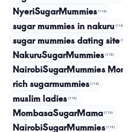
NyeriSugarMummies
(118)
sugar mummies in nakuru
(118)
sugar mummies dating site
(118)
NakuruSugarMummies
(118)
NairobiSugarMummies Momb
rich sugarmummies
(118)
muslim ladies
(118)
MombasaSugarMama
(118)
NairobiSugarMummies
(118)