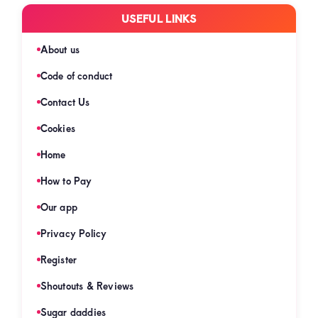
USEFUL LINKS
About us
Code of conduct
Contact Us
Cookies
Home
How to Pay
Our app
Privacy Policy
Register
Shoutouts & Reviews
Sugar daddies