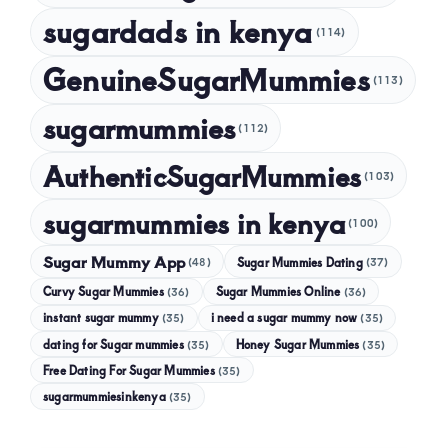
sugardads in kenya
(114)
GenuineSugarMummies
(113)
sugarmummies
(112)
AuthenticSugarMummies
(103)
sugarmummies in kenya
(100)
Sugar Mummy App
Sugar Mummies Dating
(48)
(37)
Curvy Sugar Mummies
Sugar Mummies Online
(36)
(36)
instant sugar mummy
(35)
i need a sugar mummy now
(35)
dating for Sugar mummies
(35)
Honey Sugar Mummies
(35)
Free Dating For Sugar Mummies
(35)
sugarmummiesinkenya
(35)