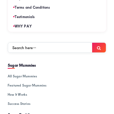
Terms and Conditions
Testimonials
WHY PAY
Search
Searc
here…
Sugar Mummies
All Sugar Mummies
Featured Sugar Mummies
How It Works
Success Stories