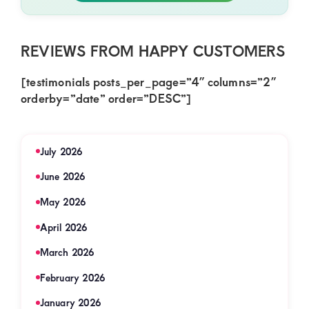
REVIEWS FROM HAPPY CUSTOMERS
[testimonials posts_per_page=”4″ columns=”2″
orderby=”date” order=”DESC”]
July 2026
June 2026
May 2026
April 2026
March 2026
February 2026
January 2026