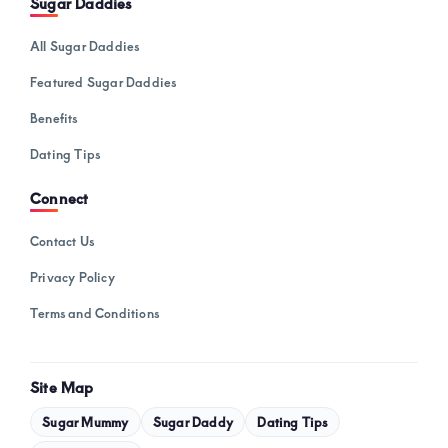
Sugar Daddies
All Sugar Daddies
Featured Sugar Daddies
Benefits
Dating Tips
Connect
Contact Us
Privacy Policy
Terms and Conditions
Site Map
Sugar Mummy
Sugar Daddy
Dating Tips