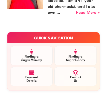
Kenya.
lakeside. I am a 41-year-
old pharmacist, and I also
Elevate
abo
own ...
Read More »
your
Flo
lifestyle
Ati
Sug
with
Primary
Mu
QUICK NAVIGATION
discreet,
Sidebar
in
upscale
Kis
relationships.
Cen
Finding a
Finding a
Nee
Sugar Mummy
Sugar Daddy
Connect
a
with
Cha
us
Luo
Payment
Contact
Details
Us
Gen
for
for
a
We
world
Ro