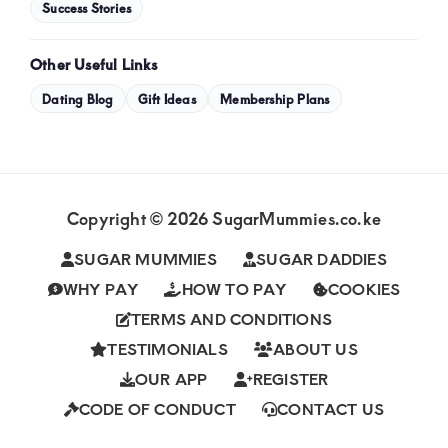
Success Stories
Other Useful Links
Dating Blog
Gift Ideas
Membership Plans
Copyright © 2026 SugarMummies.co.ke
SUGAR MUMMIES
SUGAR DADDIES
WHY PAY
HOW TO PAY
COOKIES
TERMS AND CONDITIONS
TESTIMONIALS
ABOUT US
OUR APP
REGISTER
CODE OF CONDUCT
CONTACT US