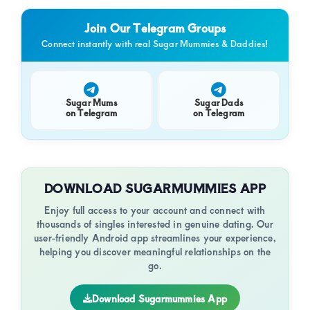
of
and
Sup
luxury
Join Our Telegram Groups
and
Connect instantly with real Sugar Mummies & Daddies!
genuine
connections.
Sugar Mums
Sugar Dads
on Telegram
on Telegram
DOWNLOAD SUGARMUMMIES APP
Enjoy full access to your account and connect with
thousands of singles interested in genuine dating. Our
user-friendly Android app streamlines your experience,
helping you discover meaningful relationships on the
go.
Download Sugarmummies App