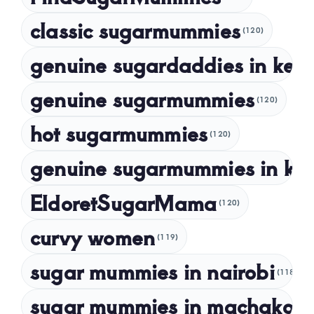
October 2023
classic sugarmummies
(120)
September 2023
genuine sugardaddies in ken
July 2023
May 2023
genuine sugarmummies
(120)
April 2023
hot sugarmummies
(120)
March 2023
genuine sugarmummies in ke
February 2023
January 2023
EldoretSugarMama
(120)
December 2022
curvy women
November 2022
(119)
sugar mummies in nairobi
October 2022
(118)
September 2022
sugar mummies in machakos
(1