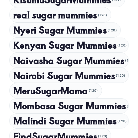
November 2024
real sugar mummies
(120)
October 2024
Nyeri Sugar Mummies
September 2024
(120)
August 2024
Kenyan Sugar Mummies
(120)
July 2024
Naivasha Sugar Mummies
(120)
May 2024
Nairobi Sugar Mummies
April 2024
(120)
March 2024
MeruSugarMama
(120)
February 2024
Mombasa Sugar Mummies
(120)
January 2024
Malindi Sugar Mummies
December 2023
(120)
November 2023
FindSugarMummies
(120)