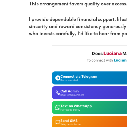
This arrangement favors quality over excess
I provide dependable financial support, lifest
sincerity and reward consistency generousl
who invests carefully, I’d like to hear from y
Luciana
Does
Ma
Lucian
To connect with
Connect via Telegram
Recommended
Call Admin
Registered members
Text on WhatsApp
Fair usage policy
Send SMS
Telegram is faster