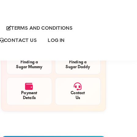
TERMS AND CONDITIONS
Primary
QUICK NAVIGATION
Sidebar
CONTACT US
LOG IN
Finding a
Finding a
Sugar Mummy
Sugar Daddy
Payment
Contact
Details
Us