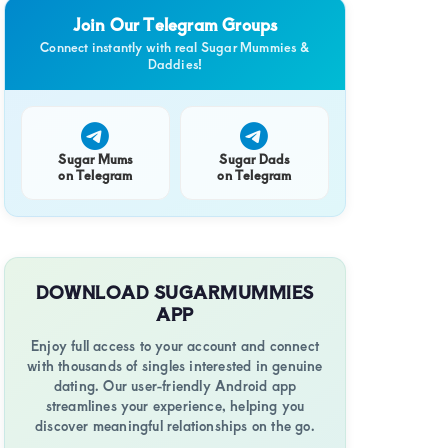
Join Our Telegram Groups
Connect instantly with real Sugar Mummies &
Daddies!
Sugar Mums
Sugar Dads
on Telegram
on Telegram
DOWNLOAD SUGARMUMMIES
APP
Enjoy full access to your account and connect
with thousands of singles interested in genuine
dating. Our user-friendly Android app
streamlines your experience, helping you
discover meaningful relationships on the go.