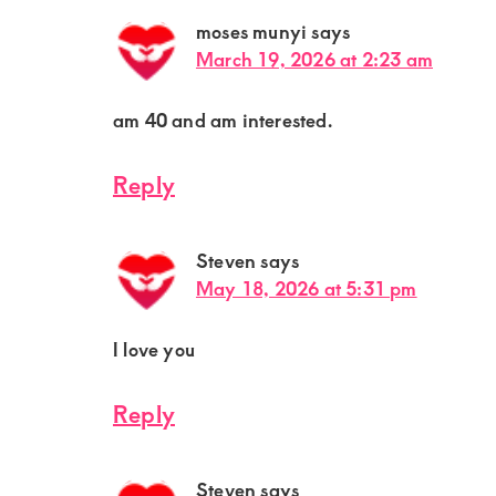
moses munyi
says
March 19, 2026 at 2:23 am
am 40 and am interested.
Reply
Steven
says
May 18, 2026 at 5:31 pm
I love you
Reply
Steven
says