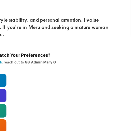
.
yle stability, and personal attention. I value
y. If you’re in Meru and seeking a mature woman
ou.
tch Your Preferences?
a
, reach out to
GS Admin Mary G