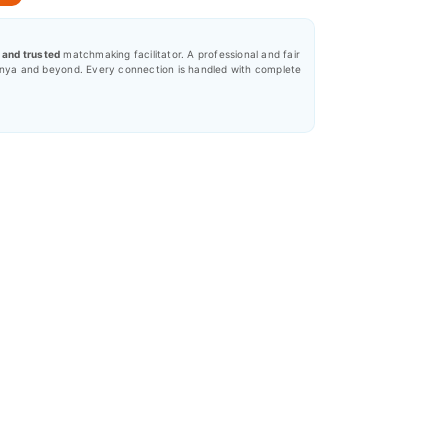
, and trusted
matchmaking facilitator. A professional and fair
nya and beyond. Every connection is handled with complete