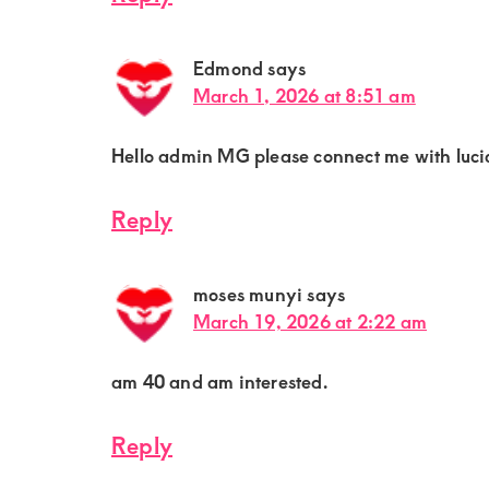
Edmond
says
March 1, 2026 at 8:51 am
Hello admin MG please connect me with lucia
Reply
moses munyi
says
March 19, 2026 at 2:22 am
am 40 and am interested.
Reply