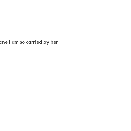
ne I am so carried by her