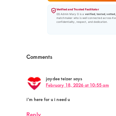
Verified and Trusted Facilitator
GS Admin Mary G is a
verified, tested, vetted
matchmaker who is well connected across Ke
confidentiality, respect, and dedication.
Reader
Comments
Interactions
jaydee teizer
says
February 18, 2026 at 10:55 am
i’m here for u i need u
Reply