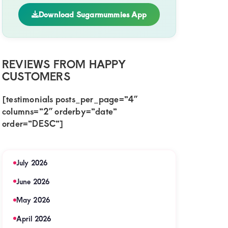
Download Sugarmummies App
REVIEWS FROM HAPPY
CUSTOMERS
[testimonials posts_per_page=”4″
columns=”2″ orderby=”date”
order=”DESC”]
July 2026
June 2026
May 2026
April 2026