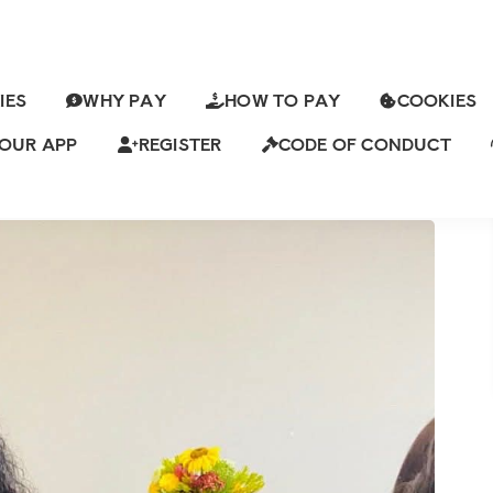
IES
WHY PAY
HOW TO PAY
COOKIES
Y IS LOOKING FOR A THOUGHTFUL
PANIONSHIP
OUR APP
REGISTER
CODE OF CONDUCT
 Views
7 Comments
ch