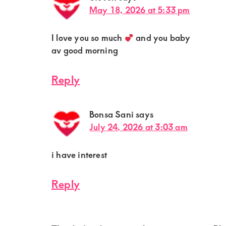
May 18, 2026 at 5:33 pm
I love you so much
and you baby
av good morning
Reply
Bonsa Sani
says
July 24, 2026 at 3:03 am
i have interest
Reply