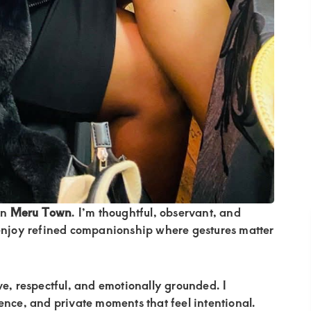
in
Meru Town
. I’m thoughtful, observant, and
 enjoy refined companionship where gestures matter
ive, respectful, and emotionally grounded. I
ence, and private moments that feel intentional.