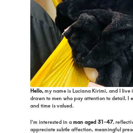
of
luxury
and
genuine
connections.
Hello,
my name is Luciana Kirimi, and I live 
drawn to men who pay attention to detail. I
and time is valued.
I’m interested in a
man aged 31–47
, reflect
appreciate subtle affection, meaningful pres