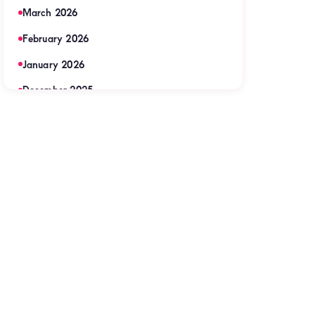
March 2026
February 2026
January 2026
December 2025
November 2025
September 2025
August 2025
July 2025
June 2025
May 2025
April 2025
March 2025