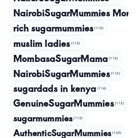
NairobiSugarMummies Momb
rich sugarmummies
(118)
muslim ladies
(118)
MombasaSugarMama
(118)
NairobiSugarMummies
(118)
sugardads in kenya
(114)
GenuineSugarMummies
(113)
sugarmummies
(112)
AuthenticSugarMummies
(103)