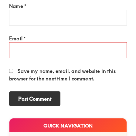
Name
*
Email
*
Save my name, email, and website in this
browser for the next time I comment.
Primary
QUICK NAVIGATION
Sidebar