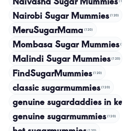
Naivasha Sugar Mummies
(120)
May 2024
Nairobi Sugar Mummies
April 2024
(120)
March 2024
MeruSugarMama
(120)
February 2024
Mombasa Sugar Mummies
(120)
January 2024
Malindi Sugar Mummies
December 2023
(120)
November 2023
FindSugarMummies
(120)
October 2023
classic sugarmummies
(120)
September 2023
genuine sugardaddies in ken
July 2023
May 2023
genuine sugarmummies
(120)
April 2023
hot sugarmummies
(120)
March 2023