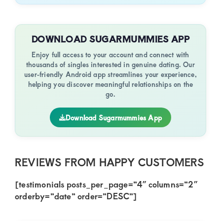
DOWNLOAD SUGARMUMMIES APP
Enjoy full access to your account and connect with
thousands of singles interested in genuine dating. Our
user-friendly Android app streamlines your experience,
helping you discover meaningful relationships on the
go.
Download Sugarmummies App
REVIEWS FROM HAPPY CUSTOMERS
[testimonials posts_per_page=”4″ columns=”2″
orderby=”date” order=”DESC”]