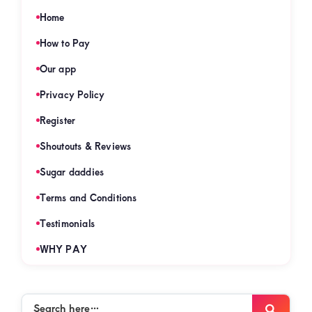
Home
How to Pay
Our app
Privacy Policy
Register
Shoutouts & Reviews
Sugar daddies
Terms and Conditions
Testimonials
WHY PAY
Search
Searc