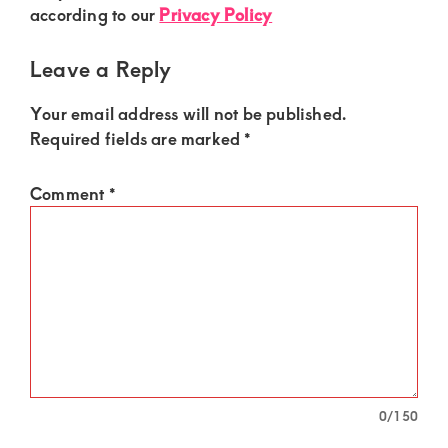
of
according to our
Privacy Policy
luxury
and
Leave a Reply
genuine
Your email address will not be published.
connections.
Required fields are marked
*
Comment
*
0
/150