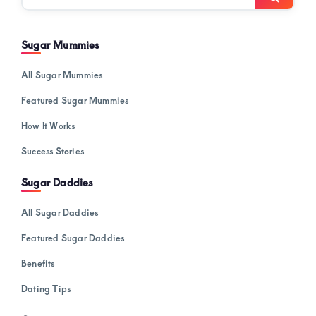
here…
Sugar Mummies
All Sugar Mummies
Featured Sugar Mummies
How It Works
Success Stories
Sugar Daddies
All Sugar Daddies
Featured Sugar Daddies
Benefits
Dating Tips