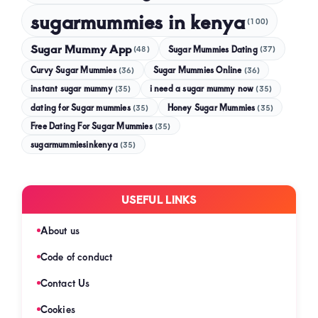
sugarmummies in kenya
(100)
Sugar Mummy App
Sugar Mummies Dating
(48)
(37)
Curvy Sugar Mummies
Sugar Mummies Online
(36)
(36)
instant sugar mummy
(35)
i need a sugar mummy now
(35)
dating for Sugar mummies
(35)
Honey Sugar Mummies
(35)
Free Dating For Sugar Mummies
(35)
sugarmummiesinkenya
(35)
USEFUL LINKS
About us
Code of conduct
Contact Us
Cookies