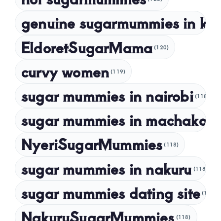
genuine sugarmummies in ke
February 2023
January 2023
EldoretSugarMama
(120)
December 2022
curvy women
November 2022
(119)
sugar mummies in nairobi
October 2022
(118)
September 2022
sugar mummies in machakos
(1
NyeriSugarMummies
(118)
sugar mummies in nakuru
(118)
sugar mummies dating site
(118)
NakuruSugarMummies
(118)