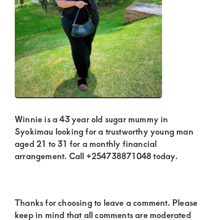
Kenya.
Elevate
your
lifestyle
with
discreet,
upscale
relationships.
Winnie is a 43 year old sugar mummy in
Connect
Syokimau looking for a trustworthy young man
with
aged 21 to 31 for a monthly financial
arrangement. Call +254738871048 today.
us
for
a
Reader
Thanks for choosing to leave a comment. Please
world
Interactions
keep in mind that all comments are moderated