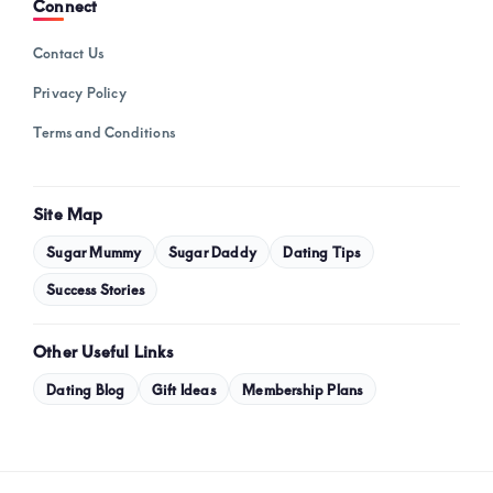
Connect
Contact Us
Privacy Policy
Terms and Conditions
Site Map
Sugar Mummy
Sugar Daddy
Dating Tips
Success Stories
Other Useful Links
Dating Blog
Gift Ideas
Membership Plans