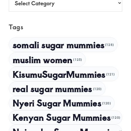
June 2025
May 2025
Tags
April 2025
March 2025
somali sugar mummies
(128)
February 2025
muslim women
January 2025
(123)
December 2024
KisumuSugarMummies
(121)
November 2024
real sugar mummies
(120)
October 2024
Nyeri Sugar Mummies
September 2024
(120)
August 2024
Kenyan Sugar Mummies
(120)
July 2024