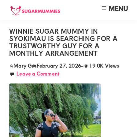
Skip
Skip
Skip
MENU
to
to
to
SUGARMUMMIES
Sugarmummies.co.ke:
main
primary
footer
Your
WINNIE SUGAR MUMMY IN
content
sidebar
SYOKIMAU IS SEARCHING FOR A
top
TRUSTWORTHY GUY FOR A
destination
MONTHLY ARRANGEMENT
for
Mary G
February 27, 2026
-
19.0K Views
elite
Leave a Comment
sugar
mummy
and
daddy
connections
in