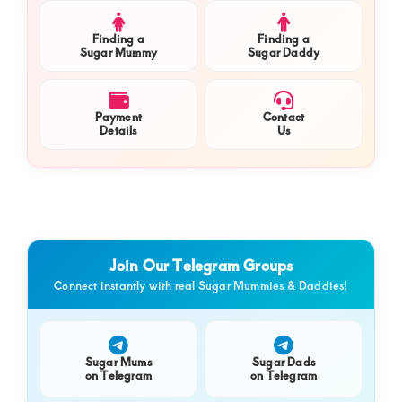
Finding a
Finding a
Sugar Mummy
Sugar Daddy
Payment
Contact
Details
Us
Join Our Telegram Groups
Connect instantly with real Sugar Mummies & Daddies!
Sugar Mums
Sugar Dads
on Telegram
on Telegram