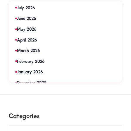
July 2026
June 2026
May 2026
April 2026
March 2026
February 2026
January 2026
December 2025
November 2025
September 2025
Footer
Categories
August 2025
July 2025
Categories